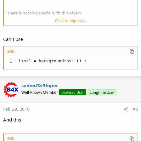
There is nothing special with this object.
Click to expand...
B4X:
anywheresoftware.b4a.objects.collections.List l
Can I use
return
 list1;
B4X:
list1 = backgroundtask () ;
somed3v3loper
Well-Known Member
Licensed User
Longtime User
Feb 29, 2016
#8
And this
B4X: