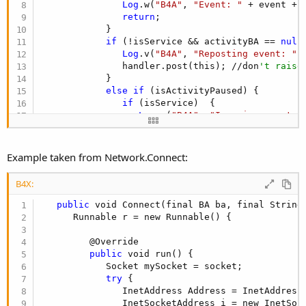
Log
.w(
"B4A"
, 
"Event: "
 + event + 
return
;

            }

if
 (!isService && activityBA == 
null
Log
.v(
"B4A"
, 
"Reposting event: "
 
               handler.post(this); //don
't raise
            }

else
if
 (isActivityPaused) {

if
 (isService)  {

Log
.w(
"B4A"
, 
"Ignoring event a
               }

else
 {

Log
.w(
"B4A"
, 
"sending message 
Example taken from Network.Connect:
if
 (messagesDuringPaused == 
nu
                     messagesDuringPaused = new A
B4X:
if
 (messagesDuringPaused.size(
Log
.w(
"B4A"
, 
"Ignoring even
public
 void Connect(final BA ba, final String
                  }

      Runnable r = new Runnable() {

else
 {

                     messagesDuringPaused.add(thi
         @Override

                  }

public
 void run() {

               }

            Socket mySocket = socket;

            }

try
 {

else
 {

               InetAddress Address = InetAddress.
if
 (container != 
null
)

               InetSocketAddress i = new InetSock