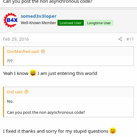
Can you post the non asynchronous code?
somed3v3loper
Well-Known Member
Licensed User
Longtime User
Feb 29, 2016
#11
DonManfred said:
???
Yeah I know
I am just entering this world
Erel said:
No.
Can you post the non asynchronous code?
I fixed it thanks and sorry for my stupid questions