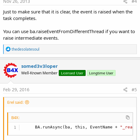
Nov 26, 2013
#4
Just to make sure that it is clear, the event is raised when the
task completes.
You can use ba.raiseEventFromDifferentThread if you want to
raise intermediate events.
R
thedesolatesoul
e
a
c
somed3v3loper
t
Well-Known Member
Licensed User
Longtime User
i
o
n
s
Feb 29, 2016
#5
:
Erel said:
B4X:
     BA.runAsync(ba, this, EventName + 
"_ready