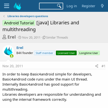
Log in
Register
Libraries developers questions
[java] Libraries and
Android Tutorial
multithreading
T
S
S
Erel
Nov 20, 2011
Similar Threads
t
i
h
a
m
Erel
r
r
i
B4X founder
t
Staff member
l
Licensed User
Longtime User
e
d
a
a
a
r
Nov 20, 2011
#1
d
t
T
e
h
s
In order to keep Basic4android simple for developers,
r
t
Basic4android code runs under the main UI thread.
e
a
Internally Basic4android has good support for
a
d
multithreading.
r
s
Libraries developers are responsible for understanding and
t
using the internal framework correctly.
e