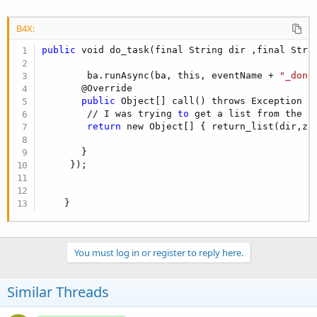
B4X:
public
 void do_task(final String dir ,final Strin
        ba.runAsync(ba, this, eventName + 
"_done
       @Override

public
 Object[] call() throws Exception {

        // I was trying 
to
 get a list from the l
return
 new Object[] { return_list(dir,zfi
       }

     });

    }
You must log in or register to reply here.
Similar Threads