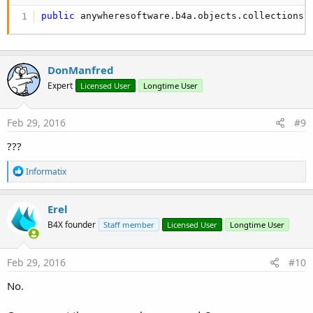
public
 anywheresoftware.b4a.objects.collections.
DonManfred
Expert
Licensed User
Longtime User
Feb 29, 2016
#9
???
R
Informatix
e
a
c
Erel
t
B4X founder
Staff member
Licensed User
Longtime User
i
o
n
s
Feb 29, 2016
#10
:
No.