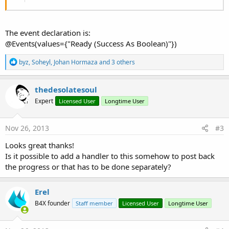
The event declaration is:
@Events(values={"Ready (Success As Boolean)"})
R
byz
,
Soheyl
,
Johan Hormaza
and 3 others
e
a
c
thedesolatesoul
t
Expert
Licensed User
Longtime User
i
o
n
s
Nov 26, 2013
#3
:
Looks great thanks!
Is it possible to add a handler to this somehow to post back
the progress or that has to be done separately?
Erel
B4X founder
Staff member
Licensed User
Longtime User