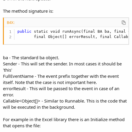
The method signature is:
B4X:
public
 static void runAsync(final BA ba, final O
       final Object[] errorResult, final Callabl
ba - The standard ba object.
Sender - This will set the sender. In most cases it should be
'this'
FullEventName - The event prefix together with the event
itself. Note that the case is not important here.
errorResult - This will be passed to the event in case of an
error.
Callable<Object[]> - Similar to Runnable. This is the code that
will be executed in the background.
For example in the Excel library there is an Initialize method
that opens the file: