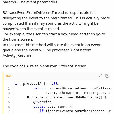
params - The event parameters.
BA.raiseEventFromDifferentThread is responsible for
delegating the event to the main thread. This is actually more
complicated than it may sound as the activity might be
paused when the event is raised.
For example, the user can start a download and then go to
the home screen.
In that case, this method will store the event in an event
queue and the event will be processed right before
Activity_Resume.
The code of BA.raiseEventFromDifferentThread:
B4X:
if
 (processBA != 
null
)

return
 processBA.raiseEventFromDifferen
               event, throwErrorIfMissingSub, par
      Runnable runnable = new B4ARunnable() {

         @Override

public
 void run() {

if
 (ignoreEventsFromOtherThreadsDurin