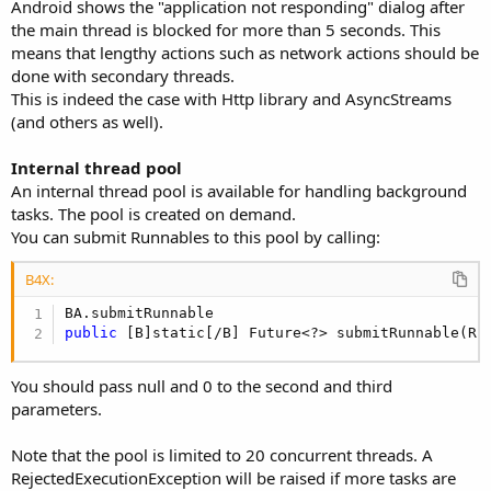
r
Android shows the "application not responding" dialog after
the main thread is blocked for more than 5 seconds. This
means that lengthy actions such as network actions should be
done with secondary threads.
This is indeed the case with Http library and AsyncStreams
(and others as well).
Internal thread pool
An internal thread pool is available for handling background
tasks. The pool is created on demand.
You can submit Runnables to this pool by calling:
B4X:
public
 [B]static[/B] Future<?> submitRunnable(Ru
You should pass null and 0 to the second and third
parameters.
Note that the pool is limited to 20 concurrent threads. A
RejectedExecutionException will be raised if more tasks are