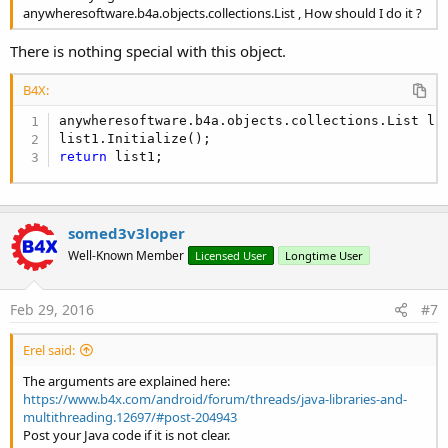
anywheresoftware.b4a.objects.collections.List , How should I do it ?
There is nothing special with this object.
B4X:
anywheresoftware.b4a.objects.collections.List lis
return
 list1;
somed3v3loper
Well-Known Member
Licensed User
Longtime User
Feb 29, 2016
#7
Erel said:
The arguments are explained here:
https://www.b4x.com/android/forum/threads/java-libraries-and-
multithreading.12697/#post-204943
Post your Java code if it is not clear.