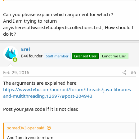
Can you please explain which argument for which ?
And I am trying to return
anywheresoftware.b4a.objects.collections.List , How should I
do it ?
Erel
B4X founder
Staff member
Licensed User
Longtime User
Feb 29, 2016
#6
The arguments are explained here:
https://www.b4x.com/android/forum/threads/java-libraries-
and-multithreading.12697/#post-204943
Post your Java code if it is not clear.
somed3v3loper said:
And I am trying to return