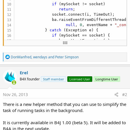
                  markTaskAsFinish(container, Tas
if
 (mySocket != socket)

               raiseEvent2(
sender
, 
false
, event,
return
;

            }

               socket.connect(i, TimeOut);

         }

               ba.raiseEventFromDifferentThread(S
      };

null
, 
0
, eventName + 
"_conn
      handler.post(runnable);

            } 
catch
 (Exception e) {

return
null
;

if
 (mySocket == socket) {

   }
                  ba.setLastException(e);

                  ba.raiseEventFromDifferentThrea
null
, 
0
, eventName + 
"_c
R
               }

DonManfred
,
wendays
and
Peter Simpson
e
            }

a
         }

c
Erel
t
      };

B4X founder
Staff member
Licensed User
Longtime User
i
      ba.submitRunnable(r, this, 
0
);
o
n
s
Nov 26, 2013
#2
:
There is a new helper method that you can use to simplify the
task of running tasks in the background.
It is currently available in B4J 1.00 (beta 5). It will be added to
B4A in the next update.