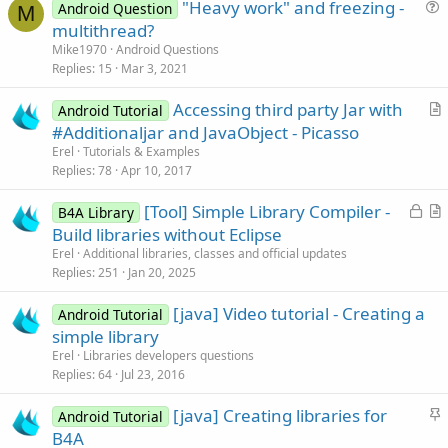
"Heavy work" and freezing -
Android Question
M
u
multithread?
e
Mike1970
Android Questions
s
Replies
15
Mar 3, 2021
t
Accessing third party Jar with
i
Android Tutorial
r
#Additionaljar and JavaObject - Picasso
o
t
n
Erel
Tutorials & Examples
i
Replies
78
Apr 10, 2017
c
L
[Tool] Simple Library Compiler -
l
B4A Library
o
r
Build libraries without Eclipse
e
c
t
Erel
Additional libraries, classes and official updates
k
i
Replies
251
Jan 20, 2025
e
c
[java] Video tutorial - Creating a
d
l
Android Tutorial
simple library
e
Erel
Libraries developers questions
Replies
64
Jul 23, 2016
S
[java] Creating libraries for
Android Tutorial
t
B4A