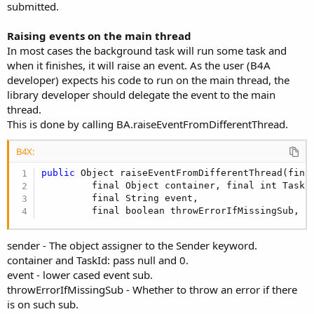
submitted.
Raising events on the main thread
In most cases the background task will run some task and
when it finishes, it will raise an event. As the user (B4A
developer) expects his code to run on the main thread, the
library developer should delegate the event to the main
thread.
This is done by calling BA.raiseEventFromDifferentThread.
B4X:
public
 Object raiseEventFromDifferentThread(fina
         final Object container, final int TaskId
         final String event,

         final boolean throwErrorIfMissingSub, f
sender - The object assigner to the Sender keyword.
container and TaskId: pass null and 0.
event - lower cased event sub.
throwErrorIfMissingSub - Whether to throw an error if there
is on such sub.