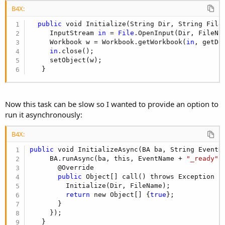
B4X:
public
 void Initialize(String Dir, String FileN
     InputStream 
in
 = 
File
.OpenInput(Dir, FileNam
     Workbook w = Workbook.getWorkbook(
in
, getDe
in
.close();

     setObject(w);

   }
Now this task can be slow so I wanted to provide an option to
run it asynchronously:
B4X:
public
 void InitializeAsync(BA ba, String EventNa
     BA.runAsync(ba, this, EventName + 
"_ready"
,
       @Override

public
 Object[] call() throws Exception {

         Initialize(Dir, FileName);

return
 new Object[] {
true
};

       }

     });

   }