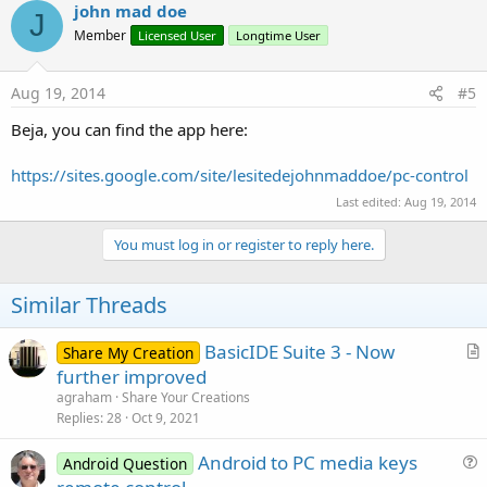
john mad doe
J
Member
Licensed User
Longtime User
Aug 19, 2014
#5
Beja, you can find the app here:
https://sites.google.com/site/lesitedejohnmaddoe/pc-control
Last edited:
Aug 19, 2014
You must log in or register to reply here.
Similar Threads
BasicIDE Suite 3 - Now
Share My Creation
r
further improved
t
agraham
Share Your Creations
i
Replies
28
Oct 9, 2021
c
Android to PC media keys
l
Android Question
u
e