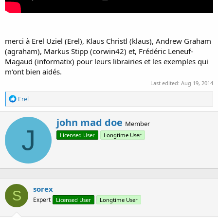
merci à Erel Uziel (Erel), Klaus Christl (klaus), Andrew Graham
(agraham), Markus Stipp (corwin42) et, Frédéric Leneuf-
Magaud (informatix) pour leurs librairies et les exemples qui
m'ont bien aidés.
Last edited:
Aug 19, 2014
R
Erel
e
a
W
john mad doe
c
Member
r
J
t
Licensed User
Longtime User
i
i
o
t
n
t
s
e
:
n
b
sorex
y
S
Expert
Licensed User
Longtime User