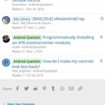
remote control
e
Paulo Rosa
Android Questions
s
Replies
1
Dec 20, 2018
t
[B4X] [XUI] xResizeAndCrop
i
B4J Library
r
klaus
B4J Libraries & Classes
o
Replies
73
Nov 11, 2025
t
n
i
Programmatically Installing
Android Question
c
u
an APK (control center module)
l
e
ocalle
Android Questions
e
s
Replies
2
Nov 1, 2018
t
How do I make my controls
i
Android Question
P
u
look less basic?
o
e
n
Pete_engineer
Android Questions
s
Replies
7
Oct 26, 2018
t
i
Facebook
Twitter
Reddit
Pinterest
Tumblr
WhatsApp
Email
Link
Share:
o
n
Share Your Creations