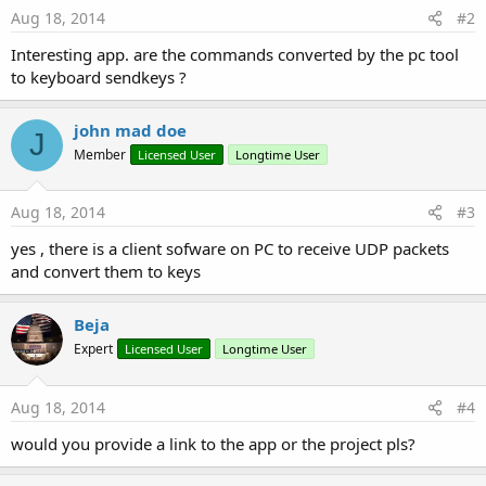
Aug 18, 2014
#2
Interesting app. are the commands converted by the pc tool
to keyboard sendkeys ?
john mad doe
J
Member
Licensed User
Longtime User
Aug 18, 2014
#3
yes , there is a client sofware on PC to receive UDP packets
and convert them to keys
Beja
Expert
Licensed User
Longtime User
Aug 18, 2014
#4
would you provide a link to the app or the project pls?