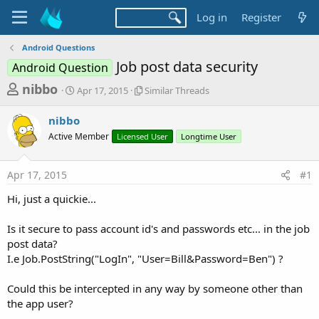
Log in
Register
Android Questions
Job post data security
Android Question
T
S
S
nibbo
Apr 17, 2015
Similar Threads
t
i
h
a
m
nibbo
r
r
i
Active Member
t
Licensed User
l
Longtime User
e
d
a
a
a
r
Apr 17, 2015
#1
d
t
T
e
h
s
Hi, just a quickie...
r
t
e
a
Is it secure to pass account id's and passwords etc... in the job
a
d
post data?
r
s
I.e Job.PostString("LogIn", "User=Bill&Password=Ben") ?
t
e
Could this be intercepted in any way by someone other than
r
the app user?