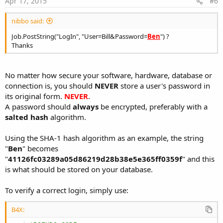
Apr 17, 2015
#6
nibbo said:
Job.PostString("LogIn", "User=Bill&Password=
Ben
") ?
Thanks
No matter how secure your software, hardware, database or
connection is, you should
NEVER
store a user's password in
its original form.
NEVER
.
A password should
always
be encrypted, preferably with a
salted hash
algorithm.
Using the SHA-1 hash algorithm as an example, the string
"
Ben
" becomes
"
41126fc03289a05d86219d28b38e5e365ff0359f
" and this
is what should be stored on your database.
To verify a correct login, simply use:
B4X: