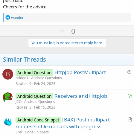
post data.
input_username = INPUT 
"Enter your username: "
Cheers for the advice.
input_password = INPUT 
"Enter your passoword: 
R
wonder
GET FROM DATABASE password WHERE user = input_u
e
a
U
0
IF
 SHA-
1
(input_password) =  password 
THEN
 ACCE
c
p
t
i
v
You must log in or register to reply here.
o
The SHA-1 algorithm is used here only as a simplified example
o
n
and it should not be used on it's own, since it's not considered
s
t
Similar Threads
secure anymore.
:
e
If necessary, I can explain you in detail what is a "salt" and what
HttpJob.PostMultipart
Android Question
B
needs to be done to secure a password. Just let me know.
u
bridge1
Android Questions
Replies
9
Feb 24, 2023
e
s
S
Receivers and HttpJob
Android Question
t
o
JCO
Android Questions
i
Replies
3
Feb 15, 2023
l
o
v
n
[B4X] Post multipart
Android Code Snippet
e
r
requests / file uploads with progress
d
t
Erel
Code Snippets