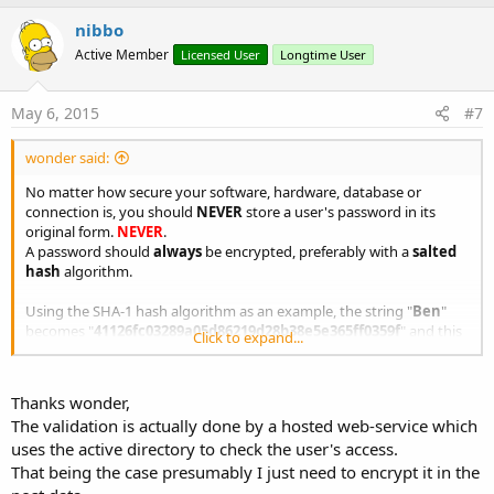
p
i
v
nibbo
o
o
n
Active Member
Licensed User
Longtime User
s
t
:
e
May 6, 2015
#7
wonder said:
No matter how secure your software, hardware, database or
connection is, you should
NEVER
store a user's password in its
original form.
NEVER
.
A password should
always
be encrypted, preferably with a
salted
hash
algorithm.
Using the SHA-1 hash algorithm as an example, the string "
Ben
"
becomes "
41126fc03289a05d86219d28b38e5e365ff0359f
" and this
Click to expand...
is what should be stored on your database.
To verify a correct login, simply use:
Thanks wonder,
The validation is actually done by a hosted web-service which
B4X:
uses the active directory to check the user's access.
'PSEUDO-CODE
That being the case presumably I just need to encrypt it in the