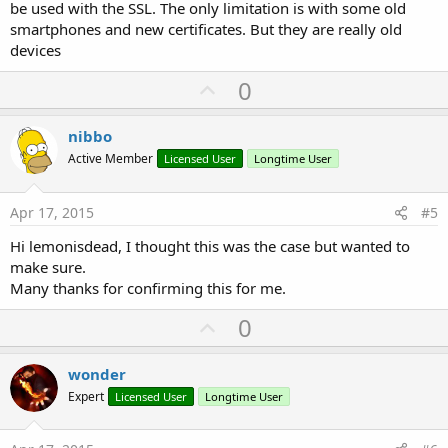
be used with the SSL. The only limitation is with some old
smartphones and new certificates. But they are really old
devices
U
0
p
v
nibbo
o
Active Member
Licensed User
Longtime User
t
e
Apr 17, 2015
#5
Hi lemonisdead, I thought this was the case but wanted to
make sure.
Many thanks for confirming this for me.
U
0
p
v
wonder
o
Expert
Licensed User
Longtime User
t
e