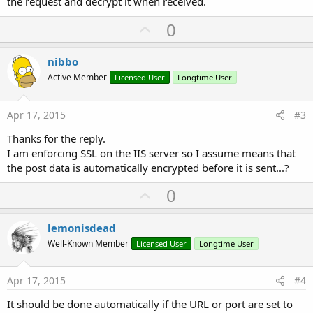
the request and decrypt it when received.
U
0
p
v
nibbo
o
Active Member
Licensed User
Longtime User
t
e
Apr 17, 2015
#3
Thanks for the reply.
I am enforcing SSL on the IIS server so I assume means that
the post data is automatically encrypted before it is sent...?
U
0
p
v
lemonisdead
o
Well-Known Member
Licensed User
Longtime User
t
e
Apr 17, 2015
#4
It should be done automatically if the URL or port are set to