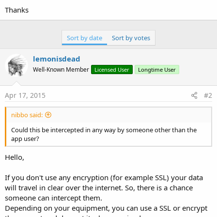
Thanks
Sort by date
Sort by votes
lemonisdead
Well-Known Member
Licensed User
Longtime User
Apr 17, 2015
#2
nibbo said:
Could this be intercepted in any way by someone other than the
app user?
Hello,
If you don't use any encryption (for example SSL) your data
will travel in clear over the internet. So, there is a chance
someone can intercept them.
Depending on your equipment, you can use a SSL or encrypt