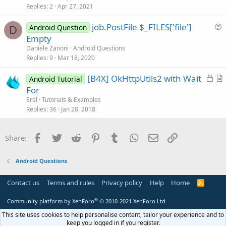
i
Replies
2
Apr 27, 2021
c
job.PostFile $_FILES['file']
l
Android Question
D
u
Empty
e
e
Daniele Zanoni
Android Questions
s
Replies
9
Mar 18, 2020
t
L
[B4X] OkHttpUtils2 with Wait
i
Android Tutorial
o
r
For
o
c
t
n
Erel
Tutorials & Examples
k
i
Replies
36
Jan 28, 2018
e
c
d
l
Facebook
Twitter
Reddit
Pinterest
Tumblr
WhatsApp
Email
Link
Share:
e
Android Questions
Contact us
Terms and rules
Privacy policy
Help
Home
R
S
S
®
Community platform by XenForo
© 2010-2021 XenForo Ltd.
This site uses cookies to help personalise content, tailor your experience and to
keep you logged in if you register.