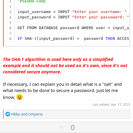
'PSEUDO-CODE
input_username = INPUT 
"Enter your username: "
input_password = INPUT 
"Enter your passoword: "
GET FROM DATABASE password WHERE user = input_use
IF
 SHA-
1
(input_password) =  password 
THEN
 ACCESS
The SHA-1 algorithm is used here only as a simplified
example and it should not be used on it's own, since it's not
considered secure anymore.
If necessary, I can explain you in detail what is a "salt" and
what needs to be done to secure a password. Just let me
know.
Last edited:
Apr 17, 2015
R
nibbo
and
cimperia
e
a
U
0
c
t