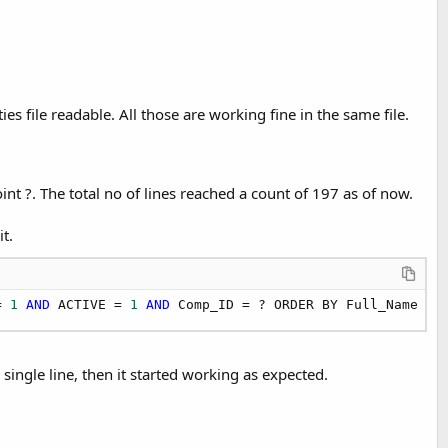
es file readable. All those are working fine in the same file.
int ?. The total no of lines reached a count of 197 as of now.
t.
= 
1
AND
 ACTIVE = 
1
AND
 Comp_ID = ? ORDER BY Full_Name
ingle line, then it started working as expected.