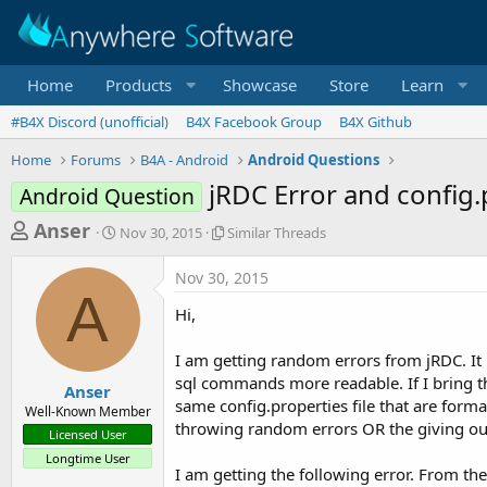
Home
Products
Showcase
Store
Learn
#B4X Discord (unofficial)
B4X Facebook Group
B4X Github
Home
Forums
B4A - Android
Android Questions
jRDC Error and config.p
Android Question
T
S
S
Anser
Nov 30, 2015
Similar Threads
t
i
h
a
m
Nov 30, 2015
r
r
i
A
t
l
e
Hi,
d
a
a
a
r
I am getting random errors from jRDC. It i
d
t
T
sql commands more readable. If I bring t
e
h
s
Anser
r
same config.properties file that are form
Well-Known Member
t
e
throwing random errors OR the giving ou
Licensed User
a
a
Longtime User
d
r
I am getting the following error. From the
s