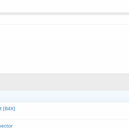
t [B4X]
nector