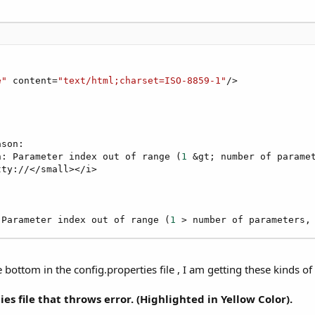
e"
 content=
"text/html;charset=ISO-8859-1"
/>

son:

n: Parameter index out of range (
1
 &gt; number of parame
ty://</small></i>

 Parameter index out of range (
1
 > number of parameters,
ttom in the config.properties file , I am getting these kinds of 
es file that throws error. (Highlighted in Yellow Color).