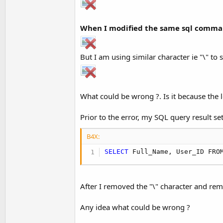
When I modified the same sql command 
But I am using similar character ie "\" to 
What could be wrong ?. Is it because the l
Prior to the error, my SQL query result s
B4X:
SELECT
 Full_Name, User_ID FRO
After I removed the "\" character and rem
Any idea what could be wrong ?