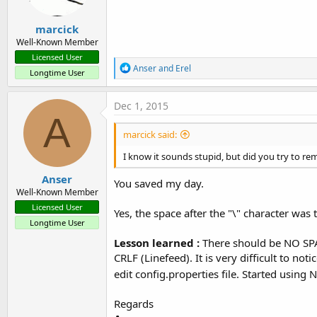
marcick
Well-Known Member
Licensed User
R
Anser
and
Erel
Longtime User
e
a
c
Dec 1, 2015
t
A
i
marcick said:
o
n
I know it sounds stupid, but did you try to re
s
:
Anser
You saved my day.
Well-Known Member
Licensed User
Yes, the space after the "\" character was
Longtime User
Lesson learned :
There should be NO SPACE
CRLF (Linefeed). It is very difficult to no
edit config.properties file. Started usin
Regards