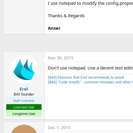
I use notepad to modify the config.propert
Thanks & Regards
Anser
Nov 30, 2015
Don't use notepad. Use a decent text edit
[B4X] Features that Erel recommends to avoid
[B4X] "Code Smells" - common mistakes and other t
Erel
B4X founder
Staff member
Licensed User
Longtime User
Dec 1, 2015