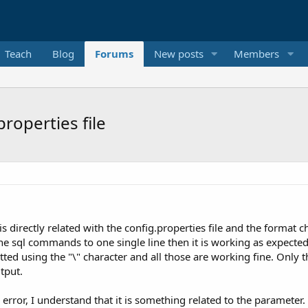
Teach
Blog
Forums
New posts
Members
roperties file
s directly related with the config.properties file and the format c
he sql commands to one single line then it is working as expecte
atted using the "\" character and all those are working fine. Onl
tput.
 error, I understand that it is something related to the parameter