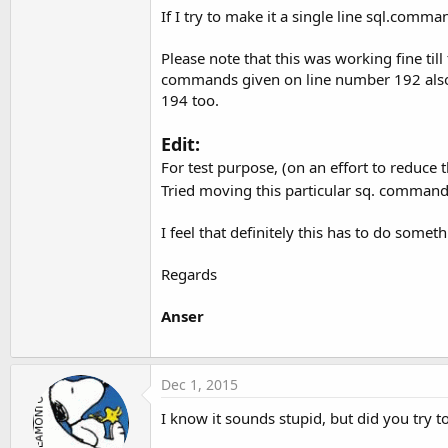
If I try to make it a single line sql.comm
Please note that this was working fine till 
commands given on line number 192 also h
194 too.
Edit:
For test purpose, (on an effort to reduce 
Tried moving this particular sq. command 
I feel that definitely this has to do somet
Regards
Anser
Dec 1, 2015
I know it sounds stupid, but did you try 