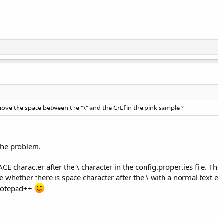
move the space between the "\" and the CrLf in the pink sample ?
 the problem.
 character after the \ character in the config.properties file. T
tice whether there is space character after the \ with a normal tex
g Notepad++