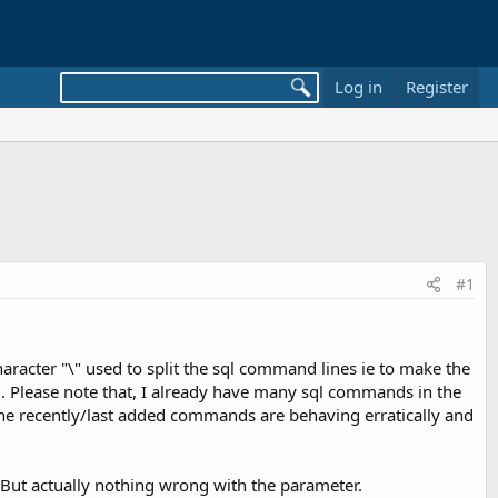
Log in
Register
#1
haracter "\" used to split the sql command lines ie to make the
d. Please note that, I already have many sql commands in the
y the recently/last added commands are behaving erratically and
. But actually nothing wrong with the parameter.