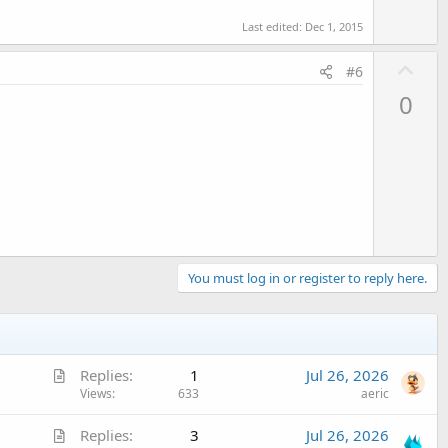
Last edited:
Dec 1, 2015
U
#6
p
0
v
o
t
e
You must log in or register to reply here.
A
Replies
1
Jul 26, 2026
r
Views
633
aeric
t
A
Replies
3
Jul 26, 2026
i