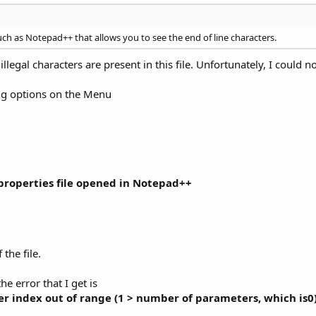
ch as Notepad++ that allows you to see the end of line characters.
legal characters are present in this file. Unfortunately, I could 
ng options on the Menu
.properties file opened in Notepad++
 the file.
he error that I get is
er index out of range (1 > number of parameters, which is0)