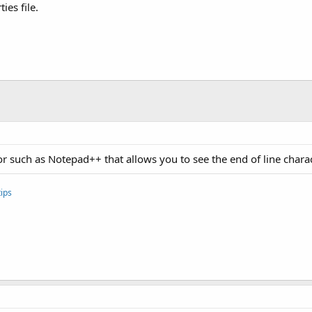
ies file.
or such as Notepad++ that allows you to see the end of line charac
ips