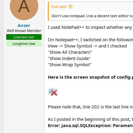
A
Erel said:
Don't use notepad. Use a decent text editor su
Anser
I used NotePad++ to inspect whether any il
Well-Known Member
Licensed User
On Notepad++, I switched on the followi
Longtime User
View -> Show Symbol -> and I checked
"Show All Characters"
"Show Indent Guide"
"Show Wrap Symbol"
Here is the screen snapshot of config
Please note that, line 202 is the last line of
As I posted in the beginning of this post, t
Error: java.sql.SQLException: Paramet