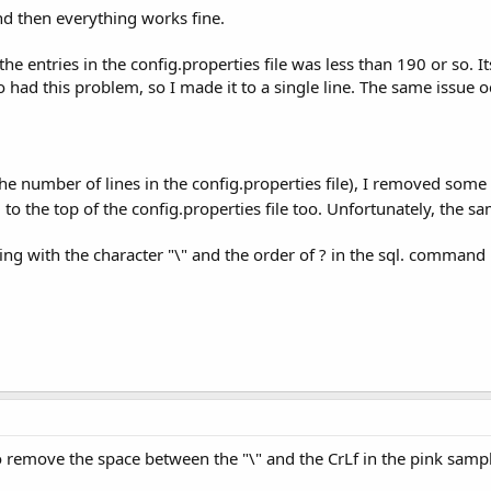
and then everything works fine.
the entries in the config.properties file was less than 190 or so. It
ad this problem, so I made it to a single line. The same issue
the number of lines in the config.properties file), I removed some 5
to the top of the config.properties file too. Unfortunately, the
hing with the character "\" and the order of ? in the sql. command i
to remove the space between the "\" and the CrLf in the pink samp