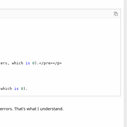
ters, which 
is
0
).</pre></p>

 which 
is
0
).
errors. That's what I understand.