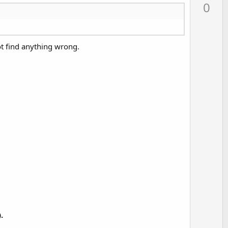
p
0
v
o
t
not find anything wrong.
e
.