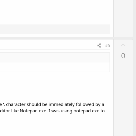
o
t
e
U
#5
p
0
v
o
t
e
he \ character should be immediately followed by a
t editor like Notepad.exe. I was using notepad.exe to