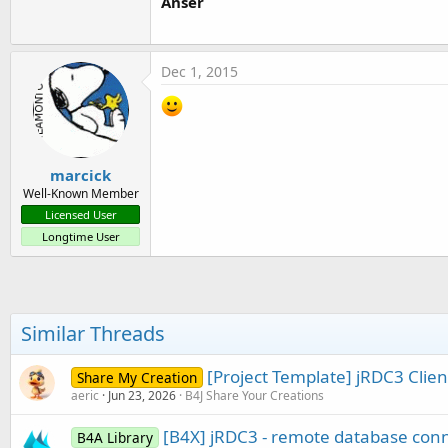
Anser
Dec 1, 2015
marcick
Well-Known Member
Licensed User
Longtime User
Similar Threads
[Project Template] jRDC3 Clien
Share My Creation
aeric
Jun 23, 2026
B4J Share Your Creations
[B4X] jRDC3 - remote database con
B4A Library