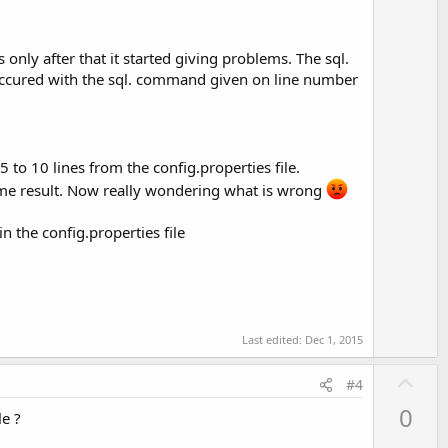
s only after that it started giving problems. The sql.
 occured with the sql. command given on line number
 to 10 lines from the config.properties file.
 same result. Now really wondering what is wrong
n the config.properties file
Last edited:
Dec 1, 2015
U
#4
p
0
le ?
v