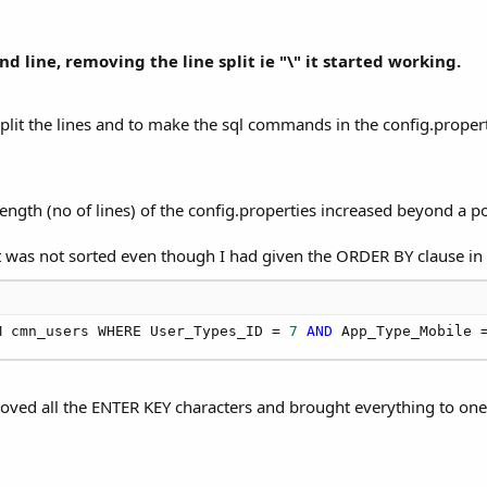
line, removing the line split ie "\" it started working.
split the lines and to make the sql commands in the config.properti
ength (no of lines) of the config.properties increased beyond a po
et was not sorted even though I had given the ORDER BY clause in i
M cmn_users WHERE User_Types_ID = 
7
AND
 App_Type_Mobile 
oved all the ENTER KEY characters and brought everything to one s