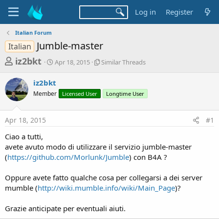
Log in
Register
Italian Forum
Jumble-master
Italian
T
S
S
iz2bkt
Apr 18, 2015
Similar Threads
t
i
h
a
m
iz2bkt
r
r
i
Member
t
Licensed User
l
Longtime User
e
d
a
a
a
r
Apr 18, 2015
#1
d
t
T
e
h
s
Ciao a tutti,
r
t
avete avuto modo di utilizzare il servizio jumble-master
e
a
(
https://github.com/Morlunk/Jumble
) con B4A ?
a
d
r
s
Oppure avete fatto qualche cosa per collegarsi a dei server
t
mumble (
http://wiki.mumble.info/wiki/Main_Page
)?
e
r
Grazie anticipate per eventuali aiuti.