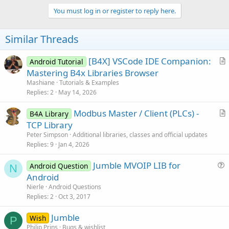
You must log in or register to reply here.
Similar Threads
[B4X] VSCode IDE Companion:
Android Tutorial
r
Mastering B4x Libraries Browser
t
Mashiane
Tutorials & Examples
i
Replies
2
May 14, 2026
c
Modbus Master / Client (PLCs) -
l
B4A Library
r
TCP Library
e
t
Peter Simpson
Additional libraries, classes and official updates
i
Replies
9
Jan 4, 2026
c
Jumble MVOIP LIB for
l
Android Question
N
u
Android
e
e
Nierle
Android Questions
s
Replies
2
Oct 3, 2017
t
Jumble
i
Wish
P
Philip Prins
Bugs & wishlist
o