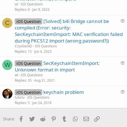
e
n
wl
iOS Questions
s
Replies
8
Jan 9, 2022
t
[Solved] b4i Bridge cannot be
i
iOS Question
C
u
compiled (Error: security:
o
e
n
SecKeychainItemImport: MAC verification failed
s
during PKCS12 import (wrong password?))
t
CryoGenID
iOS Questions
i
Replies
15
Jun 4, 2023
o
n
SecKeychainItemImport:
iOS Question
W
u
Unknown format in import
e
wl
iOS Questions
s
Replies
35
Aug 31, 2021
t
keychain problem
i
iOS Question
u
tufanv
iOS Questions
o
Replies
3
Jun 24, 2018
e
n
s
t
Facebook
Twitter
Reddit
Pinterest
Tumblr
WhatsApp
Email
Link
Share:
i