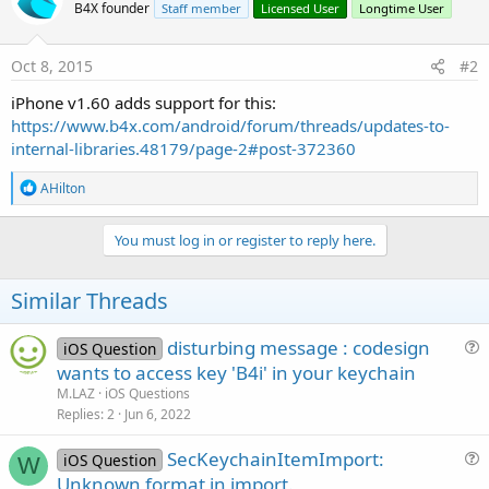
B4X founder
Staff member
Licensed User
Longtime User
Oct 8, 2015
#2
iPhone v1.60 adds support for this:
https://www.b4x.com/android/forum/threads/updates-to-
internal-libraries.48179/page-2#post-372360
R
AHilton
e
a
c
You must log in or register to reply here.
t
i
o
Similar Threads
n
s
:
disturbing message : codesign
iOS Question
u
wants to access key 'B4i' in your keychain
e
M.LAZ
iOS Questions
s
Replies
2
Jun 6, 2022
t
SecKeychainItemImport:
i
iOS Question
W
u
Unknown format in import.
o