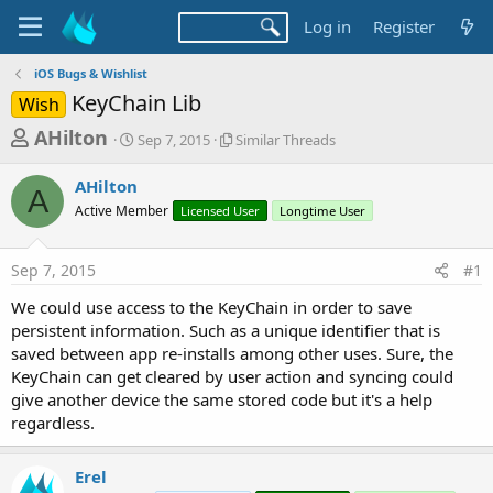
Log in
Register
iOS Bugs & Wishlist
KeyChain Lib
Wish
T
S
S
AHilton
Sep 7, 2015
Similar Threads
t
i
h
a
m
AHilton
r
r
i
A
Active Member
t
Licensed User
l
Longtime User
e
d
a
a
a
r
Sep 7, 2015
#1
d
t
T
e
h
s
We could use access to the KeyChain in order to save
r
t
persistent information. Such as a unique identifier that is
e
a
saved between app re-installs among other uses. Sure, the
a
d
KeyChain can get cleared by user action and syncing could
r
s
give another device the same stored code but it's a help
t
regardless.
e
r
Erel