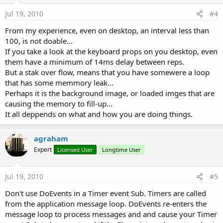
Jul 19, 2010
#4
From my experience, even on desktop, an interval less than
100, is not doable...
If you take a look at the keyboard props on you desktop, even
them have a minimum of 14ms delay between reps.
But a stak over flow, means that you have somewere a loop
that has some memmory leak...
Perhaps it is the background image, or loaded imges that are
causing the memory to fill-up...
It all deppends on what and how you are doing things.
agraham
Expert
Licensed User
Longtime User
Jul 19, 2010
#5
Don't use DoEvents in a Timer event Sub. Timers are called
from the application message loop. DoEvents re-enters the
message loop to process messages and and cause your Timer