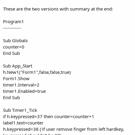
These are the two versions with summary at the end:
Program1
------------
Sub Globals
counter=0
End Sub
Sub App_Start
h.New1("Form1",false,false,true)
Form1.Show
timer1.Interval=2
timer1.Enabled=true
End Sub
Sub Timer1_Tick
if h.keypressed=37 then counter=counter+1
label1.text=counter
h.keypressed=38 ('if user remove finger from left hardkey,