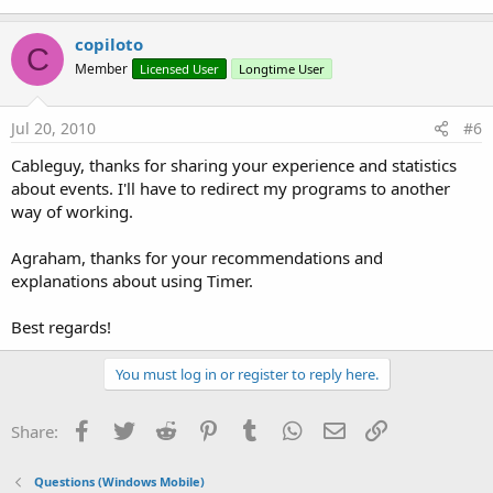
copiloto
C
Member
Licensed User
Longtime User
Jul 20, 2010
#6
Cableguy, thanks for sharing your experience and statistics
about events. I'll have to redirect my programs to another
way of working.
Agraham, thanks for your recommendations and
explanations about using Timer.
Best regards!
You must log in or register to reply here.
Facebook
Twitter
Reddit
Pinterest
Tumblr
WhatsApp
Email
Link
Share:
Questions (Windows Mobile)