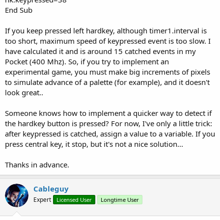
End Sub
If you keep pressed left hardkey, although timer1.interval is
too short, maximum speed of keypressed event is too slow. I
have calculated it and is around 15 catched events in my
Pocket (400 Mhz). So, if you try to implement an
experimental game, you must make big increments of pixels
to simulate advance of a palette (for example), and it doesn't
look great..
Someone knows how to implement a quicker way to detect if
the hardkey button is pressed? For now, I've only a little trick:
after keypressed is catched, assign a value to a variable. If you
press central key, it stop, but it's not a nice solution...
Thanks in advance.
Cableguy
Expert
Licensed User
Longtime User