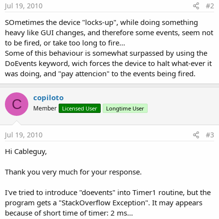
Jul 19, 2010
#2
SOmetimes the device "locks-up", while doing something
heavy like GUI changes, and therefore some events, seem not
to be fired, or take too long to fire...
Some of this behaviour is somewhat surpassed by using the
DoEvents keyword, wich forces the device to halt what-ever it
was doing, and "pay attencion" to the events being fired.
copiloto
C
Member
Licensed User
Longtime User
Jul 19, 2010
#3
Hi Cableguy,
Thank you very much for your response.
I've tried to introduce "doevents" into Timer1 routine, but the
program gets a "StackOverflow Exception". It may appears
because of short time of timer: 2 ms...