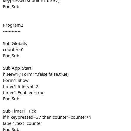
keypressed shouldn't be 37)
End Sub
Program2
------------
Sub Globals
counter=0
End Sub
Sub App_Start
h.New1("Form1",false,false,true)
Form1.Show
timer1.Interval=2
timer1.Enabled=true
End Sub
Sub Timer1_Tick
if h.keypressed=37 then counter=counter+1
label1.text=counter
End Sub