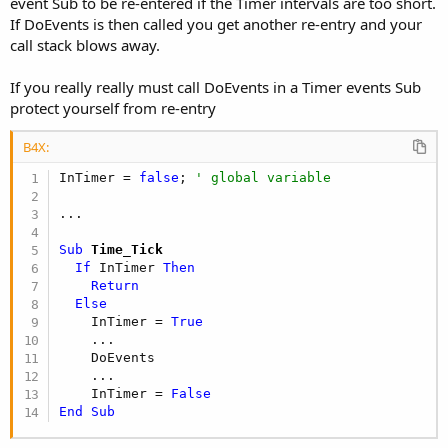
event Sub to be re-entered if the Timer intervals are too short.
If DoEvents is then called you get another re-entry and your
call stack blows away.
If you really really must call DoEvents in a Timer events Sub
protect yourself from re-entry
B4X:
InTimer = 
false
; 
' global variable
Sub
 Time_Tick
If
 InTimer 
Then
Return
Else
    InTimer = 
True
    ...

    DoEvents

    ...

    InTimer = 
False
End
Sub