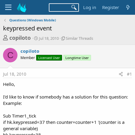
Log in
Register
Questions (Windows Mobile)
keypressed event
T
S
S
copiloto
Jul 18, 2010
Similar Threads
t
i
h
a
m
copiloto
r
r
i
C
Member
Licensed User
t
l
Longtime User
e
d
a
a
a
r
Jul 18, 2010
#1
d
t
T
e
h
s
Hello,
r
t
e
a
I'd like to know if somebody has a solution for this question:
a
d
Example:
r
s
t
Sub Timer1_tick
e
if hk.keypressed=37 then counter=counter+1 '(counter is a
r
general variable)
hk.keypressed=38