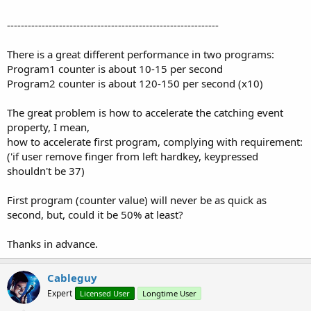
-------------------------------------------------------------
There is a great different performance in two programs:
Program1 counter is about 10-15 per second
Program2 counter is about 120-150 per second (x10)
The great problem is how to accelerate the catching event
property, I mean,
how to accelerate first program, complying with requirement:
('if user remove finger from left hardkey, keypressed
shouldn't be 37)
First program (counter value) will never be as quick as
second, but, could it be 50% at least?
Thanks in advance.
Cableguy
Expert
Licensed User
Longtime User