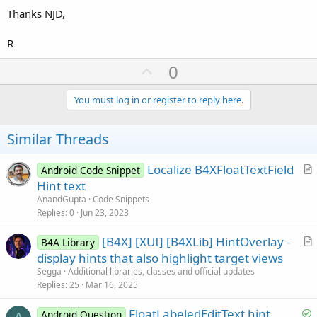
Thanks NJD,
R
U
0
p
v
You must log in or register to reply here.
o
t
Similar Threads
e
Localize B4XFloatTextField
Android Code Snippet
r
Hint text
t
AnandGupta
Code Snippets
i
Replies
0
Jun 23, 2023
c
[B4X] [XUI] [B4XLib] HintOverlay -
l
B4A Library
r
display hints that also highlight target views
e
t
Segga
Additional libraries, classes and official updates
i
Replies
25
Mar 16, 2025
c
S
FloatLabeledEditText hint
l
Android Question