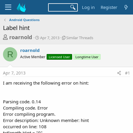
Log in
Register
Android Questions
Label hint
T
S
S
roarnold
Apr 7, 2013
Similar Threads
t
i
h
a
m
roarnold
r
r
i
R
Active Member
t
Licensed User
l
Longtime User
e
d
a
a
a
r
Apr 7, 2013
#1
d
t
T
e
h
s
I am receiving the following error on hint:
r
t
e
a
a
d
Parsing code. 0.14
r
s
Compiling code. Error
t
Error compiling program.
e
Error description: Unknown member: hint
r
occurred on line: 108
txtlength.Hint = "0"