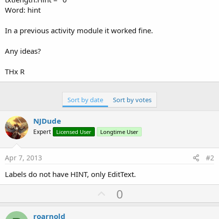
Word: hint
In a previous activity module it worked fine.
Any ideas?
THx R
Sort by date
Sort by votes
NJDude
Expert
Licensed User
Longtime User
Apr 7, 2013
#2
Labels do not have HINT, only EditText.
U
0
p
v
roarnold