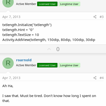
R
o
Active Member
Licensed User
Longtime User
t
e
Apr 7, 2013
#3
txtlength.Initialize("txtlength")
txtlength.Hint = "0"
txtlength.TextSize = 10
Activity.AddView(txtlength, 150dip, 80dip, 100dip, 30dip
U
0
p
v
roarnold
R
o
Active Member
Licensed User
Longtime User
t
e
Apr 7, 2013
#4
Ah Ha,
I saw that. Must be tired. Don't know how long I spent on
that.