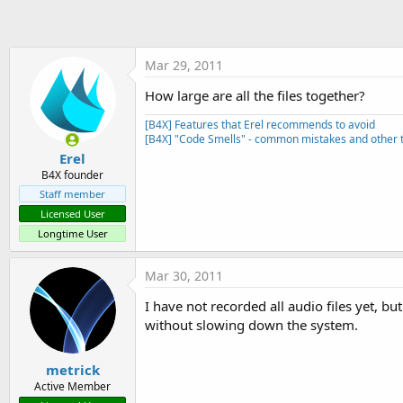
t
e
r
Mar 29, 2011
How large are all the files together?
[B4X] Features that Erel recommends to avoid
[B4X] "Code Smells" - common mistakes and other t
Erel
B4X founder
Staff member
Licensed User
Longtime User
Mar 30, 2011
I have not recorded all audio files yet, b
without slowing down the system.
metrick
Active Member