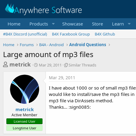
Home
Products
Showcase
Store
Learn
#B4X Discord (unofficial)
B4X Facebook Group
B4X Github
Home
Forums
B4A - Android
Android Questions
Large amount of mp3 files
T
S
S
metrick
Mar 29, 2011
Similar Threads
t
i
h
a
m
Mar 29, 2011
r
r
i
t
l
e
I have about 1000 or so of small mp3 files
d
a
a
would like to install/save the mp3 files in
a
r
mp3 file via DirAssets method.
d
t
T
Thanks... :sign0085:
e
h
s
metrick
r
Active Member
t
e
Licensed User
a
a
Longtime User
d
r
s