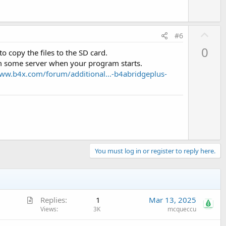
U
#6
p
0
o copy the files to the SD card.
v
rom some server when your program starts.
o
www.b4x.com/forum/additional...-b4abridgeplus-
t
e
You must log in or register to reply here.
A
Replies
1
Mar 13, 2025
r
Views
3K
mcqueccu
t