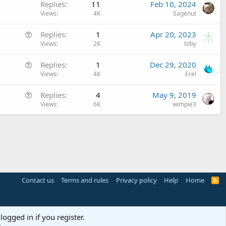
Replies
11
Feb 10, 2024
i
Views
4K
Sagenut
c
l
Q
Replies
1
Apr 20, 2023
e
u
Views
2K
toby
e
Q
Replies
1
Dec 29, 2020
s
u
Views
4K
Erel
t
e
i
Q
Replies
4
May 9, 2019
s
o
u
Views
6K
wimpie3
t
n
e
i
s
o
t
n
i
o
n
Contact us
Terms and rules
Privacy policy
Help
Home
R
S
S
logged in if you register.