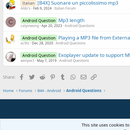
[B4X] Suonare un piccolissimo mp3
Italian
Aldo's
Feb 9, 2024
Italian Forum
Mp3 length
Android Question
C
catyinwong
Apr 20, 2023
Android Questions
Playing a MP3 file from Externa
Android Question
ac9ts
Dec 28, 2020
Android Questions
Exoplayer update to support M
Android Question
wimpie3
May 7, 2019
Android Questions
Facebook
Twitter
Reddit
Pinterest
Tumblr
WhatsApp
Email
Link
Share:
Home
Forums
B4A - Android
Android Questions
This site uses cookies to