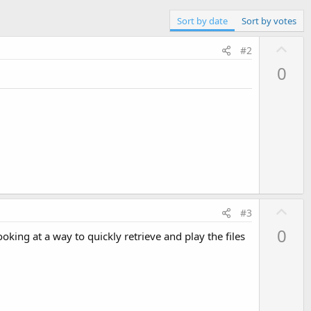
Sort by date
Sort by votes
U
#2
p
0
v
o
t
e
U
#3
p
0
oking at a way to quickly retrieve and play the files
v
o
t
e