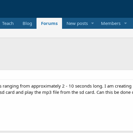
Teach
Blog
Forums
New posts
Members
 ranging from approximately 2 - 10 seconds long. I am creating a li
 sd card and play the mp3 file from the sd card. Can this be done o