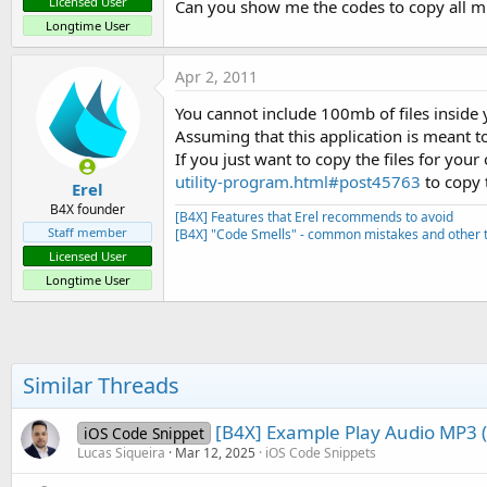
Licensed User
Can you show me the codes to copy all mp3
Longtime User
Apr 2, 2011
You cannot include 100mb of files inside 
Assuming that this application is meant 
If you just want to copy the files for y
utility-program.html#post45763
to copy t
Erel
B4X founder
[B4X] Features that Erel recommends to avoid
Staff member
[B4X] "Code Smells" - common mistakes and other t
Licensed User
Longtime User
Similar Threads
[B4X] Example Play Audio MP3 (b
iOS Code Snippet
Lucas Siqueira
Mar 12, 2025
iOS Code Snippets