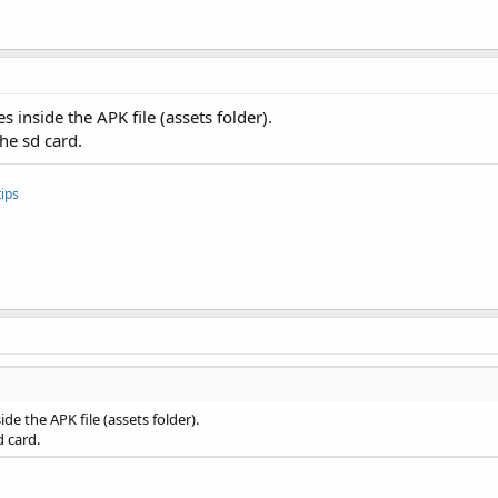
es inside the APK file (assets folder).
the sd card.
ips
side the APK file (assets folder).
d card.