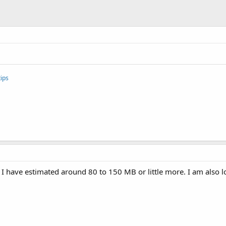
ips
ut I have estimated around 80 to 150 MB or little more. I am also lo