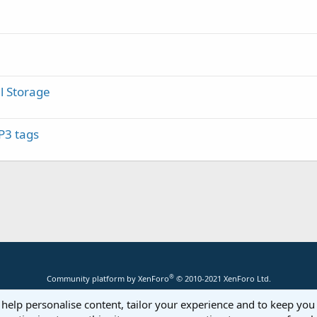
l Storage
P3 tags
®
Community platform by XenForo
© 2010-2021 XenForo Ltd.
 help personalise content, tailor your experience and to keep you 