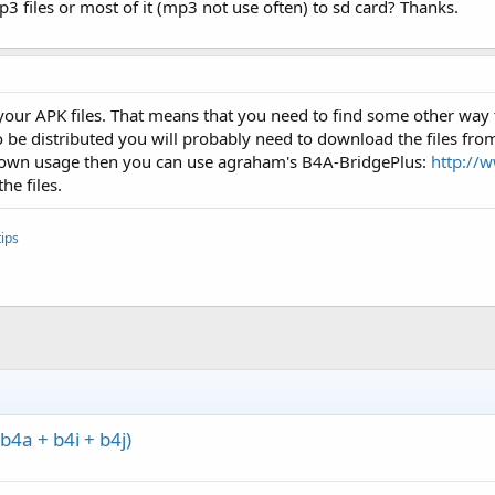
 files or most of it (mp3 not use often) to sd card? Thanks.
your APK files. That means that you need to find some other way t
to be distributed you will probably need to download the files f
our own usage then you can use agraham's B4A-BridgePlus:
http://
he files.
ips
4a + b4i + b4j)