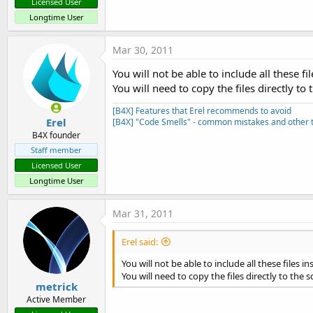
Licensed User
Longtime User
Mar 30, 2011
You will not be able to include all these fil
You will need to copy the files directly to 
[B4X] Features that Erel recommends to avoid
Erel
[B4X] "Code Smells" - common mistakes and other t
B4X founder
Staff member
Licensed User
Longtime User
Mar 31, 2011
Erel said:
You will not be able to include all these files in
You will need to copy the files directly to the s
metrick
Active Member