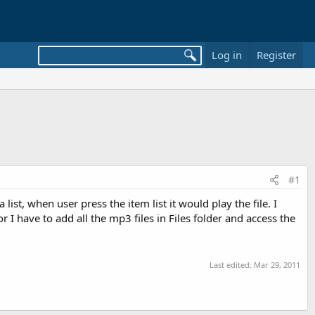
Log in
Register
#1
st, when user press the item list it would play the file. I
r I have to add all the mp3 files in Files folder and access the
Last edited:
Mar 29, 2011