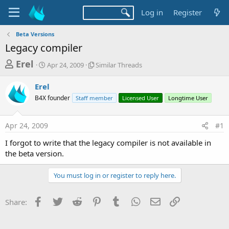
Log in
Register
Beta Versions
Legacy compiler
T
S
S
Erel
Apr 24, 2009
Similar Threads
t
i
h
a
m
Erel
r
r
i
B4X founder
t
Staff member
l
Licensed User
Longtime User
e
d
a
a
a
r
Apr 24, 2009
#1
d
t
T
e
h
s
I forgot to write that the legacy compiler is not available in
r
t
the beta version.
e
a
a
d
You must log in or register to reply here.
r
s
t
Facebook
Twitter
Reddit
Pinterest
Tumblr
WhatsApp
Email
Link
Share:
e
r