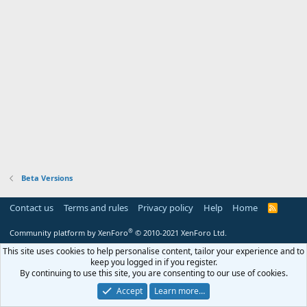
Beta Versions
Contact us
Terms and rules
Privacy policy
Help
Home
R
S
S
®
Community platform by XenForo
© 2010-2021 XenForo Ltd.
This site uses cookies to help personalise content, tailor your experience and to
keep you logged in if you register.
By continuing to use this site, you are consenting to our use of cookies.
Accept
Learn more…