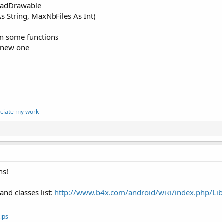
oadDrawable
s String, MaxNbFiles As Int)
 in some functions
 new one
eciate my work
ns!
and classes list:
http://www.b4x.com/android/wiki/index.php/Lib
ips