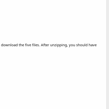
, download the five files. After unzipping, you should have