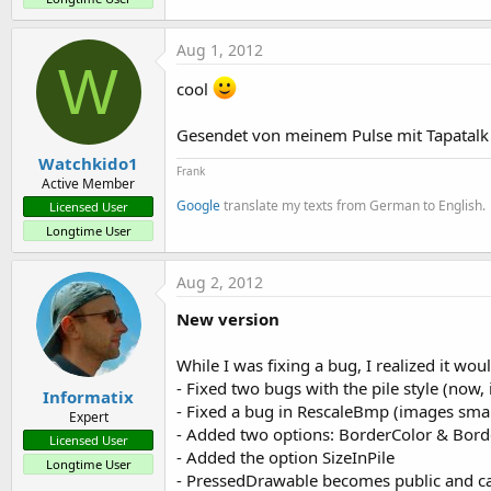
Aug 1, 2012
W
cool
Gesendet von meinem Pulse mit Tapatalk
Watchkido1
Frank
Active Member
Google
translate my texts from German to English.
Licensed User
Longtime User
Aug 2, 2012
New version
While I was fixing a bug, I realized it wou
- Fixed two bugs with the pile style (now,
Informatix
- Fixed a bug in RescaleBmp (images smal
Expert
- Added two options: BorderColor & Borde
Licensed User
- Added the option SizeInPile
Longtime User
- PressedDrawable becomes public and c