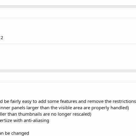
 2
ld be fairly easy to add some features and remove the restrictions 
 inner panels larger than the visible area are properly handled)
ler than thumbnails are no longer rescaled)
rSize with anti-aliasing
an be changed