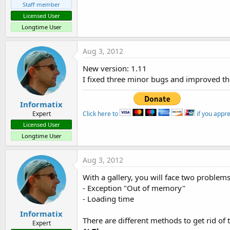
Staff member
Licensed User
Longtime User
Aug 3, 2012
New version: 1.11
I fixed three minor bugs and improved t
Informatix
Click here to
if you appr
Expert
Licensed User
Longtime User
Aug 3, 2012
With a gallery, you will face two problems
- Exception "Out of memory"
- Loading time
Informatix
There are different methods to get rid of
Expert