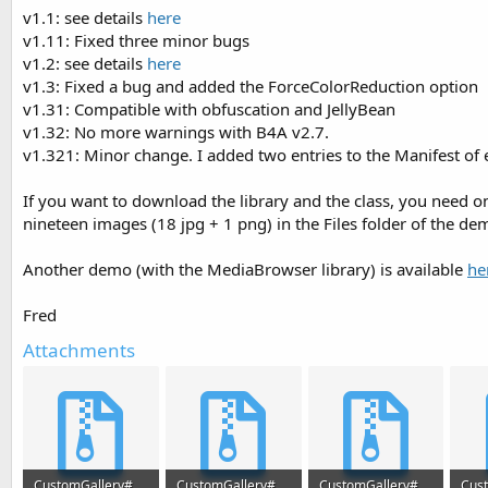
v1.1: see details
here
v1.11: Fixed three minor bugs
v1.2: see details
here
v1.3: Fixed a bug and added the ForceColorReduction option
v1.31: Compatible with obfuscation and JellyBean
v1.32: No more warnings with B4A v2.7.
v1.321: Minor change. I added two entries to the Manifest of
If you want to download the library and the class, you need on
nineteen images (18 jpg + 1 png) in the Files folder of the de
Another demo (with the MediaBrowser library) is available
he
Fred
Attachments
CustomGallery#2.zip
CustomGallery#3.zip
CustomGallery#4.zip