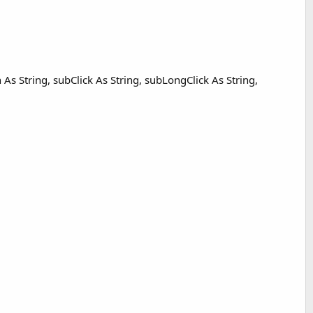
h As String, subClick As String, subLongClick As String,