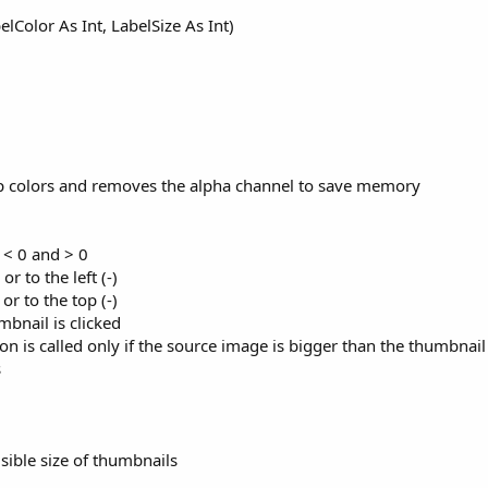
lColor As Int, LabelSize As Int)
ap colors and removes the alpha channel to save memory
y < 0 and > 0
or to the left (-)
or to the top (-)
bnail is clicked
ion is called only if the source image is bigger than the thumbnail
s
isible size of thumbnails