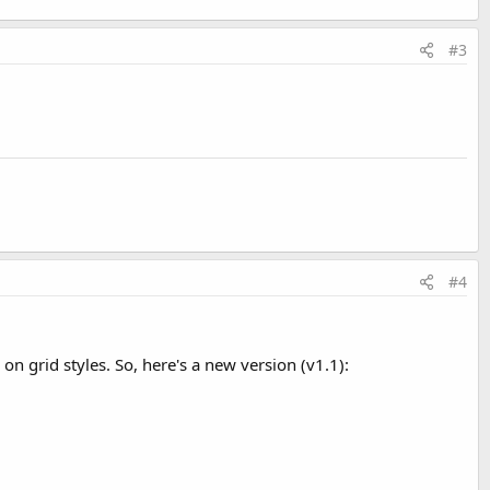
#3
#4
on grid styles. So, here's a new version (v1.1):