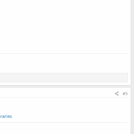
#5
raries