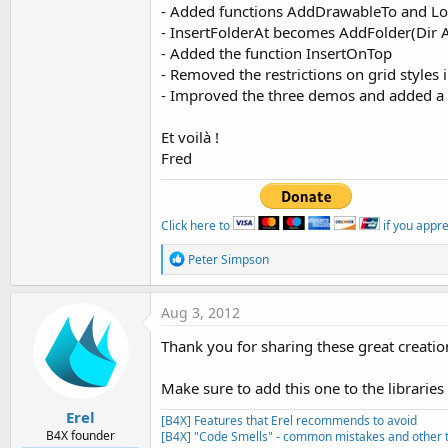
- Added functions AddDrawableTo and L
- InsertFolderAt becomes AddFolder(Dir A
- Added the function InsertOnTop
- Removed the restrictions on grid styles
- Improved the three demos and added a
Et voilà !
Fred
Click here to
if you appr
R
Peter Simpson
e
a
c
Aug 3, 2012
t
i
Thank you for sharing these great creatio
o
n
s
Make sure to add this one to the libraries 
:
Erel
[B4X] Features that Erel recommends to avoid
B4X founder
[B4X] "Code Smells" - common mistakes and other t