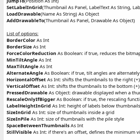
JumpTo
(Position As Int)
SetLabelInGrid
(Thumbnail As Panel, LabelText As String, Labe
LoadDrawable
(Name As String) As Object
AddDrawableTo
(Thumbnail As Panel, Drawable As Object)
List of options:
BorderColor
As Int
BorderSize
As Int
ForceColorReduction
As Boolean: if true, reduces the bitm
MinTiltAngle
As Int
MaxTiltAngle
As Int
AlternateAngle
As Boolean: if true, tilt angles are alternatel
HorizontalOffset
As Int: shifts the thumbnails to the right (+) 
VerticalOffset
As Int: shifts the thumbnails to the bottom (+) 
PressedDrawable
As Object: drawable displayed when a thum
RescaleOnlyIfBigger
As Boolean: if true, the rescaling funct
LabelHeightInGrid
As Int: height of labels below thumbnail
SizeInGrid
As Int: size of thumbnails inside a grid
SizeInPile
As Int: size of thumbnails with the pile style
SpaceBetweenThumbnails
As Int
StillVisible
As Int: if there's an offset, defines the minimum v