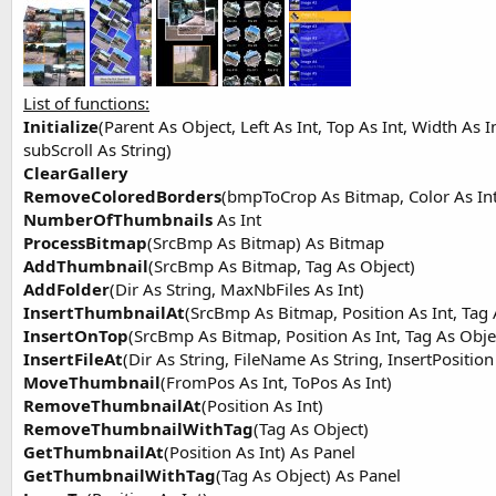
t
e
r
List of functions:
Initialize
(Parent As Object, Left As Int, Top As Int, Width As I
subScroll As String)
ClearGallery
RemoveColoredBorders
(bmpToCrop As Bitmap, Color As In
NumberOfThumbnails
As Int
ProcessBitmap
(SrcBmp As Bitmap) As Bitmap
AddThumbnail
(SrcBmp As Bitmap, Tag As Object)
AddFolder
(Dir As String, MaxNbFiles As Int)
InsertThumbnailAt
(SrcBmp As Bitmap, Position As Int, Tag 
InsertOnTop
(SrcBmp As Bitmap, Position As Int, Tag As Obje
InsertFileAt
(Dir As String, FileName As String, InsertPosition
MoveThumbnail
(FromPos As Int, ToPos As Int)
RemoveThumbnailAt
(Position As Int)
RemoveThumbnailWithTag
(Tag As Object)
GetThumbnailAt
(Position As Int) As Panel
GetThumbnailWithTag
(Tag As Object) As Panel