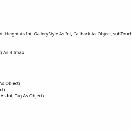
nt, Height As Int, GalleryStyle As Int, Callback As Object, subTouc
t) As Bitmap
As Object)
ct)
 As Int, Tag As Object)