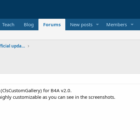
Teach
Blog
Forums
New posts
Members
Additional libraries, classes and official updates
s (ClsCustomGallery) for B4A v2.0.
s highly customizable as you can see in the screenshots.