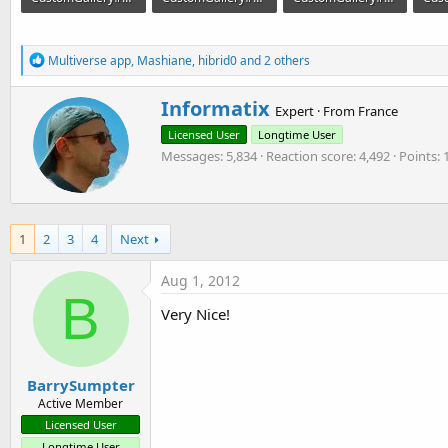
362.3 KB · Views: 1,779
375.5 KB · Views: 1,596
296.8 KB · Views: 1,609
R
Multiverse app
,
Mashiane
,
hibrid0
and 2 others
e
a
W
Informatix
c
Expert
·
From
France
r
t
Licensed User
Longtime User
i
i
o
Messages
5,834
Reaction score
4,492
Points
t
n
t
s
e
:
n
b
1
2
3
4
Next
y
Aug 1, 2012
B
Very Nice!
BarrySumpter
Active Member
Licensed User
Longtime User