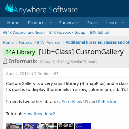
Home
Products
Showcase
Store
Learn
#B4X Discord (unofficial)
B4X Facebook Group
B4X Github
Home
Forums
B4A - Android
[Lib+Class] CustomGallery
B4A Library
T
S
S
Informatix
Aug 1, 2012
Similar Threads
t
i
h
a
m
Aug 1, 2012
Replies: 63
r
r
i
t
l
e
CustomGallery is a very small library (BitmapPlus) and a clas
d
a
a
Its goal is to display thumbnails in a row, column or grid. It'
a
r
d
t
T
It needs two other libraries:
ScrollView2D
and
Reflection
e
h
s
r
t
e
Tutorial:
How they do #2
a
a
d
r
s