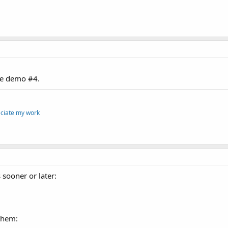
he demo #4.
eciate my work
 sooner or later:
 them: