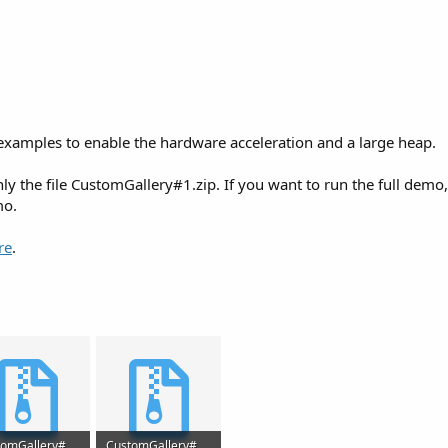
 examples to enable the hardware acceleration and a large heap.
ly the file CustomGallery#1.zip. If you want to run the full demo
mo.
re
.
CustomGallery#5.zip
CustomGallery#1 v1.321.zip