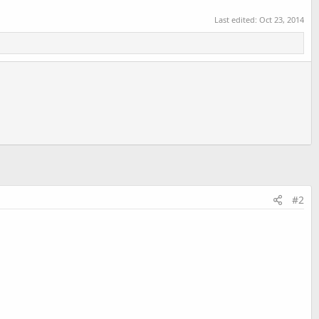
Last edited:
Oct 23, 2014
#2