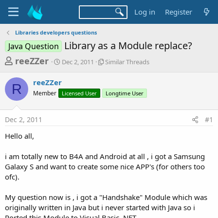
Log in
Register
Libraries developers questions
Library as a Module replace?
Java Question
T
S
S
reeZZer
Dec 2, 2011
Similar Threads
t
i
h
a
m
reeZZer
r
r
i
R
Member
t
Licensed User
l
Longtime User
e
d
a
a
a
r
Dec 2, 2011
#1
d
t
T
e
h
s
Hello all,
r
t
e
a
i am totally new to B4A and Android at all , i got a Samsung
a
d
Galaxy S and want to create some nice APP's (for others too
r
s
ofc).
t
e
My question now is , i got a "Handshake" Module which was
r
originally written in Java but i never started with Java so i
Ported this Module to Visual Basic .NET.