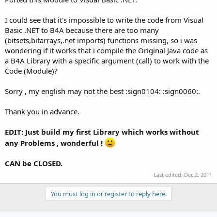
I could see that it's impossible to write the code from Visual
Basic .NET to B4A because there are too many
(bitsets,bitarrays,.net imports) functions missing, so i was
wondering if it works that i compile the Original Java code as
a B4A Library with a specific argument (call) to work with the
Code (Module)?
Sorry , my english may not the best :sign0104: :sign0060:.
Thank you in advance.
EDIT: Just build my first Library which works without
any Problems , wonderful !
CAN be CLOSED.
Last edited:
Dec 2, 2011
You must log in or register to reply here.