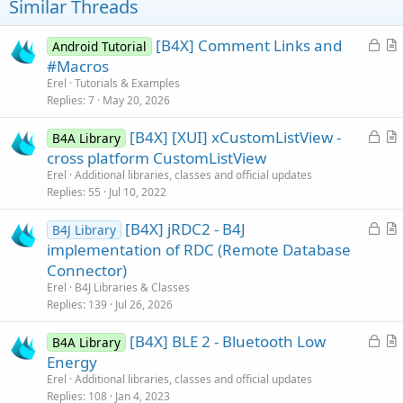
Similar Threads
L
[B4X] Comment Links and
Android Tutorial
o
r
#Macros
c
t
Erel
Tutorials & Examples
k
i
Replies
7
May 20, 2026
e
c
L
[B4X] [XUI] xCustomListView -
d
l
B4A Library
o
r
cross platform CustomListView
e
c
t
Erel
Additional libraries, classes and official updates
k
i
Replies
55
Jul 10, 2022
e
c
L
[B4X] jRDC2 - B4J
d
l
B4J Library
o
r
implementation of RDC (Remote Database
e
c
t
Connector)
k
i
Erel
B4J Libraries & Classes
e
c
Replies
139
Jul 26, 2026
d
l
L
[B4X] BLE 2 - Bluetooth Low
e
B4A Library
o
r
Energy
c
t
Erel
Additional libraries, classes and official updates
k
i
Replies
108
Jan 4, 2023