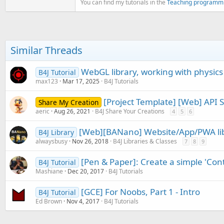
You can find my tutorials in the
Teaching programm
If
 NewProduct <> 
""
Then
Dim
 parts() 
As
 String
        Frequency(
1
) = parts(
Dim
 Suffix 
As
 String
 
Similar Threads
If
 Suffix.Contains(
"B
            BPFlag = 
True
WebGL library, working with physics 
B4J Tutorial
            NumberOfElements 
max123
Mar 17, 2025
B4J Tutorials
Log
(
"BP = True"
)

Log
(
"Number Of El
[Project Template] [Web] API 
Share My Creation
End
If
aeric
Aug 26, 2021
B4J Share Your Creations
4
5
6
If
 Suffix.Contains(
"W
[Web][BANano] Website/App/PWA libr
            DuplexerFlag = 
Tr
B4J Library
            NumberOfElements 
alwaysbusy
Nov 26, 2018
B4J Libraries & Classes
7
8
9
Log
(
"Duplexer = T
Log
(
"Number Of El
[Pen & Paper]: Create a simple 'Con
B4J Tutorial
End
If
Mashiane
Dec 20, 2017
B4J Tutorials
If
 NewProduct.Contain
[GCE] For Noobs, Part 1 - Intro
B4J Tutorial
            NumberOfDrivenEle
Ed Brown
Nov 4, 2017
B4J Tutorials
Dim
 parts() 
As
 St
            Frequency(
1
) = pa
            Frequency(
2
) = pa