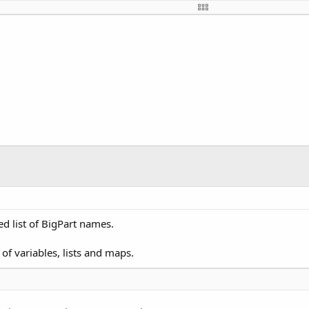
Button
mboBox
el
TextField
ton
el
xtField
tField
Field
bel
mboBox
ed list of BigPart names.
 ComboBox
 Label
 of variables, lists and maps.
ist
tMenu
tton