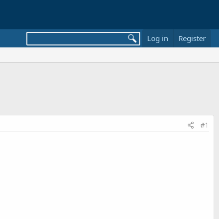
Log in
Register
#1