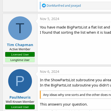
        txtNewProduct.Text = 
R
DonManfred
and
josejad
        cmbProducts.SelectedI
e
a
Dim
 PartsList 
As
 List
c
Nov 5, 2024
        PartsList.Initialize

t
T
i
You have made BigPartsList a flat list and
o
' Add a new entry in 
I found that sorting the list when it is l
n
        ManufacturedItems.Put
s
Else
:
        XUI.MsgboxAsync(
"Plea
Tim Chapman
End
If
Active Member
    LogColor(
"Sub btnAddProdu
Licensed User
End
Sub
Longtime User
Private Sub
 btnAddArrow_Mouse
    LogColor(
"Sub btnAddArrow
Nov 6, 2024
P
Dim
 NewProduct 
As
 String
 
In the ShowPartsList subroutine you alrea
Dim
 BPFlag 
As
 Boolean
 = 
F
In the BigPartsList subroutine you didn't 
Dim
 DuplexerFlag 
As
 Boole
Dim
 NumberOfDrivenElement
Any ideas why one sorts and the other does n
Dim
 NumberOfElements 
As
 S
PaulMeuris
Dim
 NumberOfSplits 
As
 Str
Well-Known Member
This answers your question.
Dim
 Frequency(
3
) 
As
 Strin
Licensed User
Dim
 Part 
As
 Part