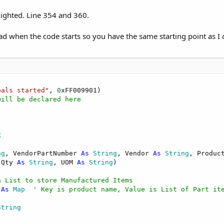
lighted. Line 354 and 360.
oad when the code starts so you have the same starting point as I 
bals started"
, 
0
xFF009901)

will be declared here
X
ng
, VendorPartNumber 
As
 String
, Vendor 
As
 String
, Produc
 Qty 
As
 String
, UOM 
As
 String
)

a List to store Manufactured Items
 
As
 Map
' Key is product name, Value is List of Part it
String