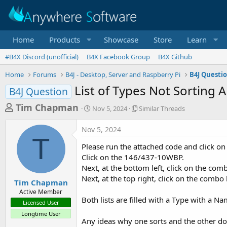
Home
Products
Showcase
Store
Learn
#B4X Discord (unofficial)
B4X Facebook Group
B4X Github
Home
Forums
B4J - Desktop, Server and Raspberry Pi
B4J Questi
List of Types Not Sorting 
B4J Question
T
S
S
Tim Chapman
Nov 5, 2024
Similar Threads
t
i
h
a
m
Nov 5, 2024
r
r
i
T
t
l
e
Please run the attached code and click on
d
a
a
Click on the 146/437-10WBP.
a
r
Next, at the bottom left, click on the com
d
t
T
Next, at the top right, click on the combo
e
h
s
Tim Chapman
r
Active Member
t
e
Both lists are filled with a Type with a Na
Licensed User
a
a
Longtime User
d
r
Any ideas why one sorts and the other do
s