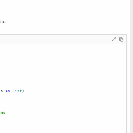
do.
ts 
As
 List
)

ems