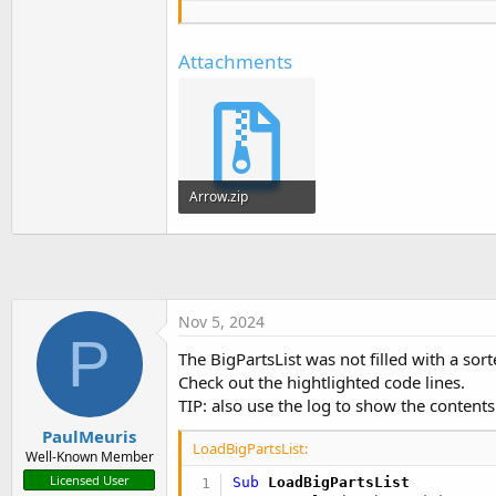
' UI Elements
Private
 btnAddProduct 
As
 
Private
 cmbProducts 
As
 Co
Attachments
Private
 lblProduct 
As
 Lab
Private
 txtNewProduct 
As
 
' Add Part
Private
 btnAddPart 
As
 But
Private
 lblAddPart 
As
 Lab
Private
 txtPartName 
As
 Te
Arrow.zip
Private
 txtPartQty 
As
 Tex
Private
 txtQtyUOM 
As
 Text
9.3 KB · Views: 246
' Parts List ComboBox
Private
 lblPartList 
As
 La
Private
 cmbPartList 
As
 Co
Nov 5, 2024
P
' Big Parts List
The BigPartsList was not filled with a sort
Private
 cmbBigPartList 
As
Check out the hightlighted code lines.
Private
 lblBigPartList 
As
TIP: also use the log to show the contents
Private
 BigPartsList 
As
 L
PaulMeuris
Private
 ctxMenu 
As
 Contex
LoadBigPartsList:
Well-Known Member
Private
 btnAddArrow 
As
 Bu
Licensed User
Sub
 LoadBigPartsList