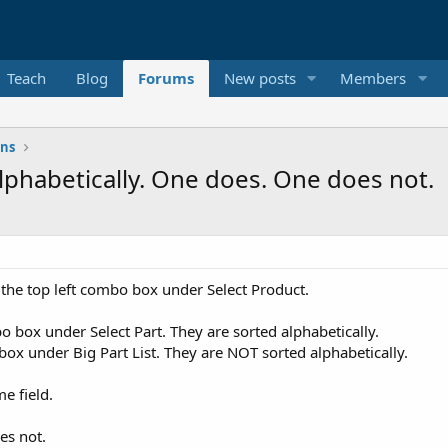
Teach
Blog
Forums
New posts
Members
ons
Alphabetically. One does. One does not.
 the top left combo box under Select Product.
bo box under Select Part. They are sorted alphabetically.
 box under Big Part List. They are NOT sorted alphabetically.
me field.
es not.