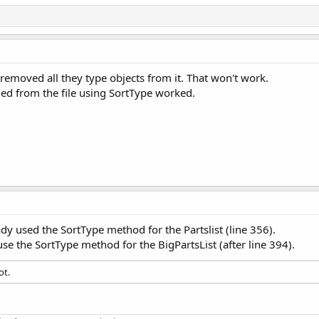
""
' Clear the TextField
ndex = cmbProducts.Items.Size - 
1
' Select the new prod
' of Type Part
 removed all they type objects from it. That won't work.
the ManufacturedItems map for the new Product
oaded from the file using SortType worked.
(NewProduct, PartsList)  
' Presently the PartsList is em
se enter a product to add."
, 
"PEBKAC Error"
)

ct_Click finished"
, 
0
Clicked
(EventData 
As
 MouseEvent
)

_Click started"
, 
0
xFF009901)

= txtNewProduct.Text

dy used the SortType method for the Partslist (line 356).
alse
use the SortType method for the BigPartsList (after line 394).
an
 = 
False
s 
As
 Byte
ot.
tring
ing
g