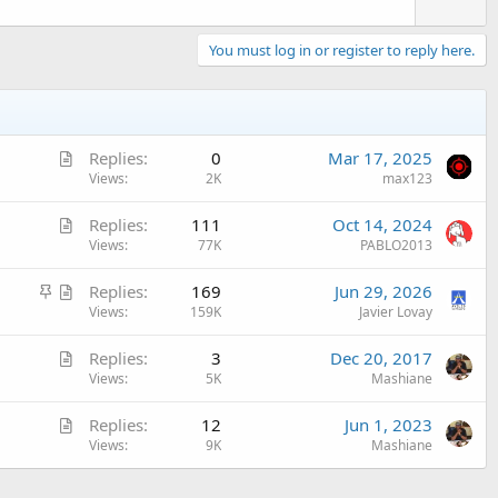
You must log in or register to reply here.
A
Replies
0
Mar 17, 2025
r
Views
2K
max123
t
A
Replies
111
Oct 14, 2024
i
r
Views
77K
PABLO2013
c
t
l
S
A
Replies
169
Jun 29, 2026
i
e
t
r
Views
159K
Javier Lovay
c
i
t
l
A
Replies
3
Dec 20, 2017
c
i
e
r
Views
5K
Mashiane
k
c
t
y
l
A
Replies
12
Jun 1, 2023
i
e
r
Views
9K
Mashiane
c
t
l
i
e