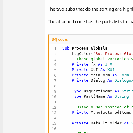
t
The two subs that do the sorting are high
e
r
The attached code has the parts lists to l
B4J code:
Sub
 Process_Globals
    LogColor(
"Sub Process_Glo
' These global variables 
Private
 fx 
As
 JFX
Private
 XUI 
As
 XUI
Private
 MainForm 
As
 Form
Private
 Dialog 
As
 Dialogs
Type
 BigPart(Name 
As
 Stri
Type
 Part(Name 
As
 String
,
' Using a Map instead of 
Private
 ManufacturedItems
Private
 DefaultFolder 
As
 