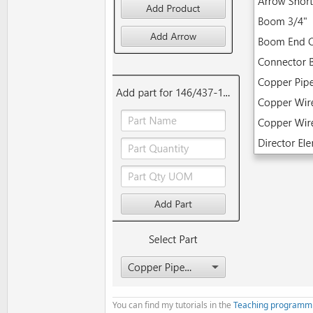
    lblAddPart.Text = 
"Select
    DefaultFolder = 
File
.DirA
If
File
.Exists(DefaultFol
        LoadProducts

End
If
If
File
.Exists(DefaultFol
        LoadBigPartsList

Else
If
File
.Exists(Defau
        FillBigPartsList

End
If
    LogColor(
"Sub AppStart fi
End
Sub
' ADD PRODUCT
Sub
 btnAddProduct_MouseClicke
    LogColor(
"Sub btnAddProdu
' Add new item to ComboBo
Dim
 NewProduct 
As
 String
 
If
 NewProduct <> 
""
Then
You can find my tutorials in the
Teaching programm
        cmbProducts.Items.Add