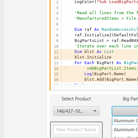
' Panes
    LogColor(
"Sub LoadBigPart
Private
 PaneArrow 
As
 Pane
Private
 PaneMain 
As
 Pane
'Read all lines from the 
End
Sub
'ManufacturedItems = File
Sub
 AppStart
(Form1 
As
 Form
, 
Dim
 raf 
As
 RandomAccessFi
    LogColor(
"Sub AppStart st
    raf.Initialize2(DefaultFo
' Set the main form
    BigPartsList = raf.ReadB4
    MainForm = Form1

'Iterate over each line i
    MainForm.RootPane.LoadLay
Dim
 blst 
As
 List
    MainForm.Show

    blst.Initialize

    MainForm.Title = 
"Arrow A
For
Each
 BigPart 
As
 BigPa
'        cmbBigPartList.Items
Dim
 ps 
As
 Screen
 = fx.Prim
Log
(BigPart.Name)

    MainForm.SetWindowSizeLimi
        blst.Add(BigPart.Name)
    MainForm.WindowLeft = 
0
Next
    MainForm.WindowTop = 
0
    BigPartsList.Clear

    BigPartsList = blst

    PaneArrow.Visible = 
False
    BigPartsList.Sort(
True
)

    PaneMain.Visible = 
True
    cmbBigPartList.Items.AddAl
Log
(
"sorted bigpartslist:
' Initialize data structu
    LogColor(
"Sub LoadBigPart
    ManufacturedItems.Initiali
End
Sub
    BigPartsList.Initialize

    Dialog.Initialize
