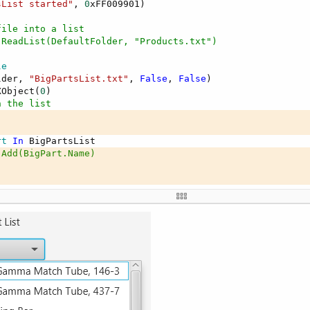
sList started"
, 
0
xFF009901)

file into a list
.ReadList(DefaultFolder, "Products.txt")
Args() 
As
 String
)

le
arted"
, 
0
xFF009901)

lder, 
"BigPartsList.txt"
, 
False
, 
False
)

XObject(
0
)

n the list
out(
"Layout1"
)  
' Load the layout file
ntennas"
rt
In
.Add(BigPart.Name)
aryScreen

ts(ps.MaxX, ps.MaxY, ps.MaxX, ps.MaxY)



l(BigPartsList)

 "
 & BigPartsList)

res
sList finished"
, 
0
ze
