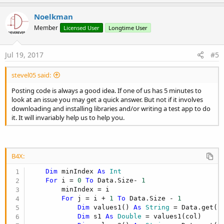
p
v
Noelkman
o
Member
Licensed User
Longtime User
t
e
Jul 19, 2017
#5
stevel05 said:
Posting code is always a good idea. If one of us has 5 minutes to
look at an issue you may get a quick answer. But not if it involves
downloading and installing libraries and/or writing a test app to do
it. It will invariably help us to help you.
B4X:
Dim
 minIndex 
As
 Int
For
 i = 
0
To
 Data.Size- 
1
        minIndex = i

For
 j = i + 
1
To
 Data.Size - 
1
Dim
 values1() 
As
 String
 = Data.get(j)
Dim
 s1 
As
 Double
 = values1(col)
