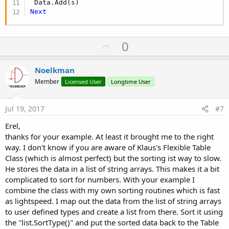
Next
U
0
p
v
Noelkman
o
Member
Licensed User
Longtime User
t
e
Jul 19, 2017
#7
Erel,
thanks for your example. At least it brought me to the right
way. I don't know if you are aware of Klaus's Flexible Table
Class (which is almost perfect) but the sorting ist way to slow.
He stores the data in a list of string arrays. This makes it a bit
complicated to sort for numbers. With your example I
combine the class with my own sorting routines which is fast
as lightspeed. I map out the data from the list of string arrays
to user defined types and create a list from there. Sort it using
the "list.SortType()" and put the sorted data back to the Table