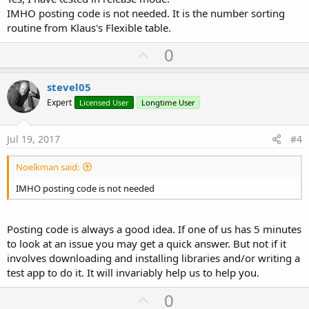
IMHO posting code is not needed. It is the number sorting
routine from Klaus's Flexible table.
U
0
p
v
stevel05
o
Expert
Licensed User
Longtime User
t
e
Jul 19, 2017
#4
Noelkman said:
IMHO posting code is not needed
Posting code is always a good idea. If one of us has 5 minutes
to look at an issue you may get a quick answer. But not if it
involves downloading and installing libraries and/or writing a
test app to do it. It will invariably help us to help you.
U
0