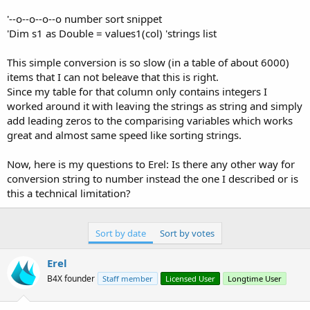
r
'--o--o--o--o number sort snippet
'Dim s1 as Double = values1(col) 'strings list
This simple conversion is so slow (in a table of about 6000)
items that I can not beleave that this is right.
Since my table for that column only contains integers I
worked around it with leaving the strings as string and simply
add leading zeros to the comparising variables which works
great and almost same speed like sorting strings.
Now, here is my questions to Erel: Is there any other way for
conversion string to number instead the one I described or is
this a technical limitation?
Sort by date
Sort by votes
Erel
B4X founder
Staff member
Licensed User
Longtime User