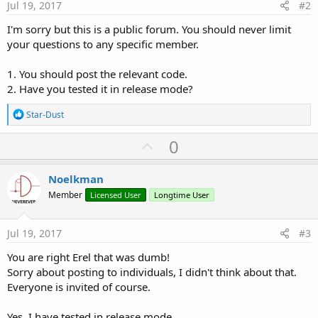
Jul 19, 2017
#2
I'm sorry but this is a public forum. You should never limit
your questions to any specific member.
1. You should post the relevant code.
2. Have you tested it in release mode?
R
Star-Dust
e
a
U
0
c
p
t
i
v
Noelkman
o
o
n
Member
Licensed User
Longtime User
s
t
:
e
Jul 19, 2017
#3
You are right Erel that was dumb!
Sorry about posting to individuals, I didn't think about that.
Everyone is invited of course.
Yes, I have tested in release mode.