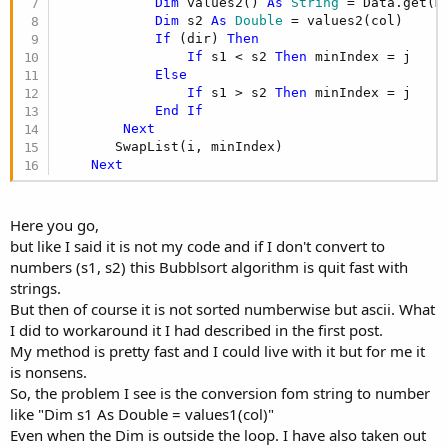
Dim
 values2() 
As
 String
 = Data.get(mi
Dim
 s2 
As
 Double
 = values2(col)

If
 (dir) 
Then
If
 s1 < s2 
Then
 minIndex = j

Else
If
 s1 > s2 
Then
 minIndex = j

End
If
Next
       SwapList(i, minIndex)

Next
Here you go,
but like I said it is not my code and if I don't convert to
numbers (s1, s2) this Bubblsort algorithm is quit fast with
strings.
But then of course it is not sorted numberwise but ascii. What
I did to workaround it I had described in the first post.
My method is pretty fast and I could live with it but for me it
is nonsens.
So, the problem I see is the conversion fom string to number
like "Dim s1 As Double = values1(col)"
Even when the Dim is outside the loop. I have also taken out