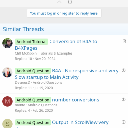
U
0
p
v
You must log in or register to reply here.
o
t
Similar Threads
e
Conversion of B4A to
Android Tutorial
r
B4XPages
t
Cliff McKibbin
Tutorials & Examples
i
Replies
10
Nov 20, 2024
c
B4A - No responsive and very
l
Android Question
u
Slow startup to Main Activity
e
e
DeviousD
Android Questions
s
Replies
11
Jul 19, 2020
t
number conversions
i
Android Question
M
u
monte
Android Questions
o
Replies
4
Feb 26, 2020
e
n
s
Output in ScrollView very
Android Question
t
S
u