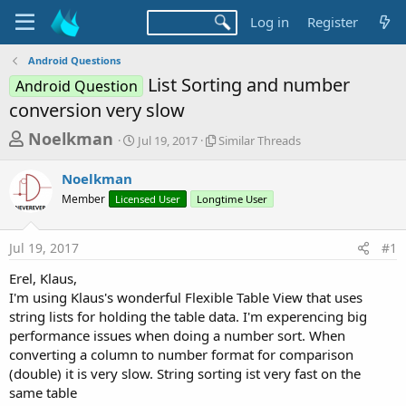
Log in
Register
Android Questions
List Sorting and number
Android Question
conversion very slow
T
S
S
Noelkman
Jul 19, 2017
Similar Threads
t
i
h
a
m
Noelkman
r
r
i
Member
Licensed User
t
Longtime User
l
e
d
a
a
a
r
Jul 19, 2017
#1
d
t
T
e
h
s
Erel, Klaus,
r
t
I'm using Klaus's wonderful Flexible Table View that uses
e
a
string lists for holding the table data. I'm experencing big
a
d
performance issues when doing a number sort. When
r
s
converting a column to number format for comparison
t
(double) it is very slow. String sorting ist very fast on the
e
same table