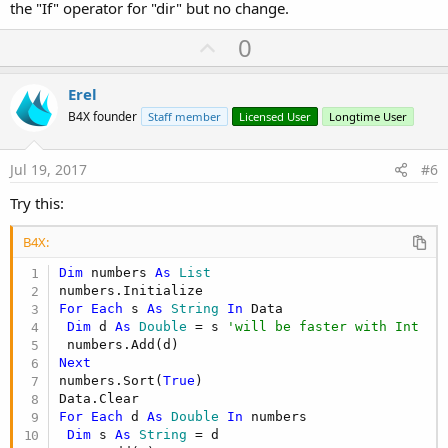
the "If" operator for "dir" but no change.
U
0
p
v
Erel
o
B4X founder
Staff member
Licensed User
Longtime User
t
e
Jul 19, 2017
#6
Try this:
B4X:
Dim
 numbers 
As
 List
For
Each
 s 
As
 String
In
 Data

Dim
 d 
As
 Double
 = s 
'will be faster with Int
Next
numbers.Sort(
True
)

For
Each
 d 
As
 Double
In
 numbers

Dim
 s 
As
 String
 = d
