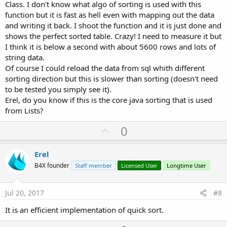
Class. I don't know what algo of sorting is used with this
function but it is fast as hell even with mapping out the data
and writing it back. I shoot the function and it is just done and
shows the perfect sorted table. Crazy! I need to measure it but
I think it is below a second with about 5600 rows and lots of
string data.
Of course I could reload the data from sql whith different
sorting direction but this is slower than sorting (doesn't need
to be tested you simply see it).
Erel, do you know if this is the core java sorting that is used
from Lists?
U
0
p
v
Erel
o
B4X founder
Staff member
Licensed User
Longtime User
t
e
Jul 20, 2017
#8
It is an efficient implementation of quick sort.