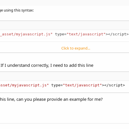
ge using this syntax:
:alert('Hello World')"
)
_asset/myjavascript.js"
 type
=
"text/javascript"
>
<
/
script
>
script pseudo protocol&ie=UTF-8&oe=UTF-8
.
Click to expand...
le, all functions contained in that file are available for use in your web pag
avascript
method, or you can execute javascript in the web page by using 
If I understand correctly, I need to add this line
asset/myjavascript.js"
 type
=
"text/javascript"
>
<
/
script
>
:alert('Hello World')"
)
this line, can you please provide an example for me?
script pseudo protocol&ie=UTF-8&oe=UTF-8
.