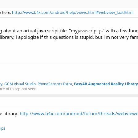
e here:
http://www.b4x.com/android/help/views.html#webview_loadhtml
ng about an actual java script file, "myjavascript.js" with a few fun
ibrary, i apologize if this questions is stupid, but i'm not very fami
ry
,
GCM Visual Studio
,
PhoneSensors Extra
,
EasyAR Augmented Reality Library
nce of things not seen.
e library:
http://www.b4x.com/android/forum/threads/webviewe
ips