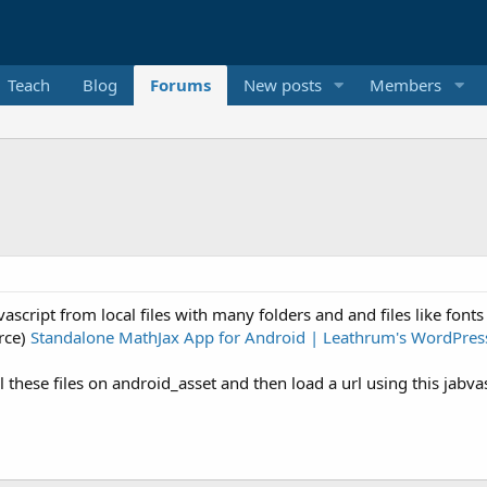
Teach
Blog
Forums
New posts
Members
vascript from local files with many folders and and files like fonts 
urce)
Standalone MathJax App for Android | Leathrum's WordPres
hese files on android_asset and then load a url using this jabvasc