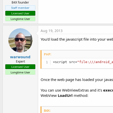
B4X founder
Staff member
Licensed User
Longtime User
Aug 19, 2013
You'd load the javascript file into your we
PHP:
warwound
Expert
<
script src
=
"file:///android_
Licensed User
Longtime User
Once the web page has loaded your javascri
You can use WebViewExtras and it's
exec
WebView
LoadUrl
method:
B4X: