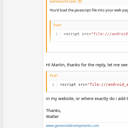
warwound said:
B4X:
You'd load the javascript file into your web pa
WebView1.LoadUrl(
"javascript
PHP:
<
script src
=
"file:///android
See:
https://www.google.co.uk/search?q=java
Martin.
Once the web page has loaded your javascript fi
You can use WebViewExtras and it's
executeJ
Hi Martin, thanks for the reply, let me see 
method:
PHP:
B4X:
<
script src
=
"file:///android_
WebView1.LoadUrl(
"javascript
in my website, or where exactly do i add 
Thanks,
See:
https://www.google.co.uk/search?q=java
Walter
Martin.
www.genesisitdevelopments.com