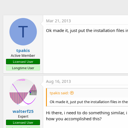
t
e
r
Mar 21, 2013
T
Ok made it, just put the installation files 
tpakis
Active Member
Licensed User
Longtime User
Aug 16, 2013
tpakis said:
Ok made it, just put the installation files in th
walterf25
Hi there, i need to do something similar, i
Expert
how you accomplished this?
Licensed User