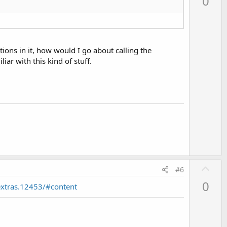
0
v
o
t
e
ctions in it, how would I go about calling the
liar with this kind of stuff.
U
#6
p
0
xtras.12453/#content
v
o
t