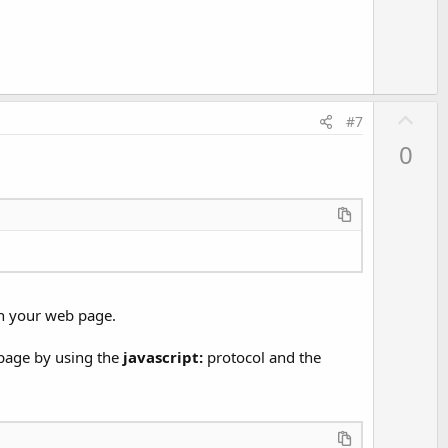
e
U
#7
p
0
v
o
t
e
 in your web page.
 page by using the
javascript:
protocol and the