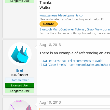
Longtime User
Thanks,
Walter
www.genesisitdevelopments.com
Please donate if you've found my work helpful!!!
Bluetooh MicroController Tutorial
,
GraphView Libra
Faith is the substance of things hoped for, the evide
Aug 18, 2013
There is an example of referencing an asse
[B4X] Features that Erel recommends to avoid
[B4X] "Code Smells" - common mistakes and other t
Erel
B4X founder
Staff member
Licensed User
Longtime User
Aug 19, 2013