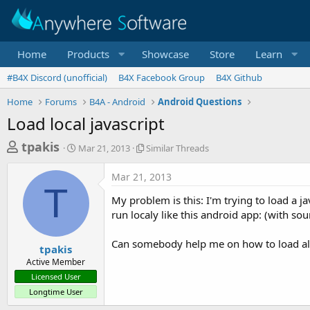
Home
Products
Showcase
Store
Learn
#B4X Discord (unofficial)
B4X Facebook Group
B4X Github
Home
Forums
B4A - Android
Android Questions
Load local javascript
T
S
S
tpakis
Mar 21, 2013
Similar Threads
t
i
h
a
m
Mar 21, 2013
r
r
i
T
t
l
e
My problem is this: I'm trying to load a ja
d
a
a
run localy like this android app: (with so
a
r
d
t
T
Can somebody help me on how to load all t
e
h
s
tpakis
r
Active Member
t
e
Licensed User
a
a
Longtime User
d
r
s