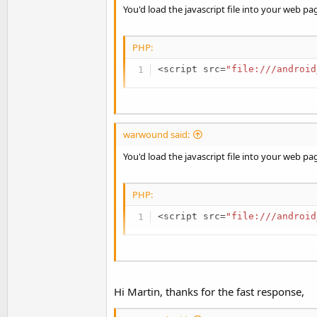
method:
You'd load the javascript file into your web pa
B4X:
PHP:
WebView1.LoadUrl(
"javascript
<
script src
=
"file:///android
See:
https://www.google.co.uk/search?q=java
Once the web page has loaded your javascript fi
warwound said:
Martin.
You can use WebViewExtras and it's
executeJ
method:
You'd load the javascript file into your web pa
B4X:
PHP:
WebView1.LoadUrl(
"javascript
<
script src
=
"file:///android
See:
https://www.google.co.uk/search?q=java
Once the web page has loaded your javascript fi
Martin.
You can use WebViewExtras and it's
executeJ
Hi Martin, thanks for the fast response,
method: