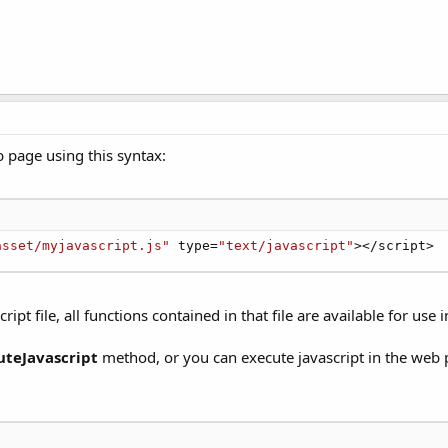
b page using this syntax:
asset/myjavascript.js"
 type
=
"text/javascript"
>
<
/
script
>
pt file, all functions contained in that file are available for use
uteJavascript
method, or you can execute javascript in the web