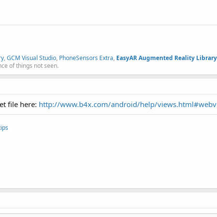
ry
,
GCM Visual Studio
,
PhoneSensors Extra
,
EasyAR Augmented Reality Library
nce of things not seen.
t file here:
http://www.b4x.com/android/help/views.html#webv
ips