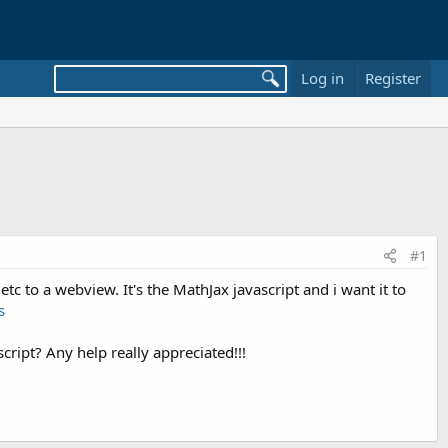
Log in
Register
#1
etc to a webview. It's the MathJax javascript and i want it to
s
ript? Any help really appreciated!!!