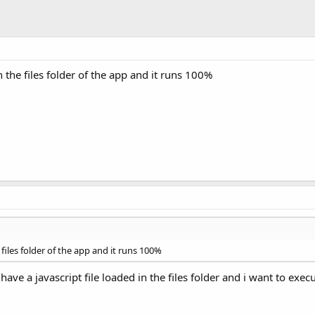
in the files folder of the app and it runs 100%
e files folder of the app and it runs 100%
 have a javascript file loaded in the files folder and i want to exec