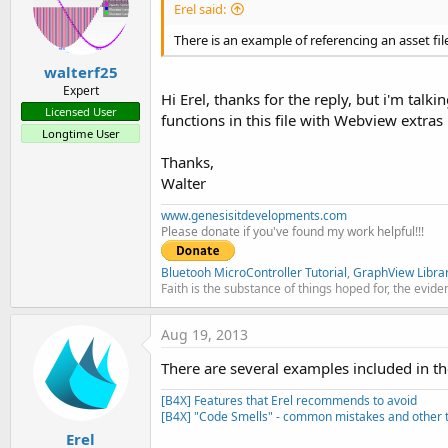
Erel said:
There is an example of referencing an asset fil
walterf25
Expert
Hi Erel, thanks for the reply, but i'm talki
Licensed User
functions in this file with Webview extras l
Longtime User
Thanks,
Walter
www.genesisitdevelopments.com
Please donate if you've found my work helpful!!!
Bluetooh MicroController Tutorial
,
GraphView Libra
Faith is the substance of things hoped for, the evide
Aug 19, 2013
There are several examples included in th
[B4X] Features that Erel recommends to avoid
[B4X] "Code Smells" - common mistakes and other t
Erel