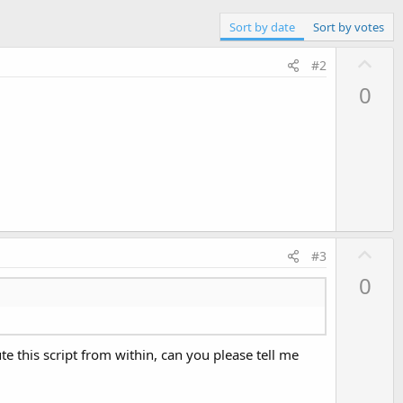
Sort by date
Sort by votes
U
#2
p
0
v
o
t
e
U
#3
p
0
v
o
t
ute this script from within, can you please tell me
e