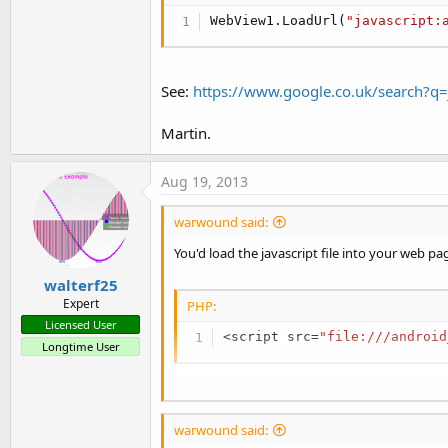
WebView1.LoadUrl(
"javascript:
See:
https://www.google.co.uk/search?q
Martin.
Aug 19, 2013
warwound said:
You'd load the javascript file into your web pa
walterf25
Expert
PHP:
Licensed User
<
script src
=
"file:///android
Longtime User
Once the web page has loaded your javascript fi
warwound said:
You can use WebViewExtras and it's
executeJ