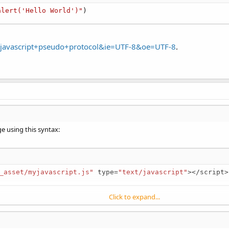
alert('Hello World')"
)
=javascript+pseudo+protocol&ie=UTF-8&oe=UTF-8
.
ge using this syntax:
_asset/myjavascript.js"
 type
=
"text/javascript"
>
<
/
script
>
Click to expand...
le, all functions contained in that file are available for use in your web pag
avascript
method, or you can execute javascript in the web page by using 