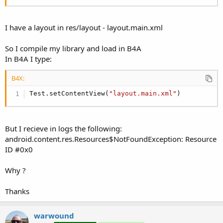
r
I have a layout in res/layout - layout.main.xml
So I compile my library and load in B4A
In B4A I type:
B4X:
Test.setContentView(
"layout.main.xml"
)
But I recieve in logs the following:
android.content.res.Resources$NotFoundException: Resource
ID #0x0
Why ?
Thanks
warwound