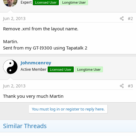
Expert
Licensed User
Longtime User
Jun 2, 2013
#2
Remove .xml from the layout name.
Martin.
Sent from my GT-I9300 using Tapatalk 2
Johnmcenroy
Active Member
Licensed User
Longtime User
Jun 2, 2013
#3
Thank you very much Martin
You must log in or register to reply here.
Similar Threads