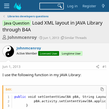
Log in
Register
Libraries developers questions
Load XML layout in JAVA Library
Java Question
through B4A
T
S
S
Johnmcenroy
Jun 1, 2013
Similar Threads
t
i
h
a
m
Johnmcenroy
r
r
i
Active Member
Licensed User
t
Longtime User
l
e
d
a
a
a
r
Jun 1, 2013
#1
d
t
T
e
h
s
I use the following function in my JAVA Library:
r
t
e
a
a
d
B4X:
r
s
public
 void setContentView(BA pBA, String LayoutN
t
          pBA.activity.setContentView(BA.applica
e
      }