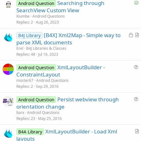
S
Searching through
Android Question
o
SearchView Custom View
l
Kiumbe
Android Questions
v
Replies
2
Aug 26, 2023
e
L
[B4X] Xml2Map - Simple way to
d
B4J Library
o
r
parse XML documents
c
t
Erel
B4J Libraries & Classes
k
i
Replies
48
Jul 16, 2023
e
c
XmlLayoutBuilder -
d
l
Android Question
u
ConstraintLayout
e
e
moster67
Android Questions
s
Replies
2
Sep 29, 2016
t
Persist webview through
i
Android Question
u
orientation change
o
e
n
barx
Android Questions
s
Replies
23
May 25, 2016
t
XmlLayoutBuilder - Load Xml
i
B4A Library
r
layouts
o