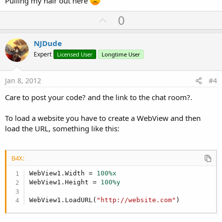
Pulling my hair out here
U
0
p
v
NJDude
o
Expert
Licensed User
Longtime User
t
e
Jan 8, 2012
#4
Care to post your code? and the link to the chat room?.
To load a website you have to create a WebView and then
load the URL, something like this:
B4X:
WebView1.Width = 
100%x
WebView1.Height = 
100%y
WebView1.LoadURL(
"http://website.com"
)