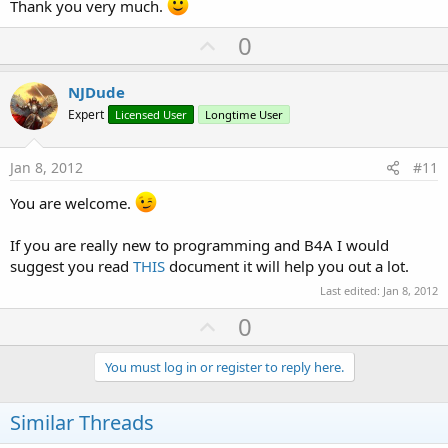
Thank you very much.
U
0
p
v
NJDude
o
Expert
Licensed User
Longtime User
t
e
Jan 8, 2012
#11
You are welcome.
If you are really new to programming and B4A I would
suggest you read
THIS
document it will help you out a lot.
Last edited:
Jan 8, 2012
U
0
p
v
You must log in or register to reply here.
o
t
Similar Threads
e