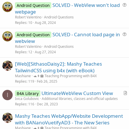
SOLVED - WebView won't load
Android Question
u
webpage
e
Robert Valentino
Android Questions
s
Replies
10
Aug 28, 2024
t
SOLVED - Cannot load page in
i
Android Question
u
webview
o
e
n
Robert Valentino
Android Questions
s
Replies
12
Aug 27, 2024
t
[Web][SithasoDaisy2]: Mashy Teaches
i
TailwindCSS using b4x (with eBook)
o
n
Mashiane
🐢👩‍🏫 Teaching Programming with B4X
Replies
119
Feb 26, 2025
UltimateWebView Custom View
B4A Library
I
r
Ivica Golubovic
Additional libraries, classes and official updates
Replies
116
Dec 28, 2023
t
i
Mashy Teaches WebApp/Website Development
c
with BANanoVuetifyAD3 - The New Series
l
Mashiane
🐢👩‍🏫 Teaching Programming with B4X
e