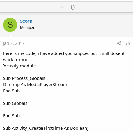
U
0
p
v
Scorn
S
o
Member
t
e
Jan 8, 2012
#5
here is my code, i have added you snippet but it still dosent
work for me.
'Activity module
Sub Process_Globals
Dim mp As MediaPlayerStream
End Sub
Sub Globals
End Sub
Sub Activity_Create(FirstTime As Boolean)