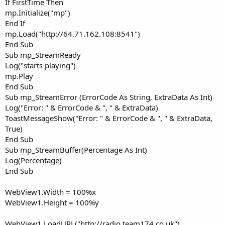
If FirstTime Then
mp.Initialize("mp")
End If
mp.Load("http://64.71.162.108:8541")
End Sub
Sub mp_StreamReady
Log("starts playing")
mp.Play
End Sub
Sub mp_StreamError (ErrorCode As String, ExtraData As Int)
Log("Error: " & ErrorCode & ", " & ExtraData)
ToastMessageShow("Error: " & ErrorCode & ", " & ExtraData,
True)
End Sub
Sub mp_StreamBuffer(Percentage As Int)
Log(Percentage)
End Sub
WebView1.Width = 100%x
WebView1.Height = 100%y
WebView1.LoadURL("http://radio.team174.co.uk")