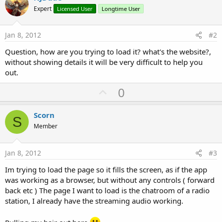
Expert
Licensed User
Longtime User
Jan 8, 2012
#2
Question, how are you trying to load it? what's the website?,
without showing details it will be very difficult to help you
out.
U
0
p
v
Scorn
S
o
Member
t
e
Jan 8, 2012
#3
Im trying to load the page so it fills the screen, as if the app
was working as a browser, but without any controls ( forward
back etc ) The page I want to load is the chatroom of a radio
station, I already have the streaming audio working.