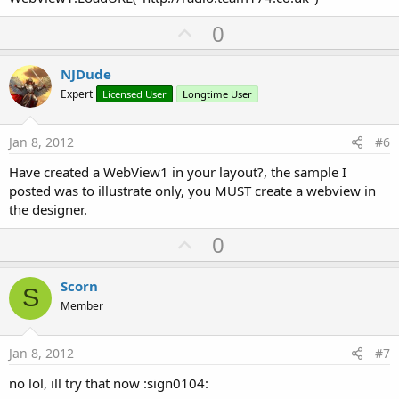
U
0
p
v
NJDude
o
Expert
Licensed User
Longtime User
t
e
Jan 8, 2012
#6
Have created a WebView1 in your layout?, the sample I
posted was to illustrate only, you MUST create a webview in
the designer.
U
0
p
v
Scorn
S
o
Member
t
e
Jan 8, 2012
#7
no lol, ill try that now :sign0104: