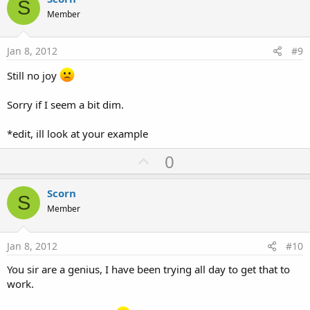
S
o
Member
t
e
Jan 8, 2012
#9
Still no joy
Sorry if I seem a bit dim.
*edit, ill look at your example
U
0
p
v
Scorn
S
o
Member
t
e
Jan 8, 2012
#10
You sir are a genius, I have been trying all day to get that to
work.