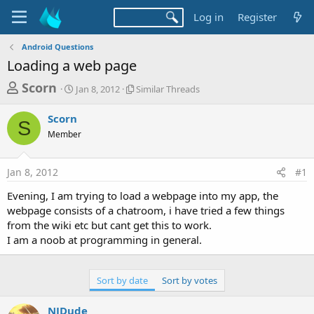
Log in
Register
Android Questions
Loading a web page
T
S
S
Scorn
Jan 8, 2012
Similar Threads
t
i
h
a
m
Scorn
r
r
i
S
Member
t
l
e
d
a
a
a
r
Jan 8, 2012
#1
d
t
T
e
h
s
Evening, I am trying to load a webpage into my app, the
r
t
webpage consists of a chatroom, i have tried a few things
e
a
from the wiki etc but cant get this to work.
a
d
I am a noob at programming in general.
r
s
t
e
Sort by date
Sort by votes
r
NJDude