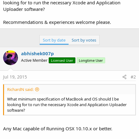
r
looking for to run the necessary Xcode and Application
Uploader software?
Recommendations & experiences welcome please.
Sort by date
Sort by votes
abhishek007p
Active Member
Licensed User
Longtime User
Jul 19, 2015
#2
RichardN said:
What minimum specification of MacBook and OS should I be
looking for to run the necessary Xcode and Application Uploader
software?
Any Mac capable of Running OSX 10.10.x or better.