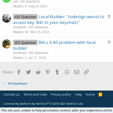
u
cwt
iOS Questions
o
Replies
9
Aug 24, 2023
e
n
s
Local Builder: "codesign wants to
iOS Question
t
u
access key 'B4i' in your keychain"
i
e
Sandman
iOS Questions
o
s
Replies
36
Mar 25, 2022
n
t
B4i v 4.80 problem with local
i
iOS Question
u
builder
o
e
n
Pendrush
iOS Questions
s
Replies
3
Jan 17, 2018
t
i
Facebook
Twitter
Reddit
Pinterest
Tumblr
WhatsApp
Email
Link
Share:
o
n
iOS Questions
Contact us
Terms and rules
Privacy policy
Help
Home
R
S
S
®
Community platform by XenForo
© 2010-2021 XenForo Ltd.
This site uses cookies to help personalise content, tailor your experience and to