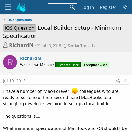
Log in
Register
iOS Questions
Local Builder Setup - Minimum
iOS Question
Specification
T
S
S
RichardN
Jul 19, 2015
Similar Threads
t
i
h
a
m
RichardN
r
r
i
R
Well-Known Member
t
Licensed User
l
Longtime User
e
d
a
a
a
r
Jul 19, 2015
#1
d
t
T
e
h
s
I have a number of 'Mac-Forever'
colleagues who are
r
t
ready to sell one of their second-hand MacBooks to a
e
a
a
struggling developer wishing to set up a local builder....
d
r
s
The questions is....
t
e
What minimum specification of MacBook and OS should I be