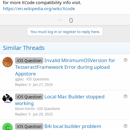
for more XCode compatibility info visit.
https://en.wikipedia.org/wiki/Xcode
U
0
p
v
You must log in or register to reply here.
o
t
Similar Threads
e
Invalid MinimumOSVersion for
iOS Question
u
TesseractFramework Error during upload
e
Appstore
s
gglaz
iOS Questions
t
Replies
3
Jan 27, 2026
i
Local Mac Builder stopped
o
iOS Question
u
n
working
e
Kevin Hartin
iOS Questions
s
Replies
5
Jun 29, 2025
t
B4i local builder problem
i
iOS Question
C