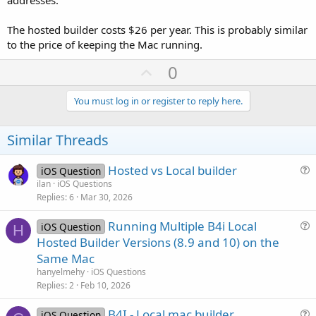
The hosted builder costs $26 per year. This is probably similar
to the price of keeping the Mac running.
U
0
p
v
You must log in or register to reply here.
o
t
Similar Threads
e
Hosted vs Local builder
iOS Question
u
ilan
iOS Questions
Replies
6
Mar 30, 2026
e
s
Running Multiple B4i Local
iOS Question
t
H
u
Hosted Builder Versions (8.9 and 10) on the
i
e
Same Mac
o
s
n
hanyelmehy
iOS Questions
t
Replies
2
Feb 10, 2026
i
B4I - Local mac builder
o
iOS Question