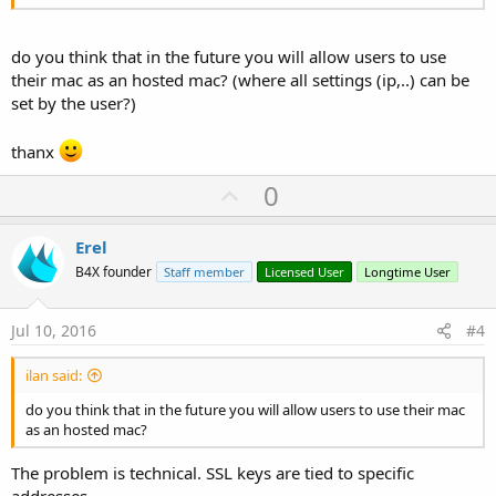
do you think that in the future you will allow users to use
their mac as an hosted mac? (where all settings (ip,..) can be
set by the user?)
thanx
U
0
p
v
Erel
o
B4X founder
Staff member
Licensed User
Longtime User
t
e
Jul 10, 2016
#4
ilan said:
do you think that in the future you will allow users to use their mac
as an hosted mac?
The problem is technical. SSL keys are tied to specific
addresses.