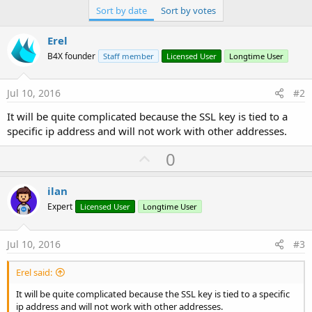
Sort by date
Sort by votes
Erel
B4X founder
Staff member
Licensed User
Longtime User
Jul 10, 2016
#2
It will be quite complicated because the SSL key is tied to a
specific ip address and will not work with other addresses.
U
0
p
v
ilan
o
Expert
Licensed User
Longtime User
t
e
Jul 10, 2016
#3
Erel said:
It will be quite complicated because the SSL key is tied to a specific
ip address and will not work with other addresses.