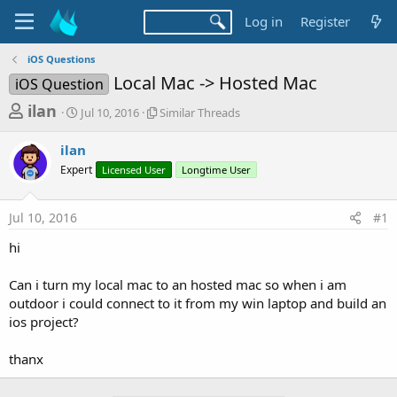
Log in
Register
iOS Questions
Local Mac -> Hosted Mac
iOS Question
T
S
S
ilan
Jul 10, 2016
Similar Threads
t
i
h
a
m
ilan
r
r
i
Expert
t
Licensed User
l
Longtime User
e
d
a
a
a
r
Jul 10, 2016
#1
d
t
T
e
h
s
hi
r
t
e
a
Can i turn my local mac to an hosted mac so when i am
a
d
outdoor i could connect to it from my win laptop and build an
r
s
ios project?
t
e
thanx
r