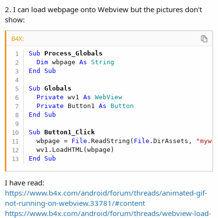
r
2. I can load webpage onto Webview but the pictures don't
show:
B4X:
Sub
 Process_Globals
Dim
 wbpage 
As
 String
End
Sub
Sub
 Globals
Private
 wv1 
As
 WebView
Private
 Button1 
As
 Button
End
Sub
Sub
 Button1_Click
  wbpage = 
File
.ReadString(
File
.DirAssets, 
"mywe
End
Sub
I have read:
https://www.b4x.com/android/forum/threads/animated-gif-
not-running-on-webview.33781/#content
https://www.b4x.com/android/forum/threads/webview-load-