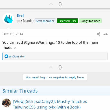
U
0
p
v
Erel
o
B4X founder
Staff member
Licensed User
Longtime User
t
e
Dec 19, 2014
#4
You can add #IgnoreWarnings: 15 to the top of the main
module.
R
anOparator
e
a
U
0
c
p
t
i
v
You must log in or register to reply here.
o
o
n
s
t
Similar Threads
:
e
[Web][SithasoDaisy2]: Mashy Teaches
TailwindCSS using b4x (with eBook)