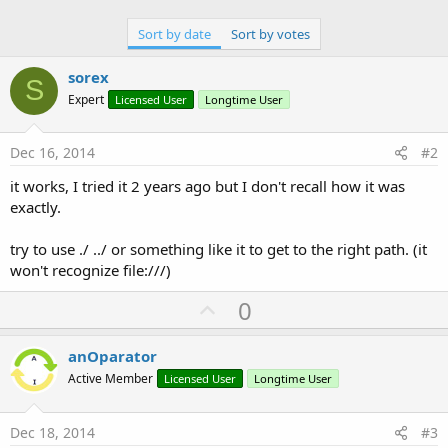
Sort by date
Sort by votes
sorex
S
Expert
Licensed User
Longtime User
Dec 16, 2014
#2
it works, I tried it 2 years ago but I don't recall how it was
exactly.
try to use ./ ../ or something like it to get to the right path. (it
won't recognize file:///)
U
0
p
v
anOparator
o
Active Member
Licensed User
Longtime User
t
e
Dec 18, 2014
#3