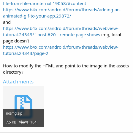
file-from-file-dirinternal.19058/#content
https://www.b4x.com/android/forum/threads/adding-an-
animated-gif-to-your-app.29872/
and
https://www.b4x.com/android/forum/threads/webview-
tutorial.24343/ ' post #20 - remote page shows
img, local
page doesn't
https://www.b4x.com/android/forum/threads/webview-
tutorial.24343/page-2
How to modify the HTML and point to the image in the assets
directory?
Attachments
noImg.zip
7.5 KB · Views: 184