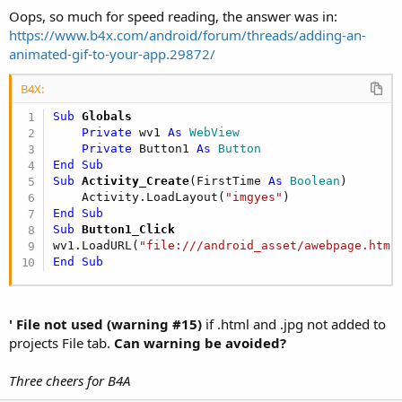
Oops, so much for speed reading, the answer was in:
https://www.b4x.com/android/forum/threads/adding-an-
animated-gif-to-your-app.29872/
B4X:
Sub
 Globals
Private
 wv1 
As
 WebView
Private
 Button1 
As
 Button
End
Sub
Sub
 Activity_Create
(FirstTime 
As
 Boolean
)

    Activity.LoadLayout(
"imgyes"
End
Sub
Sub
 Button1_Click
wv1.LoadURL(
"file:///android_asset/awebpage.htm"
End
Sub
' File not used (warning #15)
if .html and .jpg not added to
projects File tab.
Can warning be avoided?
Three cheers for B4A