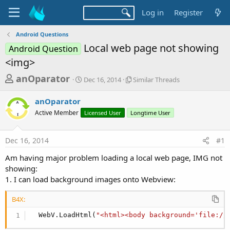
Log in
Register
Android Questions
Local web page not showing
Android Question
<img>
T
S
S
anOparator
Dec 16, 2014
Similar Threads
t
i
h
a
m
anOparator
r
r
i
Active Member
t
Licensed User
Longtime User
l
e
d
a
a
a
r
Dec 16, 2014
#1
d
t
T
e
h
s
Am having major problem loading a local web page, IMG not
r
t
showing:
e
a
1. I can load background images onto Webview:
a
d
r
s
B4X:
t
  WebV.LoadHtml(
"<html><body background='file://
e