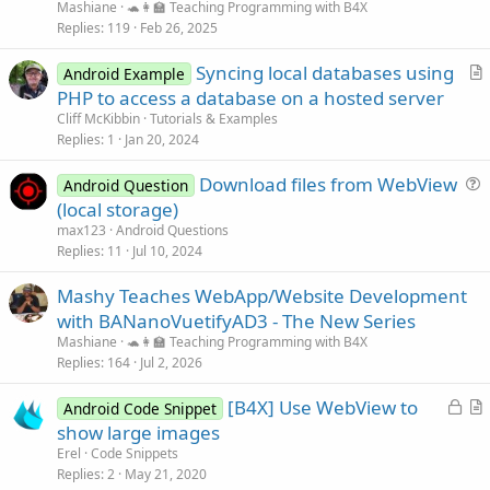
Mashiane
🐢👩‍🏫 Teaching Programming with B4X
Replies
119
Feb 26, 2025
Syncing local databases using
Android Example
r
PHP to access a database on a hosted server
t
Cliff McKibbin
Tutorials & Examples
i
Replies
1
Jan 20, 2024
c
Download files from WebView
l
Android Question
u
(local storage)
e
e
max123
Android Questions
s
Replies
11
Jul 10, 2024
t
Mashy Teaches WebApp/Website Development
i
with BANanoVuetifyAD3 - The New Series
o
n
Mashiane
🐢👩‍🏫 Teaching Programming with B4X
Replies
164
Jul 2, 2026
L
[B4X] Use WebView to
Android Code Snippet
o
r
show large images
c
t
Erel
Code Snippets
k
i
Replies
2
May 21, 2020