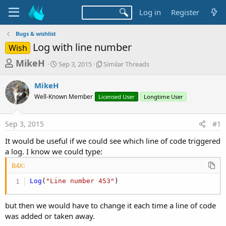
Log in
Register
Bugs & wishlist
Log with line number
Wish
T
S
S
MikeH
Sep 3, 2015
Similar Threads
t
i
h
a
m
MikeH
r
r
i
Well-Known Member
t
Licensed User
l
Longtime User
e
d
a
a
a
r
Sep 3, 2015
#1
d
t
T
e
h
s
It would be useful if we could see which line of code triggered
r
t
a log. I know we could type:
e
a
a
B4X:
d
r
s
Log
(
"Line number 453"
)
t
e
but then we would have to change it each time a line of code
r
was added or taken away.