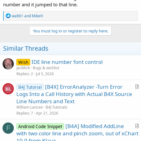
number and it jumped to that line.
R
walt61
and
MikeH
e
a
c
You must log in or register to reply here.
t
i
o
Similar Threads
n
s
:
IDE line number font control
Wish
JackKirk
Bugs & wishlist
Replies
2
Jul 5, 2026
[B4X] ErrorAnalyzer -Turn Error
B4J Tutorial
r
Logs Into a Call History with Actual B4X Source
t
Line Numbers and Text
i
William Lancee
B4J Tutorials
c
Replies
7
Apr 21, 2026
l
[B4A] Modified AddLine
e
Android Code Snippet
F
r
with two color line and pinch zoom, out of xChart
t
10.0 from Klaus