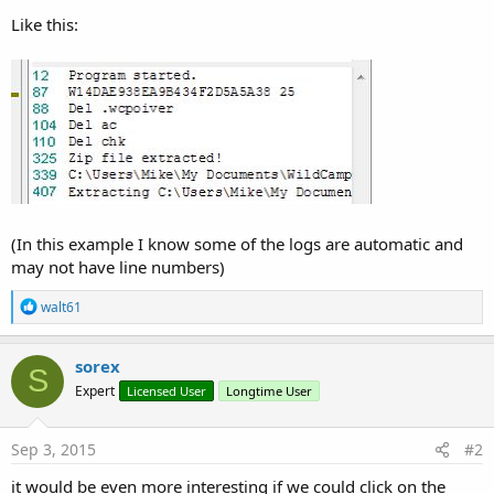
Like this:
(In this example I know some of the logs are automatic and
may not have line numbers)
R
walt61
e
a
c
sorex
S
t
Expert
Licensed User
Longtime User
i
o
n
s
Sep 3, 2015
#2
:
it would be even more interesting if we could click on the