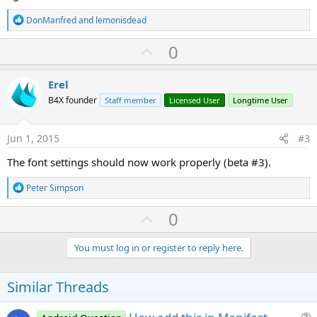
R
DonManfred
and
lemonisdead
e
a
U
0
c
p
t
i
v
Erel
o
o
n
B4X founder
Staff member
Licensed User
Longtime User
s
t
:
e
Jun 1, 2015
#3
The font settings should now work properly (beta #3).
R
Peter Simpson
e
a
U
0
c
p
t
i
v
You must log in or register to reply here.
o
o
n
s
t
Similar Threads
:
e