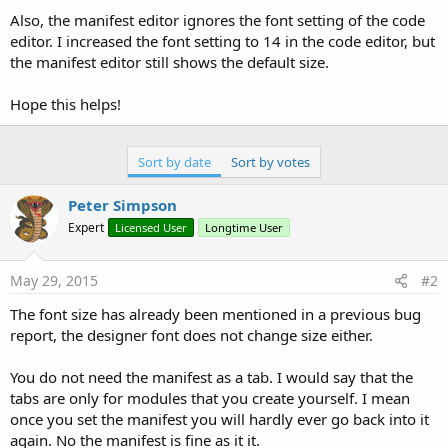
Also, the manifest editor ignores the font setting of the code
editor. I increased the font setting to 14 in the code editor, but
the manifest editor still shows the default size.
Hope this helps!
Sort by date
Sort by votes
Peter Simpson
Expert
Licensed User
Longtime User
May 29, 2015
#2
The font size has already been mentioned in a previous bug
report, the designer font does not change size either.
You do not need the manifest as a tab. I would say that the
tabs are only for modules that you create yourself. I mean
once you set the manifest you will hardly ever go back into it
again. No the manifest is fine as it it.