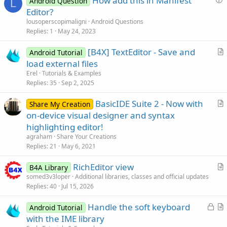
How add this in Manifest
Android Question
L
u
Editor?
e
lousoperscopimaligni
Android Questions
s
Replies
1
May 24, 2023
t
[B4X] TextEditor - Save and
i
Android Tutorial
r
load external files
o
t
n
Erel
Tutorials & Examples
i
Replies
35
Sep 2, 2025
c
BasicIDE Suite 2 - Now with
l
Share My Creation
r
on-device visual designer and syntax
e
t
highlighting editor!
i
agraham
Share Your Creations
c
Replies
21
May 6, 2021
l
RichEditor view
e
B4A Library
r
somed3v3loper
Additional libraries, classes and official updates
Replies
40
Jul 15, 2026
t
i
L
Handle the soft keyboard
Android Tutorial
c
o
r
with the IME library
l
c
t