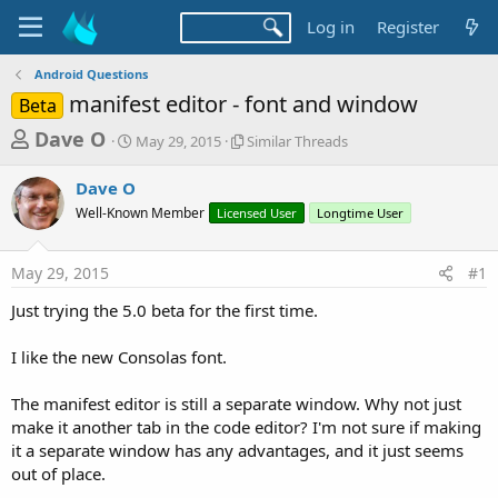
Log in
Register
Android Questions
manifest editor - font and window
Beta
T
S
S
Dave O
May 29, 2015
Similar Threads
t
i
h
a
m
Dave O
r
r
i
Well-Known Member
t
Licensed User
l
Longtime User
e
d
a
a
a
r
May 29, 2015
#1
d
t
T
e
h
s
Just trying the 5.0 beta for the first time.
r
t
e
a
I like the new Consolas font.
a
d
r
s
The manifest editor is still a separate window. Why not just
t
make it another tab in the code editor? I'm not sure if making
e
it a separate window has any advantages, and it just seems
r
out of place.