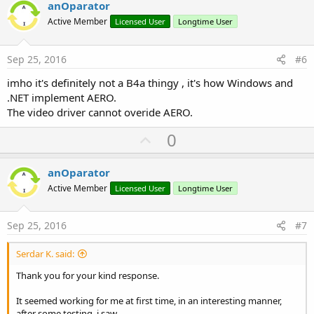
v
anOparator
o
Active Member
Licensed User
Longtime User
t
e
Sep 25, 2016
#6
imho it's definitely not a B4a thingy , it's how Windows and
.NET implement AERO.
The video driver cannot overide AERO.
U
0
p
v
anOparator
o
Active Member
Licensed User
Longtime User
t
e
Sep 25, 2016
#7
Serdar K. said:
Thank you for your kind response.
It seemed working for me at first time, in an interesting manner,
after some testing, i saw