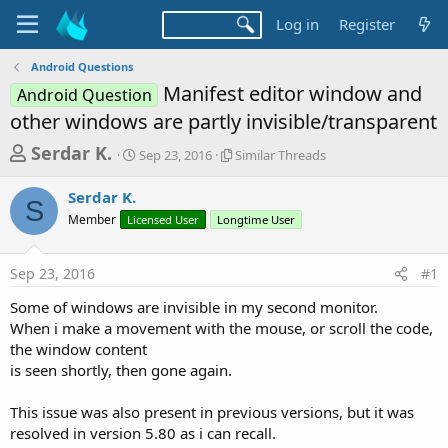
Log in
Register
Android Questions
Manifest editor window and
Android Question
other windows are partly invisible/transparent
T
S
S
Serdar K.
Sep 23, 2016
Similar Threads
t
i
h
a
m
Serdar K.
r
r
i
S
Member
Licensed User
t
Longtime User
l
e
d
a
a
a
r
Sep 23, 2016
#1
d
t
T
e
h
s
Some of windows are invisible in my second monitor.
r
t
When i make a movement with the mouse, or scroll the code,
e
a
the window content
a
d
is seen shortly, then gone again.
r
s
t
This issue was also present in previous versions, but it was
e
resolved in version 5.80 as i can recall.