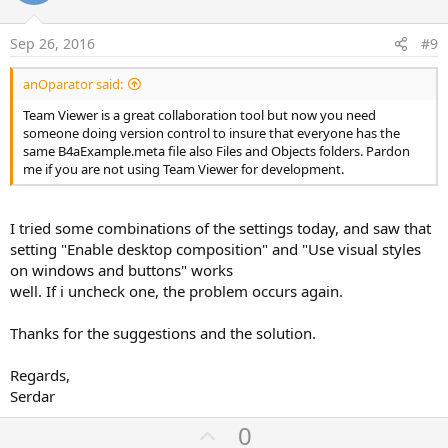
t
e
Sep 26, 2016
#9
anOparator said:
Team Viewer is a great collaboration tool but now you need
someone doing version control to insure that everyone has the
same B4aExample.meta file also Files and Objects folders. Pardon
me if you are not using Team Viewer for development.
I tried some combinations of the settings today, and saw that
setting "Enable desktop composition" and "Use visual styles
on windows and buttons" works
well. If i uncheck one, the problem occurs again.
Thanks for the suggestions and the solution.
Regards,
Serdar
U
0