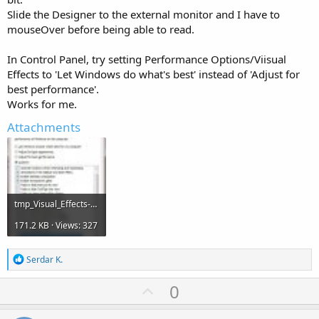
Slide the Designer to the external monitor and I have to
mouseOver before being able to read.
In Control Panel, try setting Performance Options/Viisual
Effects to 'Let Windows do what's best' instead of 'Adjust for
best performance'.
Works for me.
Attachments
tmp_Visual_Effects-2-1966616539.jpg
171.2 KB · Views: 327
R
Serdar K.
e
a
U
0
c
p
t
i