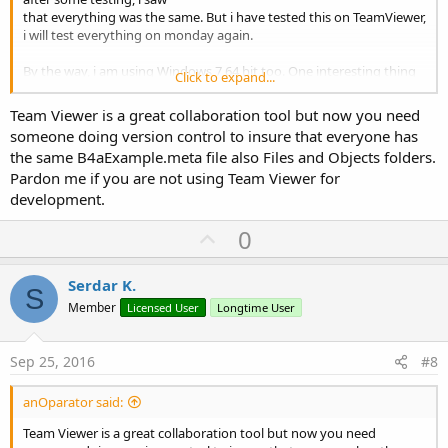
that everything was the same. But i have tested this on TeamViewer,
i will test everything on monday again.
By the way, i am using Windows 7 64 bit too. One interesting thing
Click to expand...
is also, that this bug disappeared in one
version, may be it was 6.00, i am not sure.Anyway, i wouldn't prefer
Team Viewer is a great collaboration tool but now you need
to go back.
someone doing version control to insure that everyone has
the same B4aExample.meta file also Files and Objects folders.
I will let you know if this is solved when the PC is available for me.
Pardon me if you are not using Team Viewer for
Thanks and regards,
development.
Serdar
U
0
p
v
Serdar K.
S
o
Member
Licensed User
Longtime User
t
e
Sep 25, 2016
#8
anOparator said:
Team Viewer is a great collaboration tool but now you need