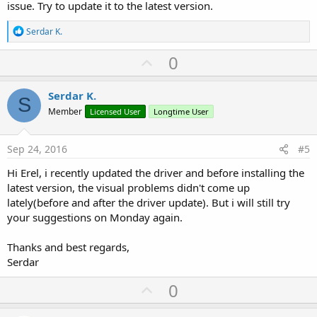
issue. Try to update it to the latest version.
R
Serdar K.
e
a
U
0
c
p
t
i
v
Serdar K.
o
S
o
n
Member
Licensed User
Longtime User
s
t
:
e
Sep 24, 2016
#5
Hi Erel, i recently updated the driver and before installing the
latest version, the visual problems didn't come up
lately(before and after the driver update). But i will still try
your suggestions on Monday again.
Thanks and best regards,
Serdar
U
0
p