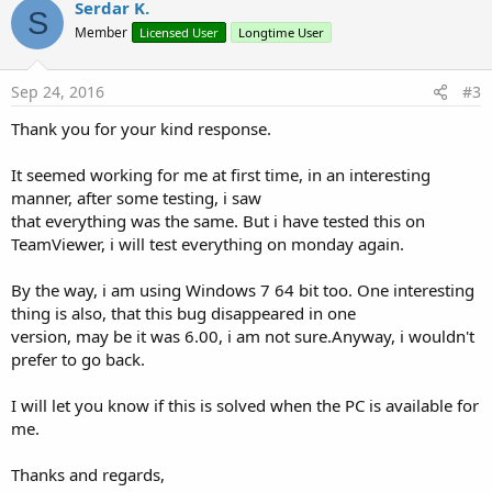
v
Serdar K.
o
S
o
n
Member
Licensed User
Longtime User
s
t
:
e
Sep 24, 2016
#3
Thank you for your kind response.
It seemed working for me at first time, in an interesting
manner, after some testing, i saw
that everything was the same. But i have tested this on
TeamViewer, i will test everything on monday again.
By the way, i am using Windows 7 64 bit too. One interesting
thing is also, that this bug disappeared in one
version, may be it was 6.00, i am not sure.Anyway, i wouldn't
prefer to go back.
I will let you know if this is solved when the PC is available for
me.
Thanks and regards,