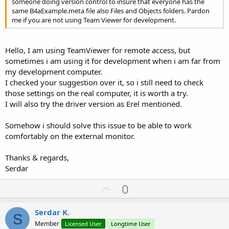
someone doing version control to insure that everyone has the
same B4aExample.meta file also Files and Objects folders. Pardon
me if you are not using Team Viewer for development.
Hello, I am using TeamViewer for remote access, but
sometimes i am using it for development when i am far from
my development computer.
I checked your suggestion over it, so i still need to check
those settings on the real computer, it is worth a try.
I will also try the driver version as Erel mentioned.
Somehow i should solve this issue to be able to work
comfortably on the external monitor.
Thanks & regards,
Serdar
U
0
p
v
Serdar K.
S
o
Member
Licensed User
Longtime User