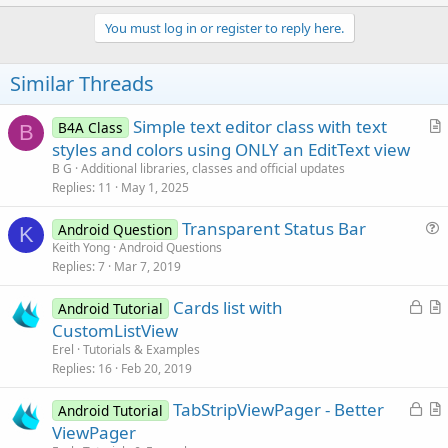
p
v
You must log in or register to reply here.
o
t
Similar Threads
e
Simple text editor class with text
B4A Class
B
r
styles and colors using ONLY an EditText view
t
B G
Additional libraries, classes and official updates
i
Replies
11
May 1, 2025
c
Transparent Status Bar
l
Android Question
K
u
Keith Yong
Android Questions
e
Replies
7
Mar 7, 2019
e
s
L
Cards list with
Android Tutorial
t
o
r
CustomListView
i
c
t
Erel
Tutorials & Examples
o
k
i
Replies
16
Feb 20, 2019
n
e
c
L
TabStripViewPager - Better
d
l
Android Tutorial
o
r
ViewPager
e