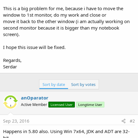
r
This is a big problem for me, because i have to move the
window to 1st monitor, do my work and close or
move it back to the other window (i am actually working on
second monitor because it is bigger than my notebook
screen).
I hope this issue will be fixed.
Regards,
Serdar
Sort by date
Sort by votes
anOparator
Active Member
Licensed User
Longtime User
Sep 23, 2016
#2
Happens in 5.80 also. Using Win 7x64, JDK and ADT are 32-
bit.