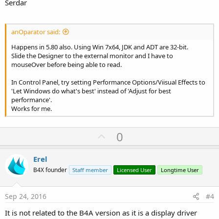
Serdar
anOparator said:
Happens in 5.80 also. Using Win 7x64, JDK and ADT are 32-bit.
Slide the Designer to the external monitor and I have to
mouseOver before being able to read.
In Control Panel, try setting Performance Options/Viisual Effects to
'Let Windows do what's best' instead of 'Adjust for best
performance'.
Works for me.
U
0
p
v
Erel
o
B4X founder
Staff member
Licensed User
Longtime User
t
e
Sep 24, 2016
#4
It is not related to the B4A version as it is a display driver