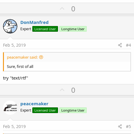
U
0
p
v
DonManfred
o
Expert
Licensed User
Longtime User
t
e
Feb 5, 2019
#4
peacemaker said:
Sure, first of all
try "text/rtf"
U
0
p
v
peacemaker
o
Expert
Licensed User
Longtime User
t
e
Feb 5, 2019
#5