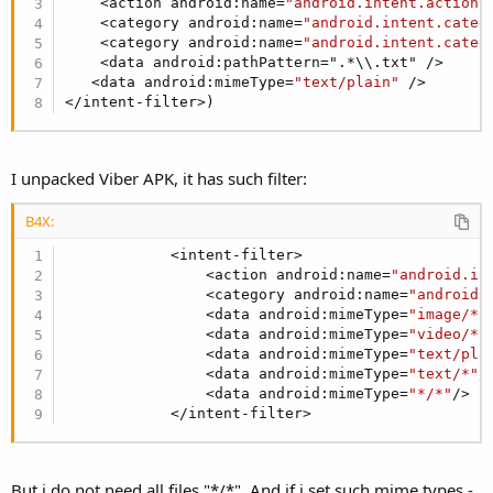
    <action android:name=
"android.intent.action.
    <category android:name=
"android.intent.categ
    <category android:name=
"android.intent.categ
    <data android:pathPattern=".*\\.txt" />

   <data android:mimeType=
"text/plain"
 />

</intent-filter>)
I unpacked Viber APK, it has such filter:
B4X:
            <intent-filter>

                <action android:name=
"android.in
                <category android:name=
"android.
                <data android:mimeType=
"image/*"
                <data android:mimeType=
"video/*"
                <data android:mimeType=
"text/pla
                <data android:mimeType=
"text/*"
/>
                <data android:mimeType=
"*/*"
/>

            </intent-filter>
But i do not need all files "*/*". And if i set such mime types -