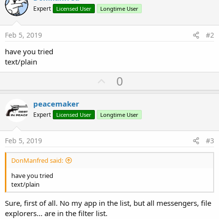
Expert
Licensed User
Longtime User
Feb 5, 2019
#2
have you tried
text/plain
U
0
p
v
peacemaker
o
Expert
Licensed User
Longtime User
t
e
Feb 5, 2019
#3
DonManfred said:
have you tried
text/plain
Sure, first of all. No my app in the list, but all messengers, file
explorers... are in the filter list.