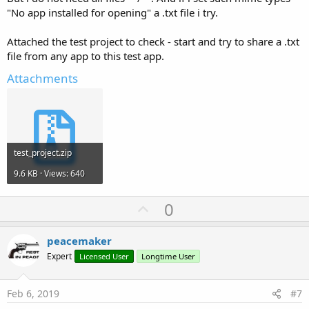
"No app installed for opening" a .txt file i try.
Attached the test project to check - start and try to share a .txt
file from any app to this test app.
Attachments
test_project.zip
9.6 KB · Views: 640
U
0
p
v
peacemaker
o
Expert
Licensed User
Longtime User
t
e
Feb 6, 2019
#7