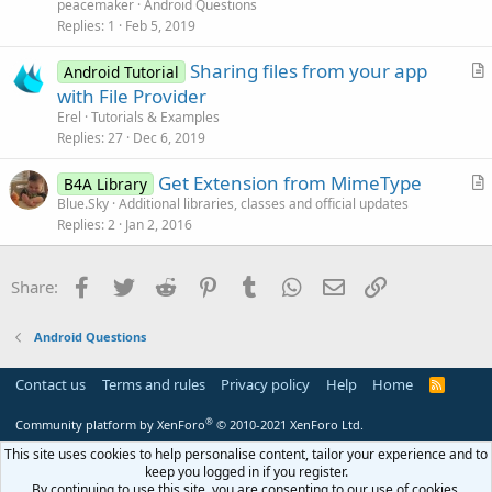
e
peacemaker
Android Questions
s
Replies
1
Feb 5, 2019
t
Sharing files from your app
i
Android Tutorial
r
with File Provider
o
t
n
Erel
Tutorials & Examples
i
Replies
27
Dec 6, 2019
c
Get Extension from MimeType
l
B4A Library
r
Blue.Sky
Additional libraries, classes and official updates
e
Replies
2
Jan 2, 2016
t
i
c
Facebook
Twitter
Reddit
Pinterest
Tumblr
WhatsApp
Email
Link
Share:
l
e
Android Questions
Contact us
Terms and rules
Privacy policy
Help
Home
R
S
S
®
Community platform by XenForo
© 2010-2021 XenForo Ltd.
This site uses cookies to help personalise content, tailor your experience and to
keep you logged in if you register.
By continuing to use this site, you are consenting to our use of cookies.