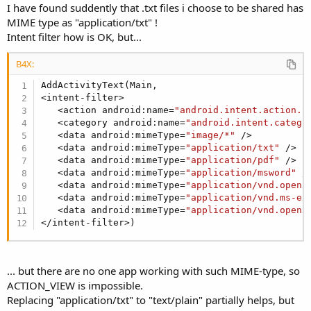
I have found suddently that .txt files i choose to be shared has
MIME type as "application/txt" !
Intent filter how is OK, but...
B4X:
AddActivityText(Main,

<intent-filter>

   <action android:name=
"android.intent.action.S
   <category android:name=
"android.intent.catego
   <data android:mimeType=
"image/*"
 />

   <data android:mimeType=
"application/txt"
 />

   <data android:mimeType=
"application/pdf"
 />

   <data android:mimeType=
"application/msword"
 />
   <data android:mimeType=
"application/vnd.openx
   <data android:mimeType=
"application/vnd.ms-ex
   <data android:mimeType=
"application/vnd.openx
</intent-filter>)
... but there are no one app working with such MIME-type, so
ACTION_VIEW is impossible.
Replacing "application/txt" to "text/plain" partially helps, but