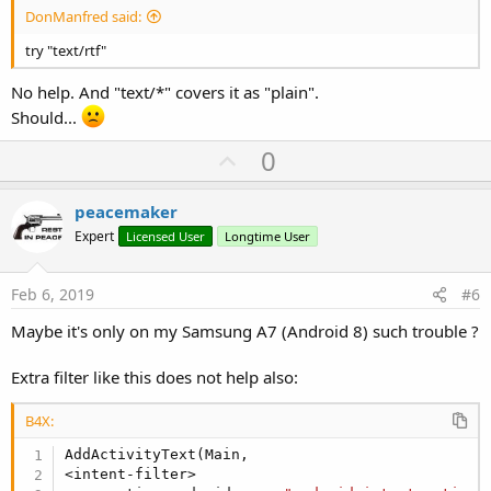
DonManfred said:
try "text/rtf"
No help. And "text/*" covers it as "plain".
Should...
U
0
p
v
peacemaker
o
Expert
Licensed User
Longtime User
t
e
Feb 6, 2019
#6
Maybe it's only on my Samsung A7 (Android 8) such trouble ?
Extra filter like this does not help also:
B4X:
AddActivityText(Main,

<intent-filter>
