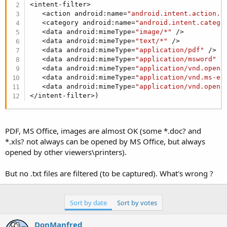
r
<intent-filter>

   <action android:name=
"android.intent.action.S
   <category android:name=
"android.intent.catego
   <data android:mimeType=
"image/*"
 />

   <data android:mimeType=
"text/*"
 />

   <data android:mimeType=
"application/pdf"
 />

   <data android:mimeType=
"application/msword"
 />
   <data android:mimeType=
"application/vnd.openx
   <data android:mimeType=
"application/vnd.ms-ex
   <data android:mimeType=
"application/vnd.openx
</intent-filter>)
PDF, MS Office, images are almost OK (some *.doc? and
*.xls? not always can be opened by MS Office, but always
opened by other viewers\printers).
But no .txt files are filtered (to be captured). What's wrong ?
Sort by date
Sort by votes
DonManfred