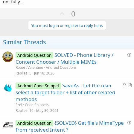
not fully...
U
0
p
v
You must log in or register to reply here.
o
t
Similar Threads
e
SOLVED - Phone Library /
Android Question
u
Content Chooser / Multiple MIMEs
e
Robert Valentino
Android Questions
s
Replies
5
Jun 18, 2026
t
L
SaveAs - Let the user
i
Android Code Snippet
o
r
select a target folder + list of other related
o
c
t
n
methods
k
i
Erel
Code Snippets
e
c
Replies
16
May 30, 2021
d
l
{SOLVED} Get file's MimeType
e
Android Question
u
from received Intent ?