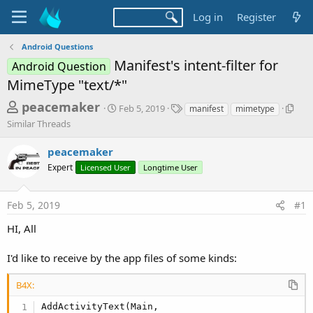
Log in
Register
Android Questions
Manifest's intent-filter for
Android Question
MimeType "text/*"
T
S
T
S
peacemaker
Feb 5, 2019
manifest
mimetype
t
a
i
h
Similar Threads
a
g
m
r
r
s
i
peacemaker
t
l
e
d
a
Expert
Licensed User
Longtime User
a
a
r
d
t
T
Feb 5, 2019
#1
e
h
s
r
t
HI, All
e
a
a
d
I'd like to receive by the app files of some kinds:
r
s
t
B4X:
e
AddActivityText(Main,
