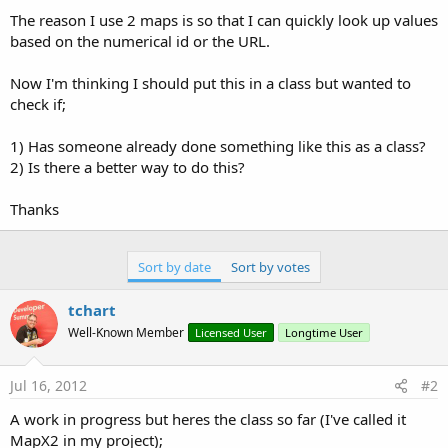
The reason I use 2 maps is so that I can quickly look up values
based on the numerical id or the URL.
Now I'm thinking I should put this in a class but wanted to
check if;
1) Has someone already done something like this as a class?
2) Is there a better way to do this?
Thanks
Sort by date
Sort by votes
tchart
Well-Known Member
Licensed User
Longtime User
Jul 16, 2012
#2
A work in progress but heres the class so far (I've called it
MapX2 in my project);