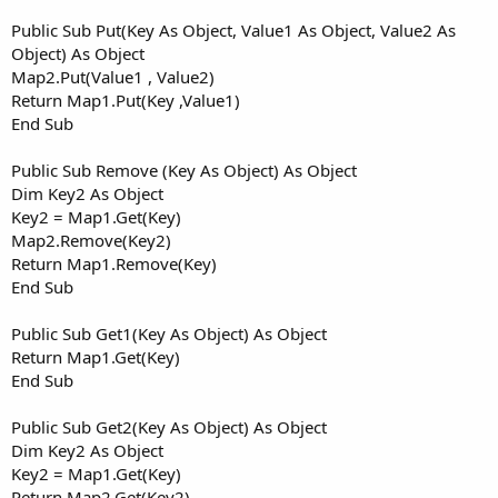
Public Sub Put(Key As Object, Value1 As Object, Value2 As
Object) As Object
Map2.Put(Value1 , Value2)
Return Map1.Put(Key ,Value1)
End Sub
Public Sub Remove (Key As Object) As Object
Dim Key2 As Object
Key2 = Map1.Get(Key)
Map2.Remove(Key2)
Return Map1.Remove(Key)
End Sub
Public Sub Get1(Key As Object) As Object
Return Map1.Get(Key)
End Sub
Public Sub Get2(Key As Object) As Object
Dim Key2 As Object
Key2 = Map1.Get(Key)
Return Map2.Get(Key2)