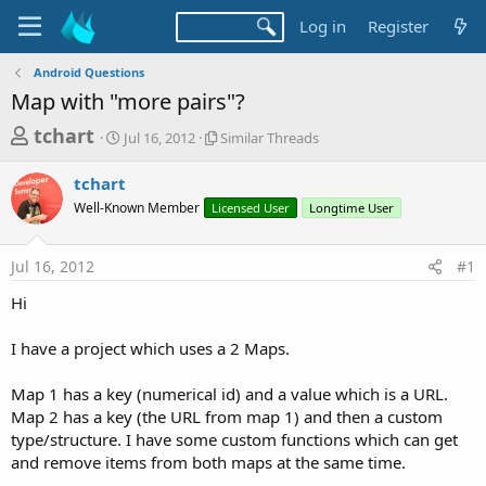
Log in
Register
Android Questions
Map with "more pairs"?
T
S
S
tchart
Jul 16, 2012
Similar Threads
t
i
h
a
m
tchart
r
r
i
Well-Known Member
t
Licensed User
l
Longtime User
e
d
a
a
a
r
Jul 16, 2012
#1
d
t
T
e
h
s
Hi
r
t
e
a
I have a project which uses a 2 Maps.
a
d
r
s
Map 1 has a key (numerical id) and a value which is a URL.
t
Map 2 has a key (the URL from map 1) and then a custom
e
type/structure. I have some custom functions which can get
r
and remove items from both maps at the same time.