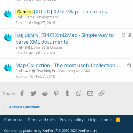
c
[XUI2D] X2TileMap - Tiled maps
l
Games
Erel
Game Development
e
Replies
8
Sep 27, 2018
L
[B4X] Xml2Map - Simple way to
B4J Library
o
r
parse XML documents
c
t
Erel
B4J Libraries & Classes
k
i
Replies
48
Jul 16, 2023
e
c
L
Map Collection - The most useful collection...
d
l
o
Erel
🐢👩‍🏫 Teaching Programming with B4X
e
Replies
16
Feb 7, 2018
c
k
e
Facebook
Twitter
Reddit
Pinterest
Tumblr
WhatsApp
Email
Link
Share:
d
Android Questions
Contact us
Terms and rules
Privacy policy
Help
Home
R
S
S
®
Community platform by XenForo
© 2010-2021 XenForo Ltd.