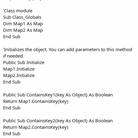
'Class module
Sub Class_Globals
Dim Map1 As Map
Dim Map2 As Map
End Sub
'Initializes the object. You can add parameters to this method
if needed.
Public Sub Initialize
Map1.Initialize
Map2.Initialize
End Sub
Public Sub ContainsKey1(key As Object) As Boolean
Return Map1.ContainsKey(key)
End Sub
Public Sub ContainsKey2(key As Object) As Boolean
Return Map2.ContainsKey(key)
End Sub