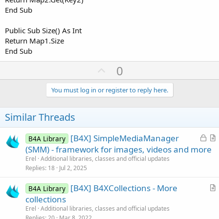
End Sub
Public Sub Size() As Int
Return Map1.Size
End Sub
U
0
p
v
You must log in or register to reply here.
o
t
Similar Threads
e
L
[B4X] SimpleMediaManager
B4A Library
o
r
(SMM) - framework for images, videos and more
c
t
Erel
Additional libraries, classes and official updates
k
i
Replies
18
Jul 2, 2025
e
c
[B4X] B4XCollections - More
d
l
B4A Library
r
collections
e
t
Erel
Additional libraries, classes and official updates
i
Replies
20
Mar 8, 2022