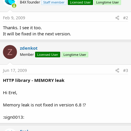
B4X founder
Staff member
Licensed User
Longtime User
Feb 9, 2009
#2
Thanks. I see it too.
It will be fixed in the next version.
zdenkot
Z
Member
Licensed User
Longtime User
Jun 17, 2009
#3
HTTP library - MEMORY leak
Hi Erel,
Memory leak is not fixed in version 6.8 !?
:sign0013: