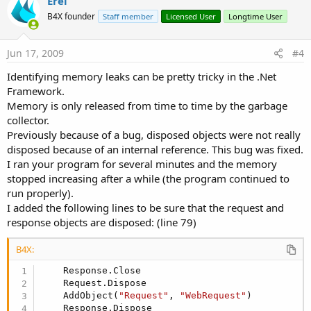
Erel
B4X founder
Staff member
Licensed User
Longtime User
Jun 17, 2009
#4
Identifying memory leaks can be pretty tricky in the .Net
Framework.
Memory is only released from time to time by the garbage
collector.
Previously because of a bug, disposed objects were not really
disposed because of an internal reference. This bug was fixed.
I ran your program for several minutes and the memory
stopped increasing after a while (the program continued to
run properly).
I added the following lines to be sure that the request and
response objects are disposed: (line 79)
B4X:
    Response.Close

    Request.Dispose

    AddObject(
"Request"
, 
"WebRequest"
)

    Response.Dispose
