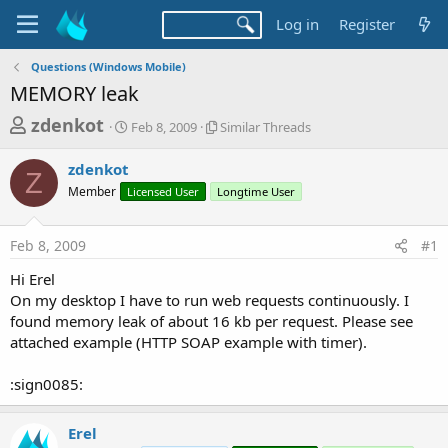
Log in
Register
Questions (Windows Mobile)
MEMORY leak
T
S
S
zdenkot
Feb 8, 2009
Similar Threads
t
i
h
a
m
zdenkot
r
r
i
Z
Member
Licensed User
t
Longtime User
l
e
d
a
a
a
r
Feb 8, 2009
#1
d
t
T
e
h
s
Hi Erel
r
t
On my desktop I have to run web requests continuously. I
e
a
found memory leak of about 16 kb per request. Please see
a
d
attached example (HTTP SOAP example with timer).
r
s
t
:sign0085:
e
r
Erel