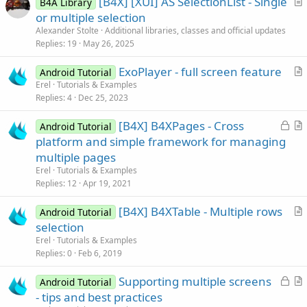
[B4X] [XUI] AS SelectionList - Single
B4A Library
r
or multiple selection
t
Alexander Stolte
Additional libraries, classes and official updates
i
Replies
19
May 26, 2025
c
ExoPlayer - full screen feature
l
Android Tutorial
r
Erel
Tutorials & Examples
e
Replies
4
Dec 25, 2023
t
i
L
[B4X] B4XPages - Cross
Android Tutorial
c
o
r
platform and simple framework for managing
l
c
t
multiple pages
e
k
i
Erel
Tutorials & Examples
e
c
Replies
12
Apr 19, 2021
d
l
[B4X] B4XTable - Multiple rows
e
Android Tutorial
r
selection
t
Erel
Tutorials & Examples
i
Replies
0
Feb 6, 2019
c
L
Supporting multiple screens
l
Android Tutorial
o
r
- tips and best practices
e