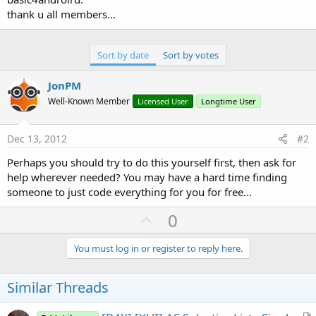
thank u all members...
Sort by date
Sort by votes
JonPM
Well-Known Member
Licensed User
Longtime User
Dec 13, 2012
#2
Perhaps you should try to do this yourself first, then ask for
help wherever needed? You may have a hard time finding
someone to just code everything for you for free...
U
0
p
v
You must log in or register to reply here.
o
t
Similar Threads
e