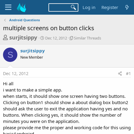
Log in
Register
Android Questions
multiple screens on button clicks
T
S
S
surjitsippy
Dec 12, 2012
Similar Threads
t
i
h
a
m
surjitsippy
r
r
i
S
New Member
t
l
e
d
a
a
a
r
Dec 12, 2012
#1
d
t
T
e
h
s
Hi all
r
t
i want to make a simple app.
e
a
when starts, it should show one screen having two buttons.
a
d
Clicking on button1 should show a about dialog box button2
r
s
should ask the user to exit the application having yes and no
t
buttons. When clicking yes, it should show the number of
e
minutes you were on the application.
r
please provide me the proper and working code for this using
basic4androird.