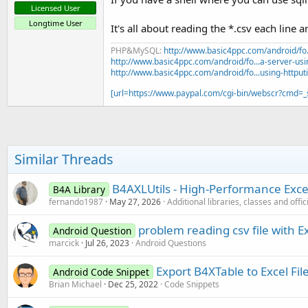
Licensed User
Longtime User
It's all about reading the *.csv each line 
PHP&MySQL:
http://www.basic4ppc.com/android/fo..
http://www.basic4ppc.com/android/fo...a-server-usi
http://www.basic4ppc.com/android/fo...using-httput
[url=https://www.paypal.com/cgi-bin/webscr?cmd
Similar Threads
B4AXLUtils - High-Performance Excel
B4A Library
fernando1987
May 27, 2026
Additional libraries, classes and offi
problem reading csv file with E
Android Question
marcick
Jul 26, 2023
Android Questions
Export B4XTable to Excel Fil
Android Code Snippet
Brian Michael
Dec 25, 2022
Code Snippets