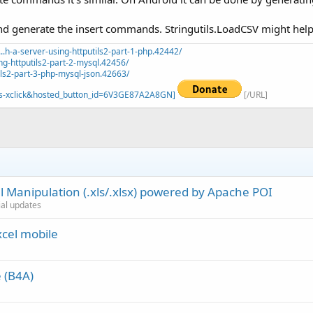
and generate the insert commands. Stringutils.LoadCSV might help to
.h-a-server-using-httputils2-part-1-php.42442/
ng-httputils2-part-2-mysql.42456/
ils2-part-3-php-mysql-json.42663/
=_s-xclick&hosted_button_id=6V3GE87A2A8GN]
[/URL]
 Manipulation (.xls/.xlsx) powered by Apache POI
cial updates
xcel mobile
e (B4A)