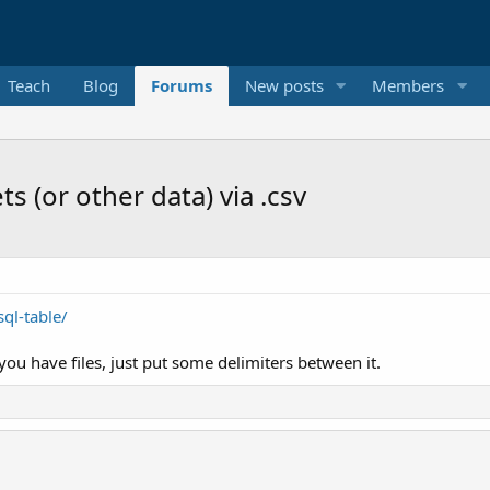
Teach
Blog
Forums
New posts
Members
s (or other data) via .csv
ql-table/
you have files, just put some delimiters between it.