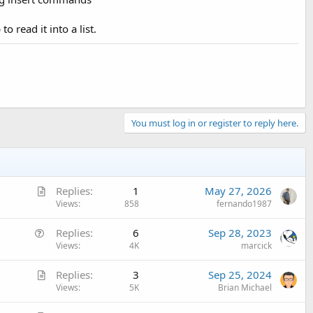
 read it into a list.
You must log in or register to reply here.
A
Replies
1
May 27, 2026
r
Views
858
fernando1987
t
Q
Replies
6
Sep 28, 2023
i
u
Views
4K
marcick
c
e
l
A
Replies
3
Sep 25, 2024
s
e
r
Views
5K
Brian Michael
t
t
i