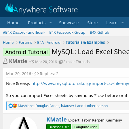
Home
Products
Showcase
Store
Learn
#B4X Discord (unofficial)
B4X Facebook Group
B4X Github
Home
Forums
B4A - Android
Tutorials & Examples
MySQL: Load Excel Sheet
Android Tutorial
T
S
S
KMatle
Mar 20, 2016
Similar Threads
t
i
h
a
m
Mar 20, 2016
Replies: 2
r
r
i
t
l
e
Nice & easy:
http://www.mysqltutorial.org/import-csv-file-mys
d
a
a
a
r
So you can import Excel sheets by saving as *.csv before or if 
d
t
T
e
h
s
R
Mashiane
,
Douglas Farias
,
b4auser1
and 1 other person
r
e
t
e
a
a
a
W
KMatle
c
Expert
·
From
Kerpen, Germany
d
r
t
r
s
Licensed User
Longtime User
i
i