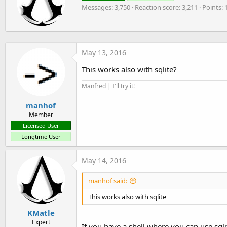
t
o
Messages
3,750
Reaction score
3,211
Points
t
n
t
e
s
e
r
:
n
b
May 13, 2016
y
This works also with sqlite?
Manfred | I'll try it!
manhof
Member
Licensed User
Longtime User
May 14, 2016
manhof said:
This works also with sqlite
KMatle
Expert
If you have a shell where you can use sq