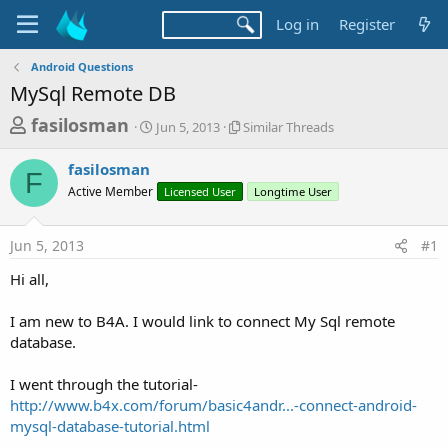
Log in
Register
Android Questions
MySql Remote DB
T
S
S
fasilosman
Jun 5, 2013
Similar Threads
t
i
h
a
m
fasilosman
r
r
i
F
Active Member
t
Licensed User
l
Longtime User
e
d
a
a
a
r
Jun 5, 2013
#1
d
t
T
e
h
s
Hi all,
r
t
e
a
I am new to B4A. I would link to connect My Sql remote
a
d
database.
r
s
t
I went through the tutorial-
e
http://www.b4x.com/forum/basic4andr...-connect-android-
r
mysql-database-tutorial.html