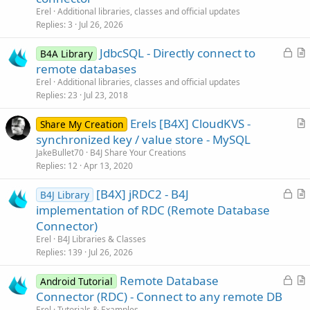
t
Erel
Additional libraries, classes and official updates
i
Replies
3
Jul 26, 2026
c
L
JdbcSQL - Directly connect to
l
B4A Library
o
r
remote databases
e
c
t
Erel
Additional libraries, classes and official updates
k
i
Replies
23
Jul 23, 2018
e
c
Erels [B4X] CloudKVS -
d
l
Share My Creation
r
synchronized key / value store - MySQL
e
t
JakeBullet70
B4J Share Your Creations
i
Replies
12
Apr 13, 2020
c
L
[B4X] jRDC2 - B4J
l
B4J Library
o
r
implementation of RDC (Remote Database
e
c
t
Connector)
k
i
Erel
B4J Libraries & Classes
e
c
Replies
139
Jul 26, 2026
d
l
L
Remote Database
e
Android Tutorial
o
r
Connector (RDC) - Connect to any remote DB
c
t
Erel
Tutorials & Examples