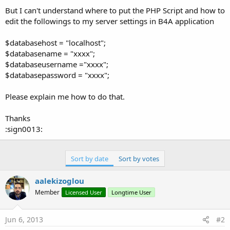
But I can't understand where to put the PHP Script and how to
edit the followings to my server settings in B4A application
$databasehost = "localhost";
$databasename = "xxxx";
$databaseusername ="xxxx";
$databasepassword = "xxxx";
Please explain me how to do that.
Thanks
:sign0013:
Sort by date
Sort by votes
aalekizoglou
Member
Licensed User
Longtime User
Jun 6, 2013
#2