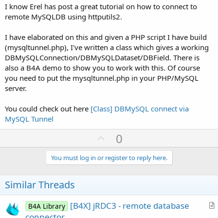
I know Erel has post a great tutorial on how to connect to
remote MySQLDB using httputils2.
I have elaborated on this and given a PHP script I have build
(mysqltunnel.php), I've written a class which gives a working
DBMySQLConnection/DBMySQLDataset/DBField. There is
also a B4A demo to show you to work with this. Of course
you need to put the mysqltunnel.php in your PHP/MySQL
server.
You could check out here
[Class] DBMySQL connect via
MySQL Tunnel
U
0
p
v
You must log in or register to reply here.
o
t
Similar Threads
e
[B4X] jRDC3 - remote database
B4A Library
r
connector