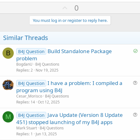
U
0
p
v
You must log in or register to reply here.
o
t
Similar Threads
e
S
Build Standalone Package
B4J Question
B
o
problem
l
BogdanU
B4J Questions
v
Replies
2
Nov 19, 2025
e
I have a problem: I compiled a
d
B4J Question
u
program using B4J
e
Cesar_Morisco
B4J Questions
s
Replies
14
Oct 12, 2025
t
Java Update (Version 8 Update
i
B4J Question
M
u
451) stopped launching of my B4J apps
o
e
n
Mark Stuart
B4J Questions
s
Replies
1
Jun 13, 2025