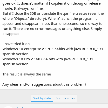
e
goes ok. It doesn't matter if I copilen it on debug or release
r
mode. It always run fine.
But if I close the IDE or translate the .jar file creates (even the
whole "Objects" directory). WhenY launch the program it
appear and disappear in less than one second, so n o way to
run it. There are no error messages or anything else. Simply
disappear.
I have tried it on
Windows 10 enterprise v 1703 64bits with java RE 1.8.0_131
spanish version
Windows 10 Pro v 1607 64 bits with Java RE 1.8.0_131
spanish version
The result is always the same
Any ideas and/or suggestions about this problem?
Sort by date
Sort by votes