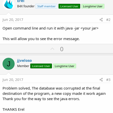
Erel
B4X founder
Staff member
Licensed User
Longtime User
Jun 20, 2017
#2
Open command line and run it with java -jar <your jar>
This will allow you to see the error message.
U
0
p
v
jjveloso
J
o
Member
Licensed User
Longtime User
t
e
Jun 20, 2017
#3
Problem solved, The database was corrupted at the final
destination of the program, a new copy made it work again
Thank you for the way to see the java errors.
THANKS Erel