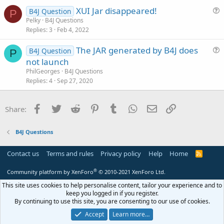
t
XUI Jar disappeared!
i
B4J Question
P
u
Pelky
B4J Questions
o
Replies
3
Feb 4, 2022
e
n
s
The JAR generated by B4J does
B4J Question
t
P
u
not launch
i
e
PhilGeorges
B4J Questions
o
s
Replies
4
Sep 27, 2020
n
t
i
Facebook
Twitter
Reddit
Pinterest
Tumblr
WhatsApp
Email
Link
Share:
o
n
B4J Questions
Contact us
Terms and rules
Privacy policy
Help
Home
R
S
S
®
Community platform by XenForo
© 2010-2021 XenForo Ltd.
This site uses cookies to help personalise content, tailor your experience and to
keep you logged in if you register.
By continuing to use this site, you are consenting to our use of cookies.
Accept
Learn more…