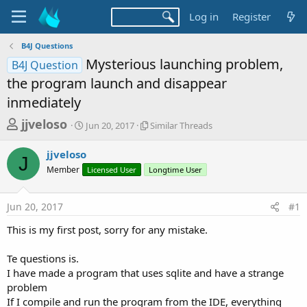
Log in
Register
B4J Questions
Mysterious launching problem,
B4J Question
the program launch and disappear
inmediately
T
S
S
jjveloso
Jun 20, 2017
Similar Threads
t
i
h
a
m
jjveloso
r
r
i
J
Member
t
Licensed User
Longtime User
l
e
d
a
a
a
r
Jun 20, 2017
#1
d
t
T
e
h
s
This is my first post, sorry for any mistake.
r
t
e
a
Te questions is.
a
d
I have made a program that uses sqlite and have a strange
r
s
problem
t
If I compile and run the program from the IDE, everything