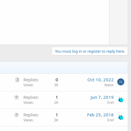
e
You must log in or register to reply here.
A
Replies
0
Oct 10, 2022
N
r
Views
3K
Nator
t
Q
Replies
1
Jun 7, 2019
i
u
Views
2K
Erel
c
e
l
Q
Replies
1
Feb 25, 2018
s
e
u
Views
3K
Erel
t
e
i