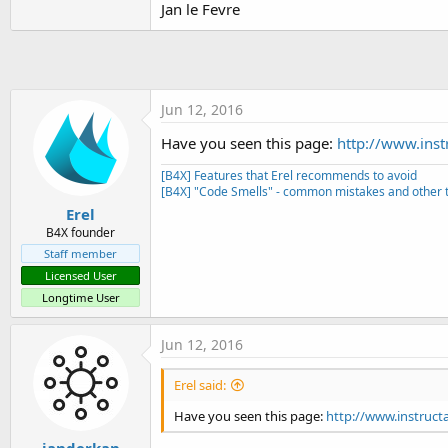
Jan le Fevre
t
e
r
Jun 12, 2016
Have you seen this page:
http://www.inst
[B4X] Features that Erel recommends to avoid
[B4X] "Code Smells" - common mistakes and other t
Erel
B4X founder
Staff member
Licensed User
Longtime User
Jun 12, 2016
Erel said:
Have you seen this page:
http://www.instruct