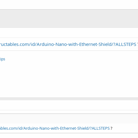
ructables.com/id/Arduino-Nano-with-Ethernet-Shield/?ALLSTEPS
ips
ables.com/id/Arduino-Nano-with-Ethernet-Shield/?ALLSTEPS
?