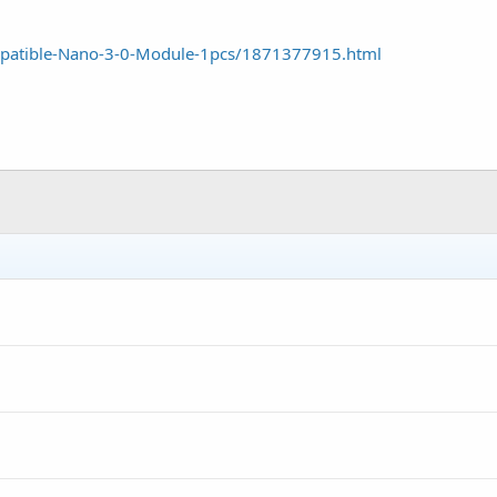
.mpatible-Nano-3-0-Module-1pcs/1871377915.html