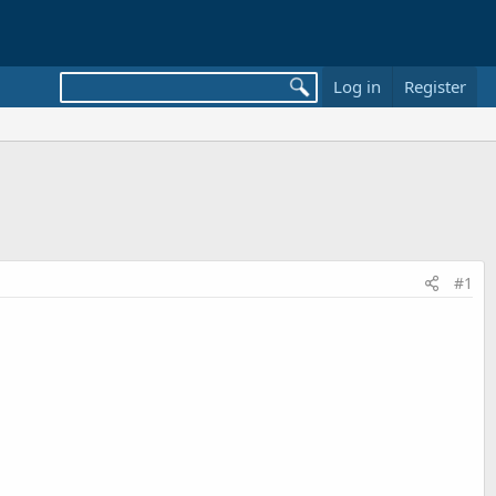
Log in
Register
#1