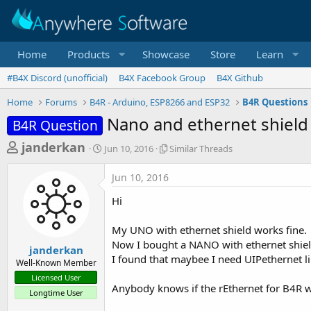
Home
Products
Showcase
Store
Learn
#B4X Discord (unofficial)
B4X Facebook Group
B4X Github
Home
Forums
B4R - Arduino, ESP8266 and ESP32
B4R Questions
Nano and ethernet shield
B4R Question
T
S
S
janderkan
Jun 10, 2016
Similar Threads
t
i
h
a
m
Jun 10, 2016
r
r
i
t
l
e
Hi
d
a
a
a
r
My UNO with ethernet shield works fine.
d
t
T
Now I bought a NANO with ethernet shield
e
h
s
janderkan
r
I found that maybee I need UIPethernet li
Well-Known Member
t
e
Licensed User
a
a
Anybody knows if the rEthernet for B4R
Longtime User
d
r
s