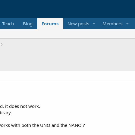
Teach
Blog
Forums
New posts
Members
, it does not work.
brary.
 works with both the UNO and the NANO ?