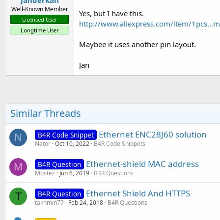
janderkan
Well-Known Member
Yes, but I have this.
Licensed User
http://www.aliexpress.com/item/1pcs..
Longtime User
Maybee it uses another pin layout.
Jan
Similar Threads
Ethernet ENC28J60 solution
B4R Code Snippet
N
Nator
Oct 10, 2022
B4R Code Snippets
Ethernet-shield MAC address
B4R Question
M
Mostez
Jun 6, 2019
B4R Questions
Ethernet Shield And HTTPS
B4R Question
T
takhmin77
Feb 24, 2018
B4R Questions