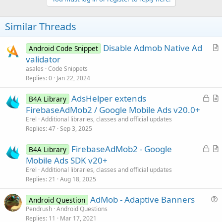
i
o
n
Similar Threads
s
:
Disable Admob Native Ad
Android Code Snippet
r
validator
t
asales
Code Snippets
i
Replies
0
Jan 22, 2024
c
L
AdsHelper extends
l
B4A Library
o
r
FirebaseAdMob2 / Google Mobile Ads v20.0+
e
c
t
Erel
Additional libraries, classes and official updates
k
i
Replies
47
Sep 3, 2025
e
c
L
FirebaseAdMob2 - Google
d
l
B4A Library
o
r
Mobile Ads SDK v20+
e
c
t
Erel
Additional libraries, classes and official updates
k
i
Replies
21
Aug 18, 2025
e
c
AdMob - Adaptive Banners
d
l
Android Question
u
Pendrush
Android Questions
e
Replies
11
Mar 17, 2021
e