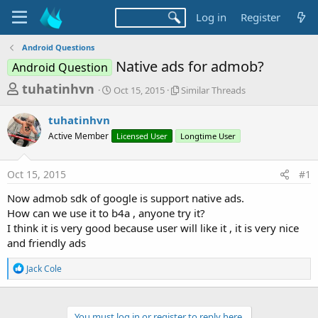
Log in
Register
Android Questions
Native ads for admob?
Android Question
T
S
S
tuhatinhvn
Oct 15, 2015
Similar Threads
t
i
h
a
m
tuhatinhvn
r
r
i
Active Member
t
Licensed User
l
Longtime User
e
d
a
a
a
r
Oct 15, 2015
#1
d
t
T
e
h
s
Now admob sdk of google is support native ads.
r
t
How can we use it to b4a , anyone try it?
e
a
I think it is very good because user will like it , it is very nice
a
d
and friendly ads
r
s
t
R
Jack Cole
e
e
a
r
c
t
You must log in or register to reply here.