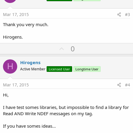
s
t
:
e
Mar 17, 2015
#3
Thank you very much.
Hirogens.
U
0
p
v
Hirogens
H
o
Active Member
Licensed User
Longtime User
t
e
Mar 17, 2015
#4
Hi,
I have test somes libraries, but impossible to find a library for
Read AND Write NDEF messages on my tag.
If you have somes ideas...