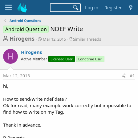
Log in
Register
Android Questions
NDEF Write
Android Question
T
S
S
Hirogens
Mar 12, 2015
Similar Threads
t
i
h
a
m
Hirogens
r
r
i
H
Active Member
t
Licensed User
l
Longtime User
e
d
a
a
a
r
Mar 12, 2015
#1
d
t
T
e
h
s
hi,
r
t
e
a
How to send/write ndef data ?
a
d
Ok for read, many example work correctly but impossible to
r
s
find how to write on my Tag.
t
e
Thank in advance.
r
B.Regards