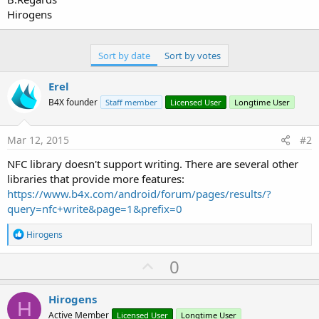
Hirogens
Sort by date
Sort by votes
Erel
B4X founder
Staff member
Licensed User
Longtime User
Mar 12, 2015
#2
NFC library doesn't support writing. There are several other
libraries that provide more features:
https://www.b4x.com/android/forum/pages/results/?
query=nfc+write&page=1&prefix=0
R
Hirogens
e
a
U
0
c
p
t
i
v
Hirogens
o
H
o
n
Active Member
Licensed User
Longtime User