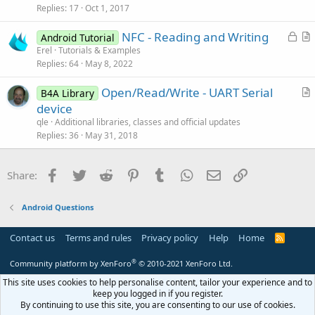
s
Replies
17
Oct 1, 2017
t
L
NFC - Reading and Writing
i
Android Tutorial
o
r
Erel
Tutorials & Examples
o
Replies
64
May 8, 2022
c
t
n
k
i
Open/Read/Write - UART Serial
B4A Library
e
c
r
device
d
l
t
qle
Additional libraries, classes and official updates
e
i
Replies
36
May 31, 2018
c
l
Facebook
Twitter
Reddit
Pinterest
Tumblr
WhatsApp
Email
Link
Share:
e
Android Questions
Contact us
Terms and rules
Privacy policy
Help
Home
R
S
S
®
Community platform by XenForo
© 2010-2021 XenForo Ltd.
This site uses cookies to help personalise content, tailor your experience and to
keep you logged in if you register.
By continuing to use this site, you are consenting to our use of cookies.