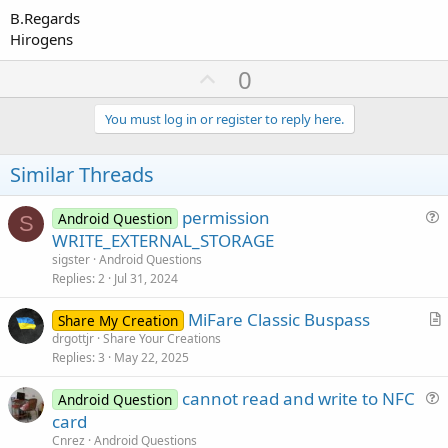
B.Regards
Hirogens
U
0
p
v
You must log in or register to reply here.
o
t
Similar Threads
e
permission
Android Question
S
u
WRITE_EXTERNAL_STORAGE
e
sigster
Android Questions
s
Replies
2
Jul 31, 2024
t
MiFare Classic Buspass
i
Share My Creation
r
drgottjr
Share Your Creations
o
Replies
3
May 22, 2025
t
n
i
cannot read and write to NFC
Android Question
c
u
card
l
e
Cnrez
Android Questions
e