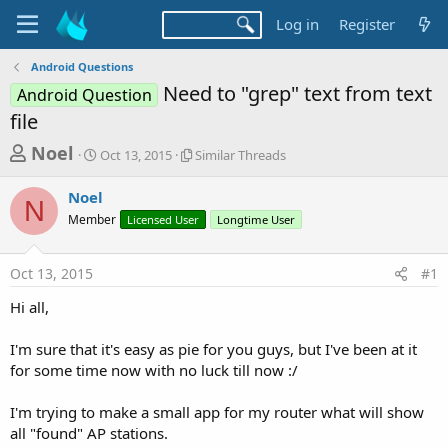
Log in
Register
Android Questions
Need to "grep" text from text
Android Question
file
T
S
S
Noel
Oct 13, 2015
Similar Threads
t
i
h
a
m
Noel
r
r
i
N
Member
t
Licensed User
l
Longtime User
e
d
a
a
a
r
Oct 13, 2015
#1
d
t
T
e
h
s
Hi all,
r
t
e
a
I'm sure that it's easy as pie for you guys, but I've been at it
a
d
for some time now with no luck till now :/
r
s
t
I'm trying to make a small app for my router what will show
e
all "found" AP stations.