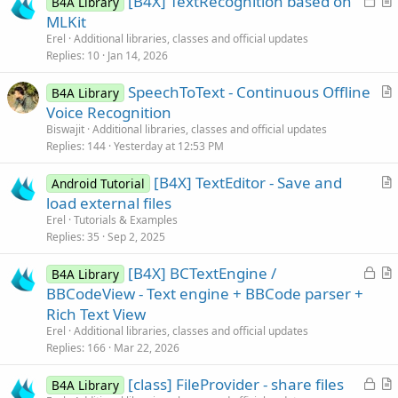
[B4X] TextRecognition based on
B4A Library
o
r
MLKit
c
t
Erel
Additional libraries, classes and official updates
k
i
Replies
10
Jan 14, 2026
e
c
SpeechToText - Continuous Offline
d
l
B4A Library
r
Voice Recognition
e
t
Biswajit
Additional libraries, classes and official updates
i
Replies
144
Yesterday at 12:53 PM
c
[B4X] TextEditor - Save and
l
Android Tutorial
r
load external files
e
t
Erel
Tutorials & Examples
i
Replies
35
Sep 2, 2025
c
L
[B4X] BCTextEngine /
l
B4A Library
o
r
BBCodeView - Text engine + BBCode parser +
e
c
t
Rich Text View
k
i
Erel
Additional libraries, classes and official updates
e
c
Replies
166
Mar 22, 2026
d
l
L
[class] FileProvider - share files
e
B4A Library