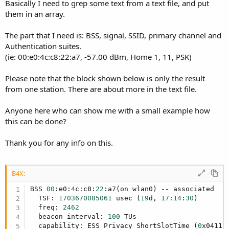
r
Basically I need to grep some text from a text file, and put
them in an array.
The part that I need is: BSS, signal, SSID, primary channel and
Authentication suites.
(ie: 00:e0:4c:c8:22:a7, -57.00 dBm, Home 1, 11, PSK)
Please note that the block shown below is only the result
from one station. There are about more in the text file.
Anyone here who can show me with a small example how
this can be done?
Thank you for any info on this.
B4X:
BSS 
00
:e0:
4
c:c8:
22
:a7(on wlan0) -- associated

  TSF: 
1703670085061
 usec (
19
d, 
17
:
14
:
30
)

  freq: 
2462
  beacon interval: 
100
 TUs

  capability: ESS Privacy ShortSlotTime (
0
x0411)
