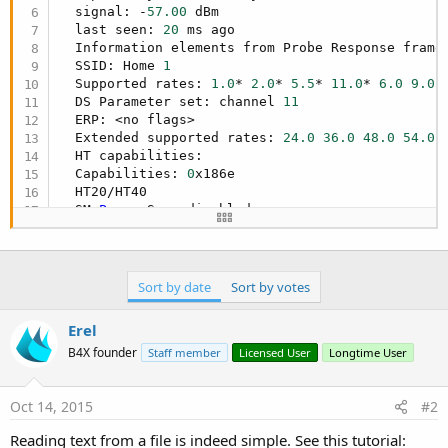
  signal: -
57.00
 dBm

  last seen: 
20
 ms ago

  Information elements from Probe Response frame:
  SSID: Home 
1
  Supported rates: 
1.0
* 
2.0
* 
5.5
* 
11.0
* 
6.0
9.0
  DS Parameter set: channel 
11
  ERP: <no flags>

  Extended supported rates: 
24.0
36.0
48.0
54.0
  HT capabilities:

  Capabilities: 
0
x186e

  HT20/HT40

  SM 
Power
 Save disabled

  RX HT20 SGI

  RX HT40 SGI

  No RX STBC

Max
 AMSDU length: 
7935
 bytes

Sort by date
Sort by votes
  DSSS/CCK HT40

  Maximum RX AMPDU length 
32767
 bytes (exponent:
Erel
  Minimum RX AMPDU time spacing: 
16
 usec (
0
x07)

B4X founder
Staff member
Licensed User
Longtime User
  HT RX MCS rate indexes supported: 
0
-
15
  HT TX MCS rate indexes are undefined

  HT operation:

Oct 14, 2015
#2
  * primary channel: 
11
  * secondary channel offset: below

Reading text from a file is indeed simple. See this tutorial:
  * STA channel width: any
