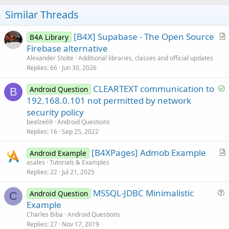
o
t
Similar Threads
e
[B4X] Supabase - The Open Source
B4A Library
r
Firebase alternative
t
Alexander Stolte
Additional libraries, classes and official updates
i
Replies
66
Jun 30, 2026
c
S
CLEARTEXT communication to
l
Android Question
B
o
192.168.0.101 not permitted by network
e
l
security policy
v
beelze69
Android Questions
e
Replies
16
Sep 25, 2022
d
[B4XPages] Admob Example
Android Example
r
asales
Tutorials & Examples
Replies
22
Jul 21, 2025
t
i
MSSQL-JDBC Minimalistic
Android Question
c
C
u
Example
l
e
Charles Biba
Android Questions
e
s
Replies
27
Nov 17, 2019