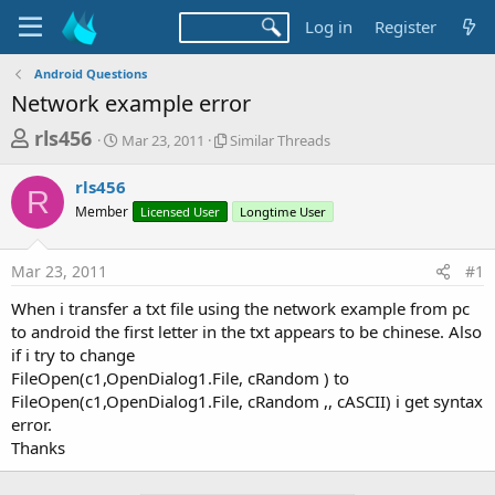
Log in
Register
Android Questions
Network example error
T
S
S
rls456
Mar 23, 2011
Similar Threads
t
i
h
a
m
rls456
r
r
i
R
Member
t
Licensed User
l
Longtime User
e
d
a
a
a
r
Mar 23, 2011
#1
d
t
T
e
h
s
When i transfer a txt file using the network example from pc
r
t
to android the first letter in the txt appears to be chinese. Also
e
a
if i try to change
a
d
FileOpen(c1,OpenDialog1.File, cRandom ) to
r
s
FileOpen(c1,OpenDialog1.File, cRandom ,, cASCII) i get syntax
t
error.
e
Thanks
r