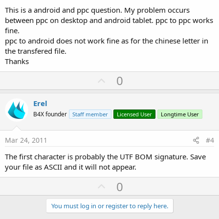
This is a android and ppc question. My problem occurs
between ppc on desktop and android tablet. ppc to ppc works
fine.
ppc to android does not work fine as for the chinese letter in
the transfered file.
Thanks
U
0
p
v
Erel
o
B4X founder
Staff member
Licensed User
Longtime User
t
e
Mar 24, 2011
#4
The first character is probably the UTF BOM signature. Save
your file as ASCII and it will not appear.
U
0
p
v
You must log in or register to reply here.