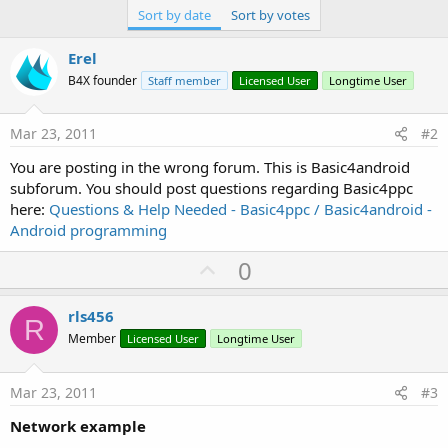
Sort by date
Sort by votes
Erel
B4X founder
Staff member
Licensed User
Longtime User
Mar 23, 2011
#2
You are posting in the wrong forum. This is Basic4android
subforum. You should post questions regarding Basic4ppc
here:
Questions & Help Needed - Basic4ppc / Basic4android -
Android programming
U
0
p
v
rls456
R
o
Member
Licensed User
Longtime User
t
e
Mar 23, 2011
#3
Network example