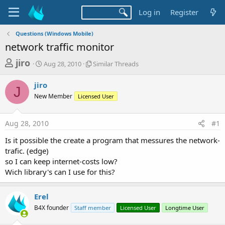
Log in
Register
Questions (Windows Mobile)
network traffic monitor
T
S
S
jiro
Aug 28, 2010
Similar Threads
t
i
h
a
m
jiro
r
r
i
J
New Member
t
Licensed User
l
e
d
a
a
a
r
Aug 28, 2010
#1
d
t
T
e
h
s
Is it possible the create a program that messures the network-
r
t
trafic. (edge)
e
a
so I can keep internet-costs low?
a
d
Wich library's can I use for this?
r
s
t
Erel
e
B4X founder
Staff member
Licensed User
Longtime User
r