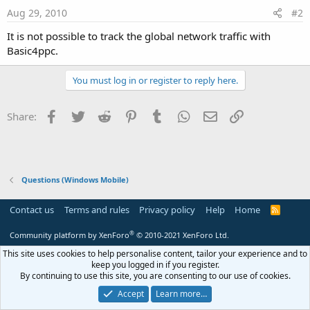
Aug 29, 2010
#2
It is not possible to track the global network traffic with
Basic4ppc.
You must log in or register to reply here.
Facebook
Twitter
Reddit
Pinterest
Tumblr
WhatsApp
Email
Link
Share:
Questions (Windows Mobile)
Contact us
Terms and rules
Privacy policy
Help
Home
R
S
S
®
Community platform by XenForo
© 2010-2021 XenForo Ltd.
This site uses cookies to help personalise content, tailor your experience and to
keep you logged in if you register.
By continuing to use this site, you are consenting to our use of cookies.
Accept
Learn more…