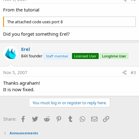
From the tutorial
The attached code uses port 8
Did you forget something Erel?
Erel
B4X founder
Staff member
Licensed User
Longtime User
Nov 5, 2007
#3
Thanks agraham!
It is now fixed.
You must log in or register to reply here.
Facebook
Twitter
Reddit
Pinterest
Tumblr
WhatsApp
Email
Link
Share:
Announcements