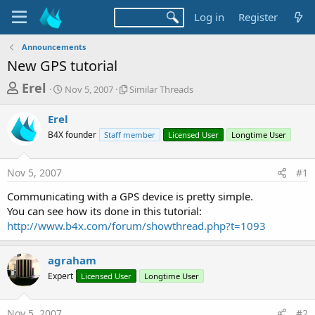
Log in
Register
Announcements
New GPS tutorial
T
S
S
Erel
Nov 5, 2007
Similar Threads
t
i
h
a
m
Erel
r
r
i
B4X founder
t
Staff member
l
Licensed User
Longtime User
e
d
a
a
a
r
Nov 5, 2007
#1
d
t
T
e
h
s
Communicating with a GPS device is pretty simple.
r
t
You can see how its done in this tutorial:
e
a
http://www.b4x.com/forum/showthread.php?t=1093
a
d
r
s
agraham
t
Expert
Licensed User
Longtime User
e
r
Nov 5, 2007
#2