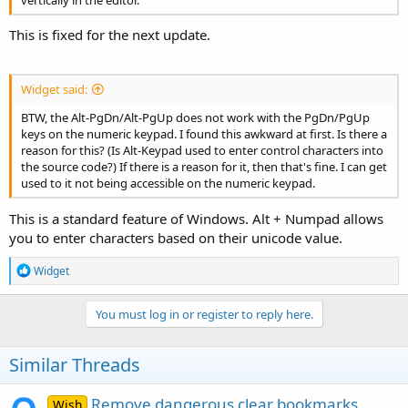
This is fixed for the next update.
Widget said:
BTW, the Alt-PgDn/Alt-PgUp does not work with the PgDn/PgUp
keys on the numeric keypad. I found this awkward at first. Is there a
reason for this? (Is Alt-Keypad used to enter control characters into
the source code?) If there is a reason for it, then that's fine. I can get
used to it not being accessible on the numeric keypad.
This is a standard feature of Windows. Alt + Numpad allows
you to enter characters based on their unicode value.
R
Widget
e
a
c
You must log in or register to reply here.
t
i
o
Similar Threads
n
s
:
Remove dangerous clear bookmarks
Wish