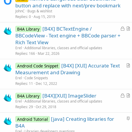
button and replace with next/prev bookmark
JohnC
Bugs & wishlist
Replies
0
Aug 15, 2019
L
[B4X] BCTextEngine /
B4A Library
o
r
BBCodeView - Text engine + BBCode parser +
c
t
Rich Text View
k
i
Erel
Additional libraries, classes and official updates
e
c
Replies
166
Mar 22, 2026
d
l
[B4X] [XUI] Accurate Text
e
Android Code Snippet
r
Measurement and Drawing
t
Erel
Code Snippets
i
Replies
11
Dec 12, 2022
c
L
[B4X][XUI] ImageSlider
l
B4A Library
o
r
Erel
Additional libraries, classes and official updates
e
Replies
29
Oct 29, 2018
c
t
k
i
S
[java] Creating libraries for
Android Tutorial
e
c
t
B4A
d
l
i
Erel
Libraries developers questions
e