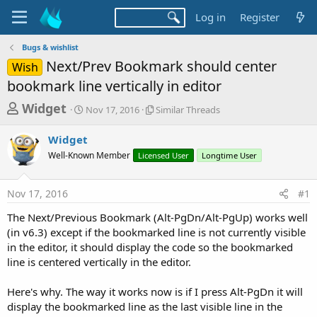
Log in
Register
Bugs & wishlist
Next/Prev Bookmark should center
Wish
bookmark line vertically in editor
T
S
S
Widget
Nov 17, 2016
Similar Threads
t
i
h
a
m
Widget
r
r
i
Well-Known Member
t
Licensed User
l
Longtime User
e
d
a
a
a
r
Nov 17, 2016
#1
d
t
T
e
h
s
The Next/Previous Bookmark (Alt-PgDn/Alt-PgUp) works well
r
t
(in v6.3) except if the bookmarked line is not currently visible
e
a
in the editor, it should display the code so the bookmarked
a
d
line is centered vertically in the editor.
r
s
t
Here's why. The way it works now is if I press Alt-PgDn it will
e
display the bookmarked line as the last visible line in the