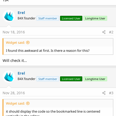
Erel
B4X founder
Staff member
Licensed User
Longtime User
Nov 18, 2016
#2
Widget said:
I found this awkward at first. Is there a reason for this?
Will check it...
Erel
B4X founder
Staff member
Licensed User
Longtime User
Nov 28, 2016
#3
Widget said:
it should display the code so the bookmarked line is centered
vertically in the editor.