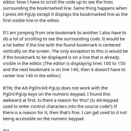
r
editor. Now I have to scroll the code up to see the lines
surrounding the bookmarked line. Same thing happens when
I press Alt-PgUp except it displays the bookmarked line as the
first visible line in the editor.
If I am jumping from one bookmark to another I also have to
do a lot of scrolling to see the surrounding code. It would be
a lot better if the line with the found bookmark is centered
vertically on the screen. The only exception to this is would be
if the bookmark to be displayed is on a line that is already
visible in the editor. (The editor is displaying lines 100 to 150
and the next bookmark is on line 140, then it doesn't have to
center line 140 in the editor.)
BTW, the Alt-PgDn/Alt-PgUp does not work with the
PgDn/PgUp keys on the numeric keypad. I found this
awkward at first. Is there a reason for this? (Is Alt-Keypad
used to enter control characters into the source code?) If
there is a reason for it, then that's fine. I can get used to it not
being accessible on the numeric keypad.
TIA