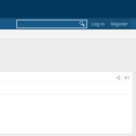
Log in
Register
#1