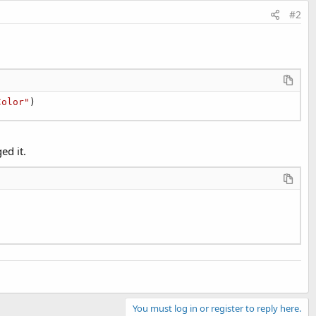
#2
Color"
)
ed it.
You must log in or register to reply here.