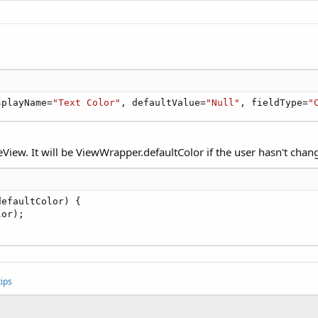
splayName=
"Text Color"
, defaultValue=
"Null"
, fieldType=
"
View. It will be ViewWrapper.defaultColor if the user hasn't chang
efaultColor) {

or);

ips