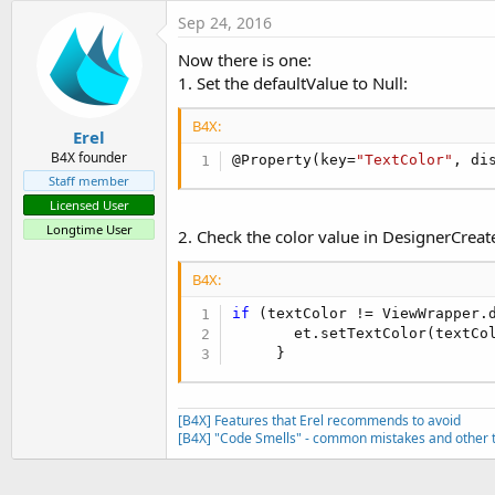
t
Sep 24, 2016
e
Now there is one:
r
1. Set the defaultValue to Null:
B4X:
Erel
B4X founder
@Property(key=
"TextColor"
, di
Staff member
Licensed User
Longtime User
2. Check the color value in DesignerCreate
B4X:
if
 (textColor != ViewWrapper.d
       et.setTextColor(textCol
     }
[B4X] Features that Erel recommends to avoid
[B4X] "Code Smells" - common mistakes and other t