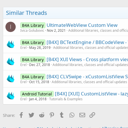
Similar Threads
UltimateWebView Custom View
B4A Library
I
Ivica Golubovic
Nov 2, 2021
Additional libraries, classes and offic
[B4X] BCTextEngine / BBCodeView - 
B4A Library
Erel
May 28, 2019
Additional libraries, classes and official update
[B4X] XUI Views - Cross platform vi
B4A Library
Erel
Dec 27, 2018
Additional libraries, classes and official updates
[B4X] CLVSwipe - xCustomListView Sw
B4A Library
Erel
Oct 15, 2018
Additional libraries, classes and official updates
[B4X] [XUI] CustomListView - lazy
Android Tutorial
Erel
Jan 4, 2018
Tutorials & Examples
Facebook
Twitter
Reddit
Pinterest
Tumblr
WhatsApp
Email
Link
Share: