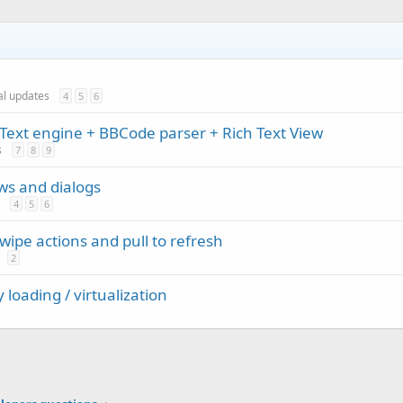
ial updates
4
5
6
Text engine + BBCode parser + Rich Text View
s
7
8
9
ews and dialogs
4
5
6
ipe actions and pull to refresh
2
 loading / virtualization