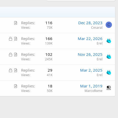
A
Replies
116
Dec 28, 2023
C
r
Views
73K
Cesaral
t
L
A
Replies
166
Mar 22, 2026
i
o
r
Views
139K
Erel
c
c
t
l
L
A
Replies
102
Nov 26, 2025
k
i
e
o
r
Views
245K
Erel
e
c
c
t
d
l
L
A
Replies
29
Mar 2, 2025
k
i
e
o
r
Views
41K
Erel
e
c
c
t
d
l
A
Replies
18
Mar 1, 2019
k
i
e
r
Views
50K
MarcoRome
e
c
t
d
l
i
e
c
l