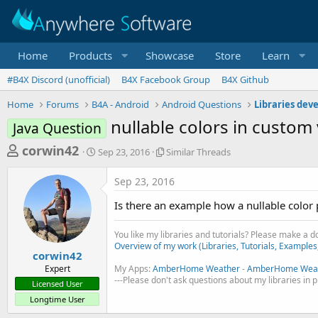
Home
Products
Showcase
Store
Learn
#B4X Discord (unofficial)
B4X Facebook Group
B4X Github
Home
Forums
B4A - Android
Android Questions
Libraries dev
nullable colors in custom
Java Question
T
S
S
corwin42
Sep 23, 2016
Similar Threads
t
i
h
a
m
Sep 23, 2016
r
r
i
t
l
e
Is there an example how a nullable colo
d
a
a
a
r
You like my libraries and tutorials? Please make a 
d
t
T
Overview of my work (Libraries, Tutorials, Examples
e
h
s
corwin42
r
Expert
My Apps:
AmberHome Weather
-
AmberHome Weat
t
e
---Please don't ask questions about my libraries in 
Licensed User
a
a
Longtime User
d
r
s