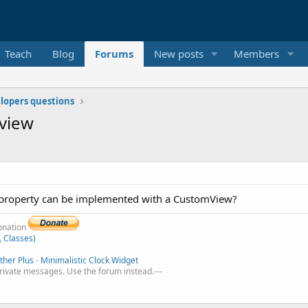
Teach
Blog
Forums
New posts
Members
elopers questions
 view
r property can be implemented with a CustomView?
donation
, Classes)
her Plus
-
Minimalistic Clock Widget
private messages. Use the forum instead.---