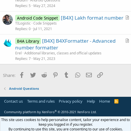
nedium
Android Questions
e
s
Replies
5
May 27, 2024
t
[B4X] Lakh format number
i
Android Code Snippet
r
TILogistic
Code Snippets
o
Replies
0
Jul 11, 2021
t
n
i
[B4X] B4XFormatter - Advanced
B4A Library
c
r
number formatter
l
t
Erel
Additional libraries, classes and official updates
e
i
Replies
7
May 21, 2023
c
l
Facebook
Twitter
Reddit
Pinterest
Tumblr
WhatsApp
Email
Link
Share:
e
Android Questions
Contact us
Terms and rules
Privacy policy
Help
Home
R
S
S
®
Community platform by XenForo
© 2010-2021 XenForo Ltd.
This site uses cookies to help personalise content, tailor your experience and to
keep you logged in if you register.
By continuing to use this site, you are consenting to our use of cookies.