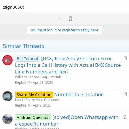
:sign0060:
U
0
p
v
You must log in or register to reply here.
o
t
Similar Threads
e
[B4X] ErrorAnalyzer -Turn Error
B4J Tutorial
r
Logs Into a Call History with Actual B4X Source
t
Line Numbers and Text
i
William Lancee
B4J Tutorials
c
Replies
7
Apr 21, 2026
l
Number to e notation
e
Share My Creation
r
knutf
Share Your Creations
Replies
9
Apr 9, 2025
t
i
[solved]Open Whatsapp with
Android Question
c
u
a especific number
l
e