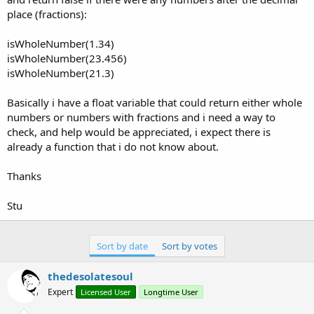
place (fractions):
isWholeNumber(1.34)
isWholeNumber(23.456)
isWholeNumber(21.3)
Basically i have a float variable that could return either whole
numbers or numbers with fractions and i need a way to
check, and help would be appreciated, i expect there is
already a function that i do not know about.
Thanks
Stu
Sort by date
Sort by votes
thedesolatesoul
Expert
Licensed User
Longtime User