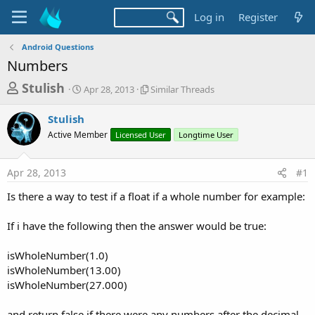
Log in
Register
Android Questions
Numbers
T
S
S
Stulish
Apr 28, 2013
Similar Threads
t
i
h
a
m
Stulish
r
r
i
Active Member
t
Licensed User
l
Longtime User
e
d
a
a
a
r
Apr 28, 2013
#1
d
t
T
e
h
s
Is there a way to test if a float if a whole number for example:
r
t
e
a
If i have the following then the answer would be true:
a
d
r
s
isWholeNumber(1.0)
t
isWholeNumber(13.00)
e
isWholeNumber(27.000)
r
and return false if there were any numbers after the decimal