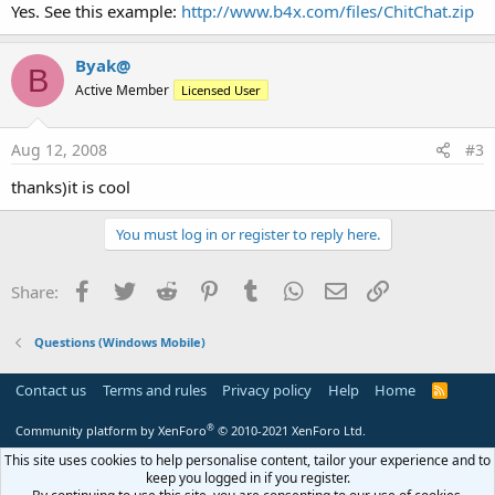
Yes. See this example:
http://www.b4x.com/files/ChitChat.zip
Byak@
B
Active Member
Licensed User
Aug 12, 2008
#3
thanks)it is cool
You must log in or register to reply here.
Facebook
Twitter
Reddit
Pinterest
Tumblr
WhatsApp
Email
Link
Share:
Questions (Windows Mobile)
Contact us
Terms and rules
Privacy policy
Help
Home
R
S
S
®
Community platform by XenForo
© 2010-2021 XenForo Ltd.
This site uses cookies to help personalise content, tailor your experience and to
keep you logged in if you register.