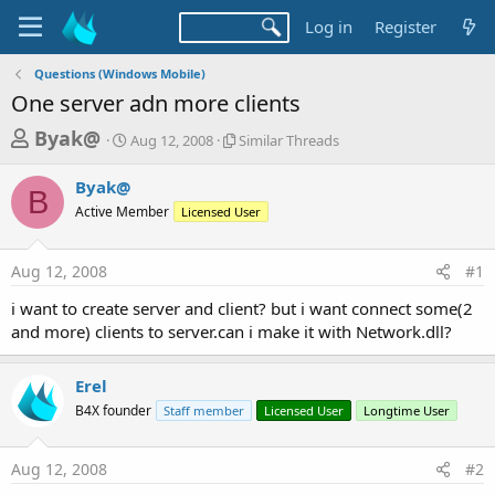
Log in
Register
Questions (Windows Mobile)
One server adn more clients
T
S
S
Byak@
Aug 12, 2008
Similar Threads
t
i
h
a
m
Byak@
r
r
i
B
Active Member
t
Licensed User
l
e
d
a
a
a
r
Aug 12, 2008
#1
d
t
T
e
h
s
i want to create server and client? but i want connect some(2
r
t
and more) clients to server.can i make it with Network.dll?
e
a
a
d
r
Erel
s
t
B4X founder
Staff member
Licensed User
Longtime User
e
r
Aug 12, 2008
#2