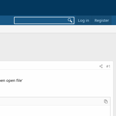
Log in
Register
#1
en open file'