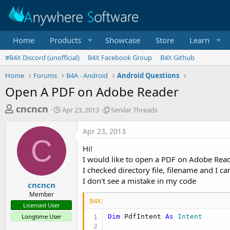
Home
Products
Showcase
Store
Learn
#B4X Discord (unofficial)
B4X Facebook Group
B4X Github
Home
Forums
B4A - Android
Android Questions
Open A PDF on Adobe Reader
T
S
S
cncncn
Apr 23, 2013
Similar Threads
t
i
h
a
m
Apr 23, 2013
r
r
i
C
t
l
e
Hi!
d
a
a
I would like to open a PDF on Adobe Read
a
r
I checked directory file, filename and I ca
d
t
T
I don't see a mistake in my code
e
h
s
cncncn
r
Member
t
e
B4X:
Licensed User
a
a
Longtime User
Dim
 PdfIntent 
As
 Intent
d
r
s