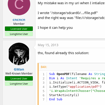
C
My mistake was in my uri when I intialize 
I wrote "/storage/sdcard0/.../file.pdf"
and the right way was "file:///storage/sdca
cncncn
Member
I hope it can help you
Licensed User
Longtime User
May 15, 2013
thx, found already this solution:
B4X:
GMan
Well-Known Member
Sub
 OpenPDF
(filename 
As
 Strin
Dim
 i 
As
 Intent
'Requires a r
Licensed User
i.Initialize(i.ACTION_VIEW, fi
Longtime User
i.SetType(
"application/pdf"
'i.WrapAsIntentChooser("Choos
End
Sub