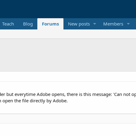
Teach
Blog
Forums
New posts
Members
er but everytime Adobe opens, there is this message: 'Can not op
n open the file directly by Adobe.