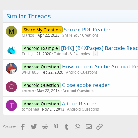
Similar Threads
Secure PDF Reader
Share My Creation
M
Markos
Apr 22, 2023
Share Your Creations
[B4X] [B4XPages] Barcode Rea
Android Example
Erel
Jul 21, 2020
Tutorials & Examples
2
How to open Adobe Acrobat Read
Android Question
welu1805
Feb 22, 2020
Android Questions
Close adobe reader
Android Question
C
cncncn
May 22, 2014
Android Questions
Adobe Reader
Android Question
T
tomoshea
Nov 21, 2013
Android Questions
Facebook
Twitter
Reddit
Pinterest
Tumblr
WhatsApp
Email
Link
Share: