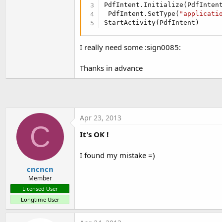
t
PdfIntent.Initialize(PdfInten
 PdfIntent.SetType(
"applicati
e
StartActivity(PdfIntent)
r
I really need some :sign0085:
Thanks in advance
Apr 23, 2013
C
It's OK !
I found my mistake =)
cncncn
Member
Licensed User
Longtime User