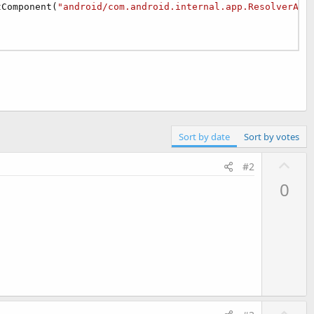
tComponent(
"android/com.android.internal.app.ResolverAct
Sort by date
Sort by votes
U
#2
p
0
v
o
t
e
U