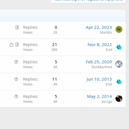
A
Replies
0
Apr 22, 2023
M
r
Views
2K
Markos
t
L
A
Replies
21
Nov 8, 2022
i
o
r
Views
38K
Erel
c
c
t
l
Q
Replies
5
Feb 25, 2020
k
i
e
u
Views
4K
DonManfred
e
c
e
d
l
Q
Replies
11
Jun 10, 2015
s
e
u
Views
4K
Erel
t
e
i
Q
Replies
5
May 2, 2014
s
o
u
Views
4K
psciga
t
n
e
i
s
o
t
n
i