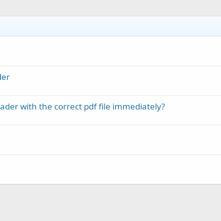
der
er with the correct pdf file immediately?