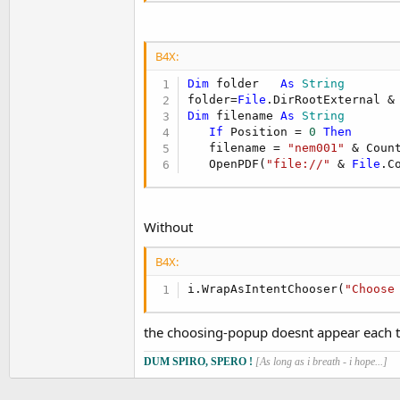
B4X:
Dim
 folder   
As
 String
folder=
File
.DirRootExternal &
Dim
 filename 
As
 String
If
 Position = 
0
Then
   filename = 
"nem001"
 & Coun
   OpenPDF(
"file://"
 & 
File
.C
Without
B4X:
i.WrapAsIntentChooser(
"Choose
the choosing-popup doesnt appear each 
DUM SPIRO, SPERO !
[As long as i breath - i hope...]