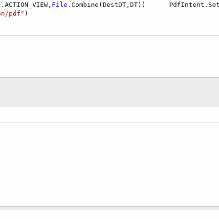
t.ACTION_VIEW,
File
.Combine(DestDT,DT))      PdfIntent.Se
on/pdf"
)
