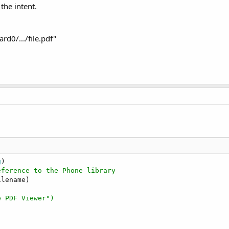
the intent.
rd0/.../file.pdf"
g
eference to the Phone library
lename)

e PDF Viewer")