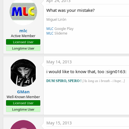
Apr 24, 2013
What was your mistake?
Miguel Lirón
MLC
Google Play
mlc
MLC
Slideme
Active Member
Licensed User
Longtime User
May 14, 2013
i would like to know that, too :sign0163:
DUM SPIRO, SPERO !
[As long as i breath - i hope...]
GMan
Well-Known Member
Licensed User
Longtime User
May 15, 2013