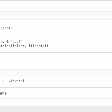
 
"/nem"
try & 
".pdf"
ombine(folder, filename))
 PDF Viewer"
)
time