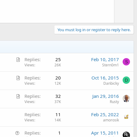
You must log in or register to reply here.
A
Replies
25
Feb 10, 2017
S
r
Views
26K
Stern0m1
t
A
Replies
20
Oct 16, 2015
i
D
r
Views
12K
Danbicky
c
t
l
A
Replies
32
Jan 29, 2016
i
e
r
Views
37K
Rusty
c
t
l
Replies
11
Feb 25, 2022
i
e
Views
14K
amorosik
c
l
Q
Replies
1
Apr 15, 2011
e