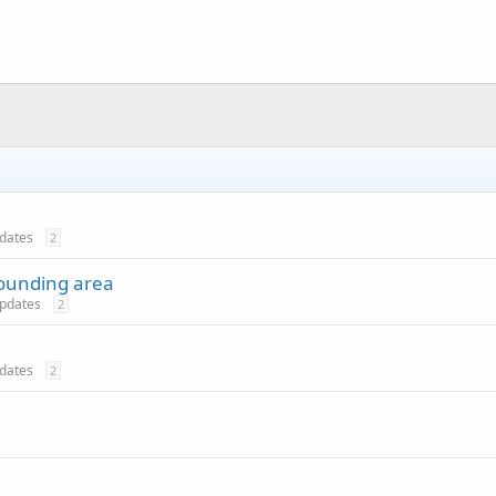
pdates
2
rounding area
 updates
2
pdates
2