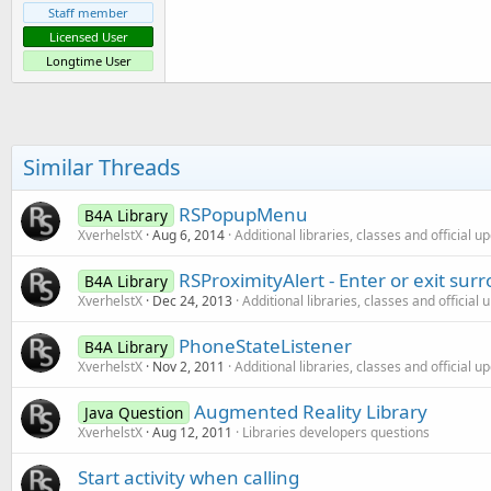
Staff member
Licensed User
Longtime User
Similar Threads
RSPopupMenu
B4A Library
XverhelstX
Aug 6, 2014
Additional libraries, classes and official u
RSProximityAlert - Enter or exit sur
B4A Library
XverhelstX
Dec 24, 2013
Additional libraries, classes and official
PhoneStateListener
B4A Library
XverhelstX
Nov 2, 2011
Additional libraries, classes and official u
Augmented Reality Library
Java Question
XverhelstX
Aug 12, 2011
Libraries developers questions
Start activity when calling