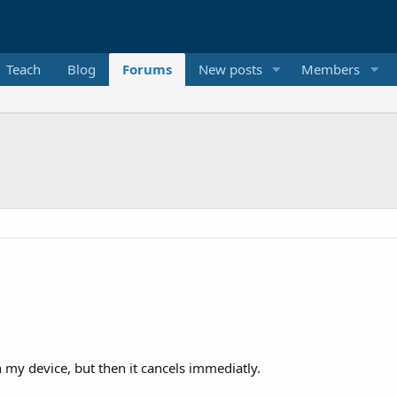
Teach
Blog
Forums
New posts
Members
on my device, but then it cancels immediatly.