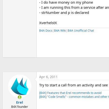
- I do have money on my phone
t
- I am running this from a service after
e
- strNumber and p is declared
r
XverhelstX
B4A Docs
|
B4A Wiki
|
B4A Unofficial Chat
Apr 6, 2011
Try to start a call from an activity and se
[B4X] Features that Erel recommends to avoid
[B4X] "Code Smells" - common mistakes and other t
Erel
B4X founder