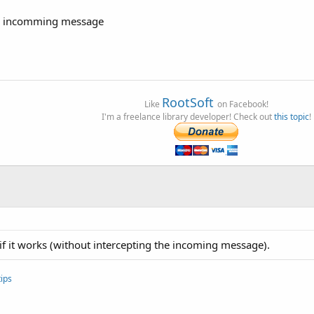
 an incomming message
RootSoft
Like
on Facebook!
I'm a freelance library developer! Check out
this topic
!
e if it works (without intercepting the incoming message).
ips