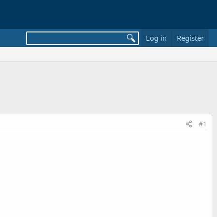
Log in
Register
#1