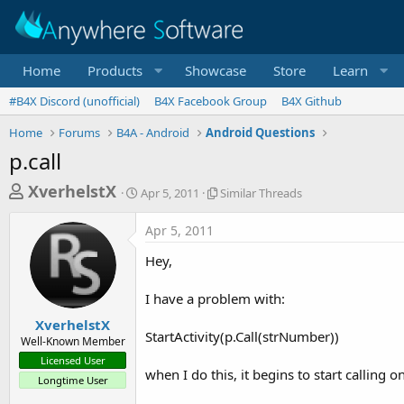
Home
Products
Showcase
Store
Learn
#B4X Discord (unofficial)
B4X Facebook Group
B4X Github
Home
Forums
B4A - Android
Android Questions
p.call
T
S
S
XverhelstX
Apr 5, 2011
Similar Threads
t
i
h
a
m
Apr 5, 2011
r
r
i
t
l
e
Hey,
d
a
a
a
r
I have a problem with:
d
t
T
e
h
s
XverhelstX
r
StartActivity(p.Call(strNumber))
Well-Known Member
t
e
Licensed User
a
a
when I do this, it begins to start calling 
Longtime User
d
r
s