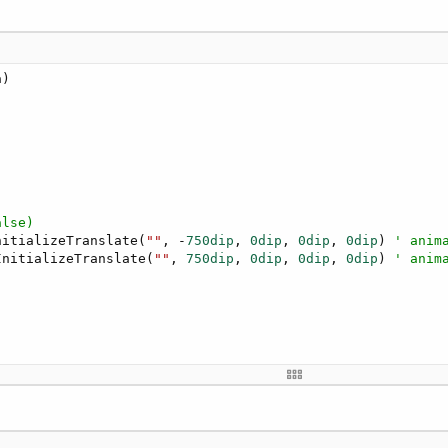
alse)
nitializeTranslate(
""
, -
750dip
, 
0dip
, 
0dip
, 
0dip
) 
' anim
InitializeTranslate(
""
, 
750dip
, 
0dip
, 
0dip
, 
0dip
) 
' anim
hen