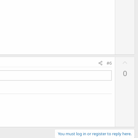
U
#6
p
0
v
o
t
e
You must log in or register to reply here.