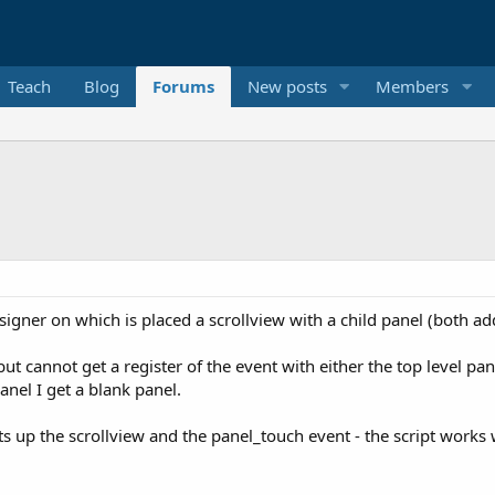
Teach
Blog
Forums
New posts
Members
esigner on which is placed a scrollview with a child panel (both a
ut cannot get a register of the event with either the top level pan
panel I get a blank panel.
ts up the scrollview and the panel_touch event - the script works