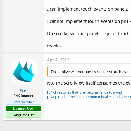
I can implement touch events on panel2 -
I cannot implement touch events on pn1 - i
Do scrollview inner panels register touch
thanks
Apr 2, 2012
Do scrollview inner panels register touch even
No. The ScrollView itself consumes the e
Erel
[B4X] Features that Erel recommends to avoid
B4X founder
[B4X] "Code Smells" - common mistakes and other t
Staff member
Licensed User
Longtime User