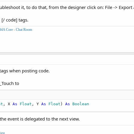
bleshoot it, to do that, from the designer click on: File -> Export
en
 tc.RemoveView

 [/ code] tags.
B4A Core
-
Chat Room
0
)

 tags when posting code.
ile
.DirRootExternal & 
"/docbrowser"
, folderb, 
750
, 
1110
)

_Touch to
nt
, X 
As
 Float
, Y 
As
 Float
) 
As
 Boolean
the event is delegated to the next view.
ips