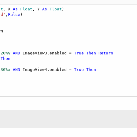
nt
, X 
As
 Float
, Y 
As
 Float
)

hen
ed"
,
False
N

 
20%y
AND
 ImageView3.enabled = 
True
Then
Return
Then
lect Manual, Section, Page, ID from Items where ID= ?"
, 
 
30%x
AND
 ImageView4.enabled = 
True
Then
Manual"
)

,
"_"
)

"Section"
)

 "
,
"_"
)

e"
)

tiona & 
"/"
 & page & 
".jpeg"