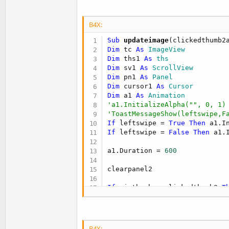
t
e
B4X:
r
Sub
 updateimage
Dim
 tc 
As
 ImageView
Dim
 ths1 
As
 ths
Dim
 sv1 
As
 ScrollView
Dim
 pn1 
As
 Panel
Dim
 cursor1 
As
 Cursor
Dim
 a1 
As
 Animation
'a1.InitializeAlpha("", 0, 1)
'ToastMessageShow(leftswipe,F
If
 leftswipe = 
True
Then
 a1.I
If
 leftswipe = 
False
Then
 a1.
a1.Duration = 
600
clearpanel2

If
 minthumb < clickedthumb2 
T
ImageView4.Visible = 
True
ImageView4.enabled = 
True
Else
ImageView4.visible = 
False
B4X: