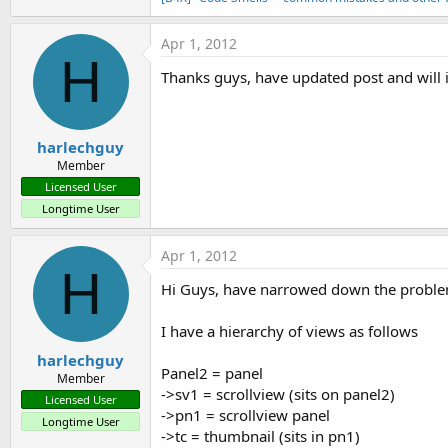
Apr 1, 2012
H
Thanks guys, have updated post and will
harlechguy
Member
Licensed User
Longtime User
Apr 1, 2012
H
Hi Guys, have narrowed down the problem 
I have a hierarchy of views as follows
harlechguy
Panel2 = panel
Member
->sv1 = scrollview (sits on panel2)
Licensed User
->pn1 = scrollview panel
Longtime User
->tc = thumbnail (sits in pn1)