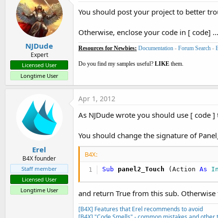
cursor1.Close

You should post your project to better trou
If
 tc.IsInitialized = 
True
Th
Otherwise, enclose your code in [ code] ...
sv1.Initialize(
1115
)

pn1 = sv1.Panel

NJDude
Resources for Newbies:
Documentation
-
Forum Search
-
sv1.BringToFront

Expert
pn1.BringToFront

Do you find my samples useful?
LIKE
them.
Licensed User
Longtime User
Panel2.AddView(sv1,
0
,
0
,
750
,
47
Apr 1, 2012
As NJDude wrote you should use [ code ]
tc.Initialize(
"thumbclick"
)

tc.bitmap= LoadBitmapSample(
F
You should change the signature of Panel
tc.Gravity=Gravity.FILL

pn1.AddView(tc,
5
,
5
,
740
,
1100
)

Erel
B4X:
a1.Start(tc)

B4X founder
Staff member
Sub
 panel2_Touch
(Action 
As
 I
End
Sub
Licensed User
Longtime User
and return True from this sub. Otherwise 
[B4X] Features that Erel recommends to avoid
[B4X] "Code Smells" - common mistakes and other t