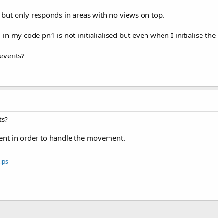
 but only responds in areas with no views on top.
n my code pn1 is not initialialised but even when I initialise the
 events?
ts?
vent in order to handle the movement.
ips