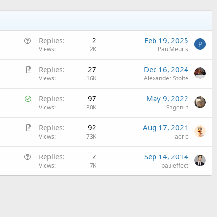
Q
Replies
2
Feb 19, 2025
P
u
Views
2K
PaulMeuris
e
A
Replies
27
Dec 16, 2024
s
r
Views
16K
Alexander Stolte
t
t
i
S
Replies
97
May 9, 2022
i
o
o
Views
30K
Sagenut
c
n
l
l
A
Replies
92
Aug 17, 2021
v
e
r
Views
73K
aeric
e
t
d
Q
Replies
2
Sep 14, 2014
i
u
Views
7K
pauleffect
c
e
l
s
e
t
i
o