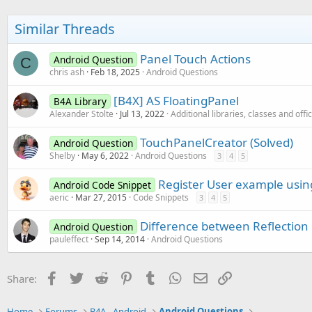
Similar Threads
Panel Touch Actions
Android Question
C
chris ash
Feb 18, 2025
Android Questions
[B4X] AS FloatingPanel
B4A Library
Alexander Stolte
Jul 13, 2022
Additional libraries, classes and offi
TouchPanelCreator (Solved)
Android Question
Shelby
May 6, 2022
Android Questions
3
4
5
Register User example usin
Android Code Snippet
aeric
Mar 27, 2015
Code Snippets
3
4
5
Difference between Reflectio
Android Question
pauleffect
Sep 14, 2014
Android Questions
Facebook
Twitter
Reddit
Pinterest
Tumblr
WhatsApp
Email
Link
Share:
Home
Forums
B4A - Android
Android Questions