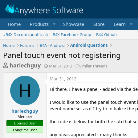
Home
Products
Showcase
Store
Learn
#B4X Discord (unofficial)
B4X Facebook Group
B4X Github
Home
Forums
B4A - Android
Android Questions
Panel touch event not registering
T
S
S
harlechguy
Mar 31, 2012
Similar Threads
t
i
h
a
m
Mar 31, 2012
r
r
i
H
t
l
e
Hi there, I have a panel - added via the d
d
a
a
a
r
I would like to use the panel touch event b
d
t
T
event name set as if I try to initialize the 
e
h
s
harlechguy
r
Member
t
e
the code is below for both the sub that se
Licensed User
a
a
Longtime User
d
r
any ideas appreciated - many thanks
s