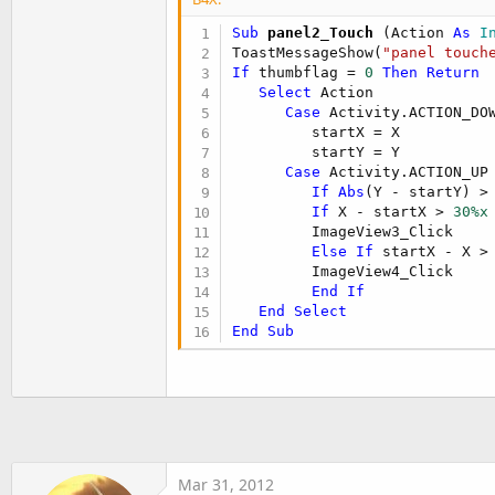
ImageView4.enabled = 
False
End
If
Sub
 panel2_Touch
(Action 
As
 I
If
 maxthumb > clickedthumb2 
T
ToastMessageShow(
"panel touch
ImageView3.visible = 
True
If
 thumbflag = 
0
Then
Return
ImageView3.enabled = 
True
Select
 Action

Else
Case
 Activity.ACTION_DOW
ImageView3.visible = 
False
         startX = X

ImageView3.enabled = 
False
         startY = Y

End
If
Case
 Activity.ACTION_UP

If
Abs
(Y - startY) >
If
 X - startX > 
30%x
cursor1 = sql1.ExecQuery2(
"se
         ImageView3_Click

cursor1.Position=
0
Else
If
 startX - X >
manuala = cursor1.GetString(
"
         ImageView4_Click

manuala = manuala.Replace(
" "
End
If
sectiona = cursor1.GetString(
End
Select
sectiona = sectiona.Replace(
"
End
Sub
page = cursor1.GetString(
"Pag
page=page.Replace(
" "
,
"_"
)

folderb = manuala & 
"/"
 & sec
ths1.folderb = folderb

ths1.indexb = clickedthumb2a

Mar 31, 2012