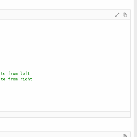
ate from left
ate from right