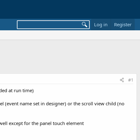
Log in
Register
#1
dded at run time)
el (event name set in designer) or the scroll view child (no
 well except for the panel touch element