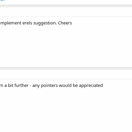
 implement erels suggestion. Cheers
a bit further - any pointers would be appreciated