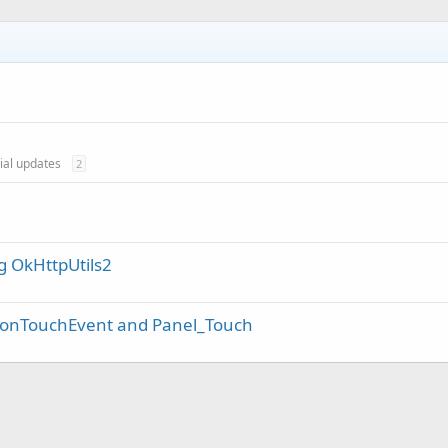
cial updates
2
g OkHttpUtils2
n onTouchEvent and Panel_Touch