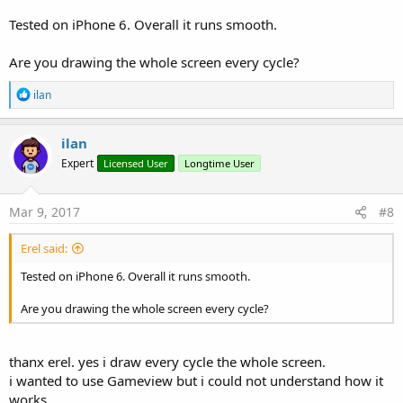
Tested on iPhone 6. Overall it runs smooth.
Are you drawing the whole screen every cycle?
R
ilan
e
a
c
ilan
t
Expert
Licensed User
Longtime User
i
o
n
s
Mar 9, 2017
#8
:
Erel said:
Tested on iPhone 6. Overall it runs smooth.
Are you drawing the whole screen every cycle?
thanx erel. yes i draw every cycle the whole screen.
i wanted to use Gameview but i could not understand how it
works.