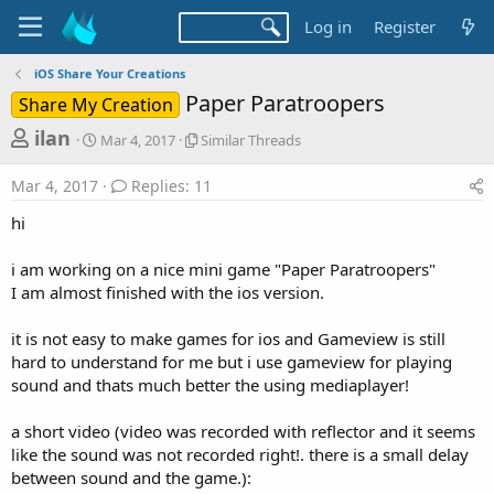
Log in
Register
iOS Share Your Creations
Paper Paratroopers
Share My Creation
T
S
S
ilan
Mar 4, 2017
Similar Threads
t
i
h
a
m
Mar 4, 2017
Replies: 11
r
r
i
t
l
e
hi
d
a
a
a
r
i am working on a nice mini game "Paper Paratroopers"
d
t
T
I am almost finished with the ios version.
e
h
s
r
t
e
it is not easy to make games for ios and Gameview is still
a
a
hard to understand for me but i use gameview for playing
d
r
sound and thats much better the using mediaplayer!
s
t
a short video (video was recorded with reflector and it seems
e
like the sound was not recorded right!. there is a small delay
r
between sound and the game.):