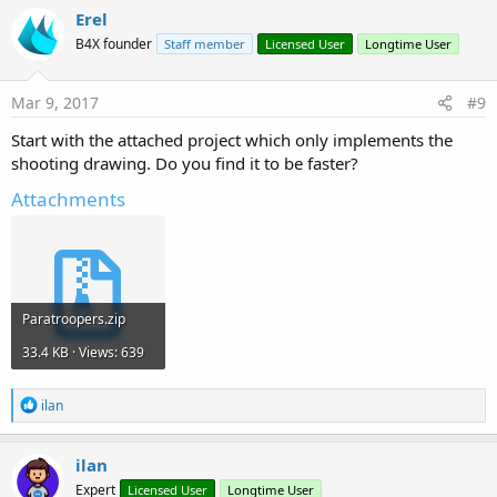
Erel
B4X founder
Staff member
Licensed User
Longtime User
Mar 9, 2017
#9
Start with the attached project which only implements the
shooting drawing. Do you find it to be faster?
Attachments
Paratroopers.zip
33.4 KB · Views: 639
R
ilan
e
a
c
ilan
t
Expert
Licensed User
Longtime User
i