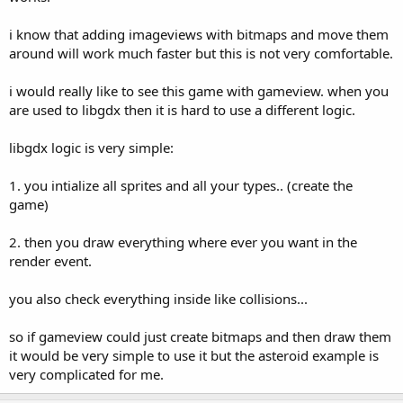
i know that adding imageviews with bitmaps and move them
around will work much faster but this is not very comfortable.
i would really like to see this game with gameview. when you
are used to libgdx then it is hard to use a different logic.
libgdx logic is very simple:
1. you intialize all sprites and all your types.. (create the
game)
2. then you draw everything where ever you want in the
render event.
you also check everything inside like collisions...
so if gameview could just create bitmaps and then draw them
it would be very simple to use it but the asteroid example is
very complicated for me.