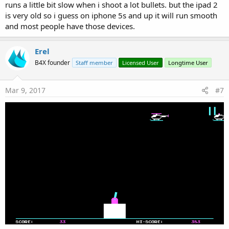
runs a little bit slow when i shoot a lot bullets. but the ipad 2
is very old so i guess on iphone 5s and up it will run smooth
and most people have those devices.
Erel
B4X founder
Staff member
Licensed User
Longtime User
Mar 9, 2017
#7