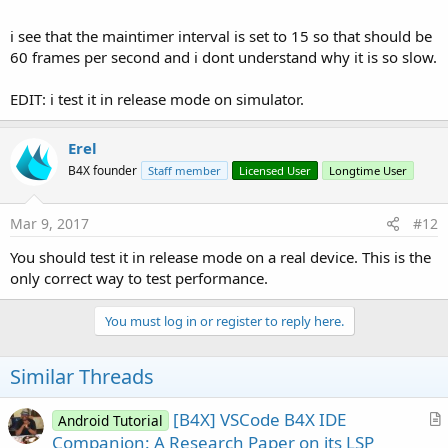
i see that the maintimer interval is set to 15 so that should be
60 frames per second and i dont understand why it is so slow.
EDIT: i test it in release mode on simulator.
Erel
B4X founder
Staff member
Licensed User
Longtime User
Mar 9, 2017
#12
You should test it in release mode on a real device. This is the
only correct way to test performance.
You must log in or register to reply here.
Similar Threads
[B4X] VSCode B4X IDE
Android Tutorial
r
Companion: A Research Paper on its LSP