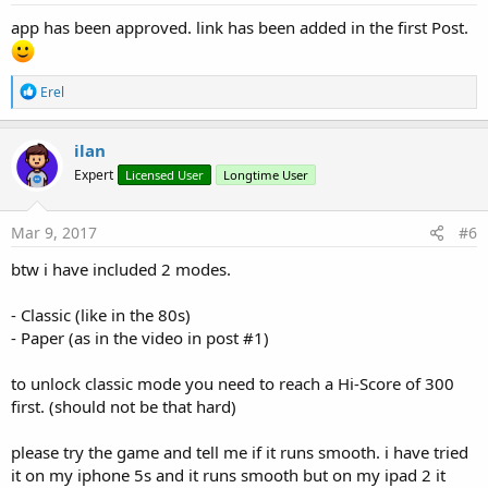
:
app has been approved. link has been added in the first Post.
R
Erel
e
a
c
ilan
t
Expert
Licensed User
Longtime User
i
o
n
s
Mar 9, 2017
#6
:
btw i have included 2 modes.
- Classic (like in the 80s)
- Paper (as in the video in post #1)
to unlock classic mode you need to reach a Hi-Score of 300
first. (should not be that hard)
please try the game and tell me if it runs smooth. i have tried
it on my iphone 5s and it runs smooth but on my ipad 2 it