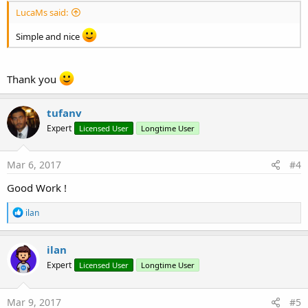
LucaMs said:
Simple and nice
Thank you
tufanv
Expert
Licensed User
Longtime User
Mar 6, 2017
#4
Good Work !
R
ilan
e
a
c
ilan
t
Expert
Licensed User
Longtime User
i
o
n
s
Mar 9, 2017
#5