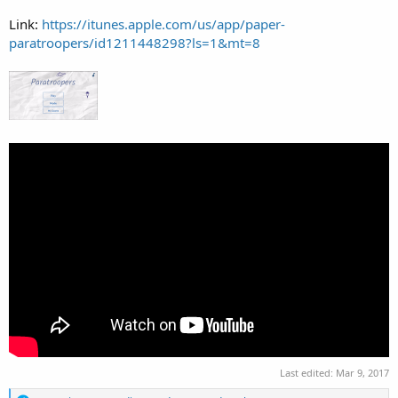
Link:
https://itunes.apple.com/us/app/paper-
paratroopers/id1211448298?ls=1&mt=8
Last edited:
Mar 9, 2017