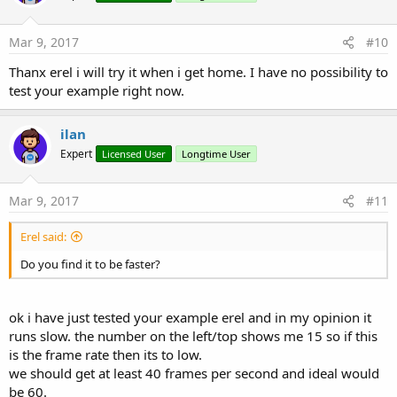
o
n
s
Mar 9, 2017
#10
:
Thanx erel i will try it when i get home. I have no possibility to
test your example right now.
ilan
Expert
Licensed User
Longtime User
Mar 9, 2017
#11
Erel said:
Do you find it to be faster?
ok i have just tested your example erel and in my opinion it
runs slow. the number on the left/top shows me 15 so if this
is the frame rate then its to low.
we should get at least 40 frames per second and ideal would
be 60.