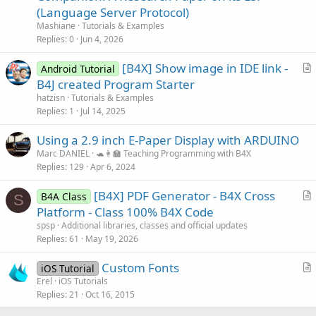
t
(Language Server Protocol)
i
Mashiane
Tutorials & Examples
c
Replies
0
Jun 4, 2026
l
[B4X] Show image in IDE link -
e
Android Tutorial
r
B4J created Program Starter
t
hatzisn
Tutorials & Examples
i
Replies
1
Jul 14, 2025
c
Using a 2.9 inch E-Paper Display with ARDUINO
l
Marc DANIEL
🐢👩‍🏫 Teaching Programming with B4X
e
Replies
129
Apr 6, 2024
[B4X] PDF Generator - B4X Cross
B4A Class
S
r
Platform - Class 100% B4X Code
t
spsp
Additional libraries, classes and official updates
i
Replies
61
May 19, 2026
c
Custom Fonts
l
iOS Tutorial
r
Erel
iOS Tutorials
e
Replies
21
Oct 16, 2015
t
i