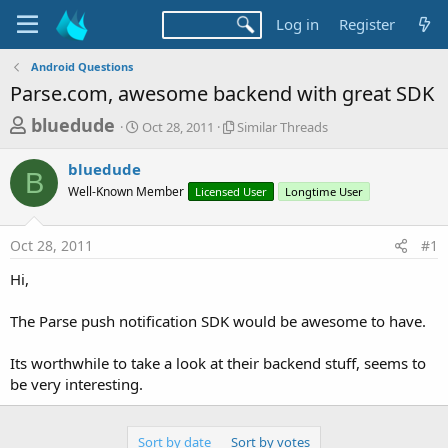
Log in
Register
Android Questions
Parse.com, awesome backend with great SDK
T
S
S
bluedude
Oct 28, 2011
Similar Threads
t
i
h
a
m
bluedude
r
r
i
B
Well-Known Member
t
Licensed User
l
Longtime User
e
d
a
a
a
r
Oct 28, 2011
#1
d
t
T
e
h
s
Hi,
r
t
e
a
The Parse push notification SDK would be awesome to have.
a
d
r
s
Its worthwhile to take a look at their backend stuff, seems to
t
be very interesting.
e
r
Sort by date
Sort by votes