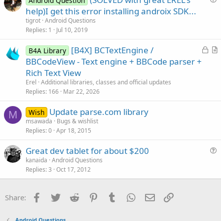
l
Android Question
u
help)I get this error installing androix SDK...
e
e
tigrot
Android Questions
s
Replies
1
Jul 10, 2019
t
L
[B4X] BCTextEngine /
i
B4A Library
o
r
BBCodeView - Text engine + BBCode parser +
o
c
t
n
Rich Text View
k
i
Erel
Additional libraries, classes and official updates
e
c
Replies
166
Mar 22, 2026
d
l
Update parse.com library
e
Wish
M
msawada
Bugs & wishlist
Replies
0
Apr 18, 2015
Great dev tablet for about $200
u
kanaida
Android Questions
Replies
3
Oct 17, 2012
e
s
t
Facebook
Twitter
Reddit
Pinterest
Tumblr
WhatsApp
Email
Link
Share:
i
o
Android Questions