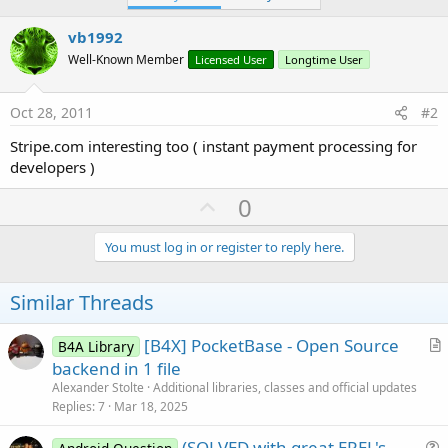
vb1992
Well-Known Member
Licensed User
Longtime User
Oct 28, 2011
#2
Stripe.com interesting too ( instant payment processing for
developers )
U
0
p
v
You must log in or register to reply here.
o
t
Similar Threads
e
[B4X] PocketBase - Open Source
B4A Library
r
backend in 1 file
t
Alexander Stolte
Additional libraries, classes and official updates
i
Replies
7
Mar 18, 2025
c
(SOLVED with great EREL's