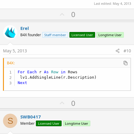
Last edited:
May 4, 2013
U
0
p
v
Erel
o
B4X founder
Staff member
Licensed User
Longtime User
t
e
May 5, 2013
#10
B4X:
For
Each
 r 
As
 Row
in
 Rows

Next
U
0
p
v
SWB0417
S
o
Member
Licensed User
Longtime User
t