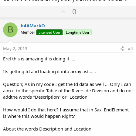
If
 job.Success 
Then
Dim
 jtidy 
As
 Tidy
U
0
    Private Sub
 btnUpdate_Click
(
sender
As
 Object
      jtidy.Initialize

        Call UpdateCalls()

p
'convert html to xml
End
Sub
v
      jtidy.Parse(job.GetInputStream, 
File
.DirIn
b4AMarkO
End
 Class
B
Dim
 sax 
As
 SaxParser
o
Member
Licensed User
Longtime User
      sax.Initialize

t
Dim
In
As
 InputStream
 = 
File
.OpenInput(
Fil
e
      Rows.Initialize

May 2, 2013
#4
      tempRow.Initialize

      sax.Parse(
In
, 
"sax"
)

Erel this is amazing it is doing it ....
In
.Close

Log
(Rows)

Its getting td and loading it into arrayList .....
Else
Question; As in my code I get the td data as well ... Only I can
      ToastMessageShow(
"Error downloading page."
aim it to the specific Table of the Riverside Division and do not
Log
(job.ErrorMessage)

End
If
addthe words "Description" or "Location"
End
Sub
How would I do that here? I assume that in Sax_EndElement
is where this would happen Right?
Sub
 Sax_EndElement
(Uri 
As
 String
, Name 
As
 Strin
If
 Name = 
"td"
Then
About the words Description and Location
If
 tempRow.Description = 
""
Then
         tempRow.Description = Text
