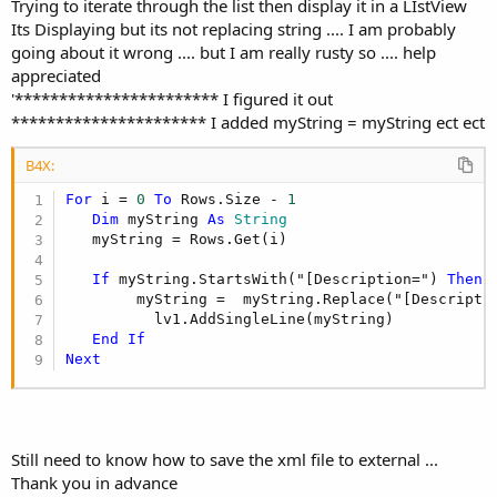
Trying to iterate through the list then display it in a LIstView
Its Displaying but its not replacing string .... I am probably
going about it wrong .... but I am really rusty so .... help
appreciated
'*********************** I figured it out
********************** I added myString = myString ect ect
B4X:
For
 i = 
0
To
 Rows.Size - 
1
Dim
 myString 
As
 String
   myString = Rows.Get(i)

If
 myString.StartsWith("[Description=") 
Then
        myString =  myString.Replace("[Descripti
          lv1.AddSingleLine(myString)

End
If
Next
Still need to know how to save the xml file to external ...
Thank you in advance