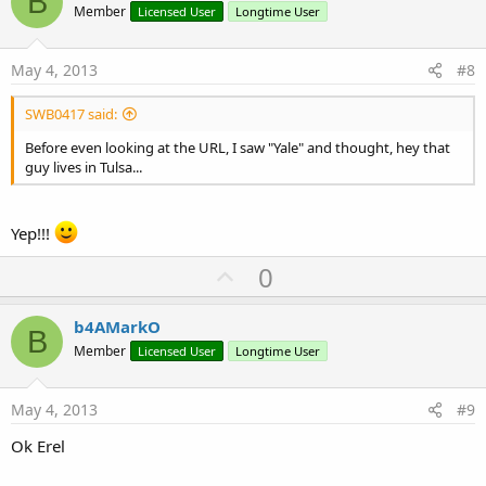
B
o
Member
Licensed User
Longtime User
t
e
May 4, 2013
#8
SWB0417 said:
Before even looking at the URL, I saw "Yale" and thought, hey that
guy lives in Tulsa...
Yep!!!
U
0
p
v
b4AMarkO
B
o
Member
Licensed User
Longtime User
t
e
May 4, 2013
#9
Ok Erel