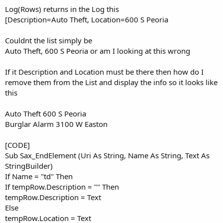
Else
Log(Rows) returns in the Log this
         tempRow.Location = Text

[Description=Auto Theft, Location=600 S Peoria
         Rows.Add(tempRow)

Dim
 tempRow 
As
 Row
'create a new object
Couldnt the list simply be
         tempRow.Initialize

Auto Theft, 600 S Peoria or am I looking at this wrong
End
If
End
If
End
Sub
If it Description and Location must be there then how do I
remove them from the List and display the info so it looks like
this
Auto Theft 600 S Peoria
Burglar Alarm 3100 W Easton
[CODE]
Sub Sax_EndElement (Uri As String, Name As String, Text As
StringBuilder)
If Name = "td" Then
If tempRow.Description = "" Then
tempRow.Description = Text
Else
tempRow.Location = Text