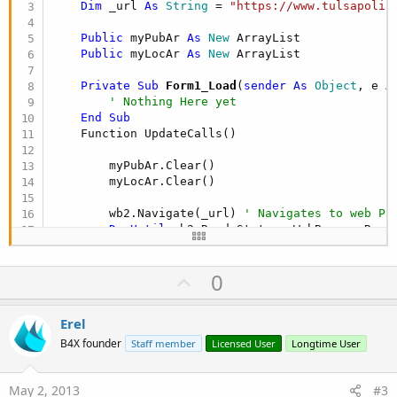
Dim
 _url 
As
 String
 = 
"https://www.tulsapolic
Public
 myPubAr 
As
 New
 ArrayList

Public
 myLocAr 
As
 New
    Private Sub
 Form1_Load
(
sender
As
 Object
, e 
A
' Nothing Here yet
End
Sub
    Function UpdateCalls()

        myPubAr.Clear()

        myLocAr.Clear()

        wb2.Navigate(_url) 
' Navigates to web Pa
Do
Until
 wb2.ReadyState = WebBrowserReady
            Application.DoEvents()

U
0
Loop
' ******************** Now to paqrse the
p
v
Erel
Dim
 myTable 
As
 HtmlElement
 = wb2.Documen
o
If
 myTable IsNot Nothing 
Then
B4X founder
Staff member
Licensed User
Longtime User
For
Each
 myElement 
As
 HtmlElement
In
t
Dim
 myTdTags 
As
 HtmlElementColle
e
May 2, 2013
#3