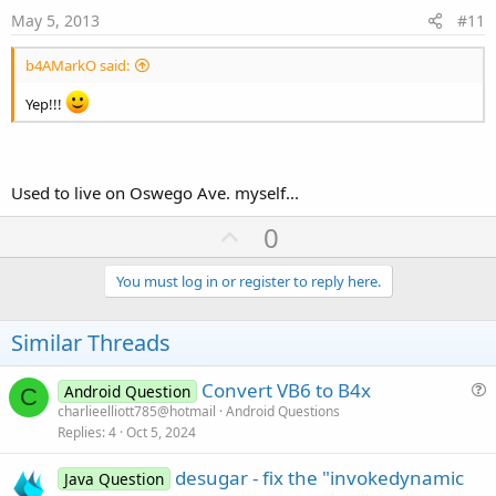
e
May 5, 2013
#11
b4AMarkO said:
Yep!!!
Used to live on Oswego Ave. myself...
U
0
p
v
You must log in or register to reply here.
o
t
Similar Threads
e
Convert VB6 to B4x
Android Question
C
u
charlieelliott785@hotmail
Android Questions
Replies
4
Oct 5, 2024
e
s
desugar - fix the "invokedynamic
Java Question
t