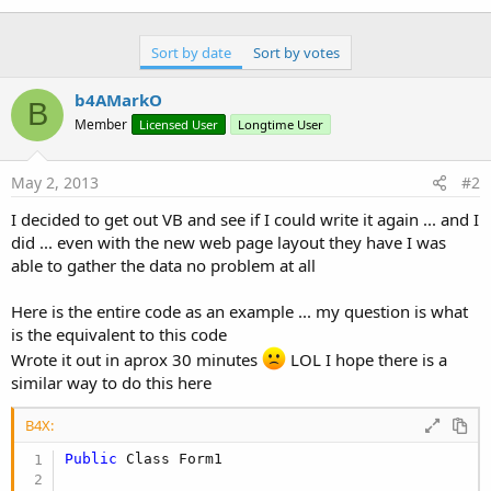
Sort by date
Sort by votes
b4AMarkO
B
Member
Licensed User
Longtime User
May 2, 2013
#2
I decided to get out VB and see if I could write it again ... and I
did ... even with the new web page layout they have I was
able to gather the data no problem at all
Here is the entire code as an example ... my question is what
is the equivalent to this code
Wrote it out in aprox 30 minutes
LOL I hope there is a
similar way to do this here
B4X:
Public
 Class Form1
