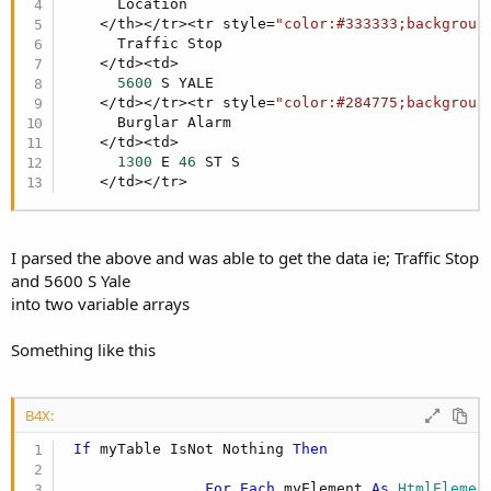
r
      Location

    </th></tr><tr style=
"color:#333333;backgroun
      Traffic Stop

    </td><td>

5600
 S YALE 

    </td></tr><tr style=
"color:#284775;backgroun
      Burglar Alarm

    </td><td>

1300
 E 
46
 ST S 

    </td></tr>
I parsed the above and was able to get the data ie; Traffic Stop
and 5600 S Yale
into two variable arrays
Something like this
B4X:
If
 myTable IsNot Nothing 
Then
For
Each
 myElement 
As
 HtmlElemen