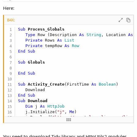
If
 myTdTags.Count = 
2
Then
Here:
If
 myTdTags(
0
).InnerText = 
"
' Do Nothing
Else
B4X:
                        myPubAr.Add(myTdTags(
0
).
Sub
 Process_Globals
                        myLocAr.Add(myTdTags(
1
).
Type
 Row (Description 
As
 String
, Location 
As
 
End
If
Private
 Rows 
As
 List
Private
 tempRow 
As
 Row
End
If
End
Sub
Next
Else
Sub
 Globals
End
If
End
Sub
For
 i 
As
 Integer
 = 
1
To
 myPubAr.Count - 
Sub
 Activity_Create
(FirstTime 
As
 Boolean
)

Dim
 fontBold 
As
 New
 Font(Font.FontFa
Dim
 fontRegular 
As
 New
 Font(Font.Fon
End
Sub
Sub
 Download
            rtbCalls.SelectionFont = fontBold   
Dim
 j 
As
 HttpJob
            rtbCalls.AppendText(myPubAr(i)) 
' & 
   j.Initialize(
"j"
, 
Me
)

            rtbCalls.SelectionFont = fontRegular
   j.Download(
"https://www.tulsapolice.org/live-
            rtbCalls.AppendText(vbNewLine & vbTa
End
Sub
'lstLoc.Items.Add(myLocAr(i))
Next
Sub
 JobDone
(job 
As
 HttpJob
)

End
You need to download Tidy library and HttpUtils2 modules.