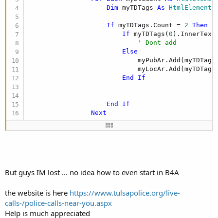
Dim
 myTDTags 
As
 HtmlElementC
If
 myTDTags.Count = 
2
Then
If
 myTDTags(
0
).InnerText
' Dont add
Else
                            myPubAr.Add(myTDTags
                            myLocAr.Add(myTDTags
End
If
End
If
Next
End
If
But guys IM lost ... no idea how to even start in B4A
the website is here
https://www.tulsapolice.org/live-
calls-/police-calls-near-you.aspx
Help is much appreciated