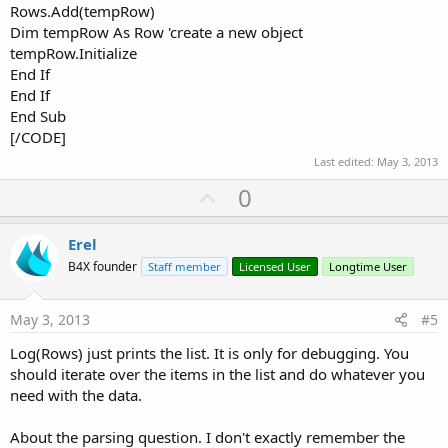
Rows.Add(tempRow)
Dim tempRow As Row 'create a new object
tempRow.Initialize
End If
End If
End Sub
[/CODE]
Last edited:
May 3, 2013
U
0
p
v
Erel
o
B4X founder
Staff member
Licensed User
Longtime User
t
e
May 3, 2013
#5
Log(Rows) just prints the list. It is only for debugging. You
should iterate over the items in the list and do whatever you
need with the data.
About the parsing question. I don't exactly remember the