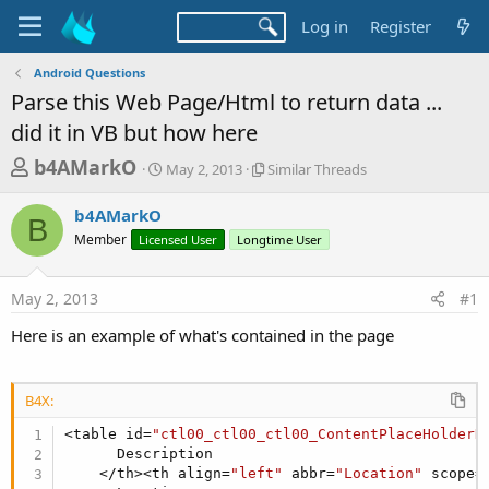
Log in
Register
Android Questions
Parse this Web Page/Html to return data ...
did it in VB but how here
T
S
S
b4AMarkO
May 2, 2013
Similar Threads
t
i
h
a
m
b4AMarkO
r
r
i
B
Member
Licensed User
t
Longtime User
l
e
d
a
a
a
r
May 2, 2013
#1
d
t
T
e
h
s
Here is an example of what's contained in the page
r
t
e
a
a
d
B4X:
r
s
<table id=
"ctl00_ctl00_ctl00_ContentPlaceHolderD
t
      Description

e
    </th><th align=
"left"
 abbr=
"Location"
 scope=