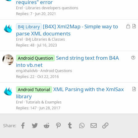
requires" error
i
Erel
Libraries developers questions
o
Replies
7
Jun 20, 2021
n
L
[B4X] Xml2Map - Simple way to
B4J Library
o
r
parse XML documents
c
t
Erel
B4J Libraries & Classes
k
i
Replies
48
Jul 16, 2023
e
c
Send string text from B4A
d
l
Android Question
u
into vb.net
e
e
eng.khalidvb
Android Questions
s
Replies
22
Oct 22, 2016
t
XML Parsing with the XmlSax
i
Android Tutorial
r
library
o
t
n
Erel
Tutorials & Examples
i
Replies
147
Jun 28, 2017
c
l
Facebook
Twitter
Reddit
Pinterest
Tumblr
WhatsApp
Email
Link
Share:
e