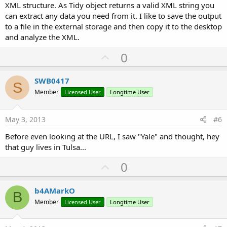
XML structure. As Tidy object returns a valid XML string you
can extract any data you need from it. I like to save the output
to a file in the external storage and then copy it to the desktop
and analyze the XML.
U
0
p
v
SWB0417
S
o
Member
Licensed User
Longtime User
t
e
May 3, 2013
#6
Before even looking at the URL, I saw "Yale" and thought, hey
that guy lives in Tulsa...
U
0
p
v
b4AMarkO
B
o
Member
Licensed User
Longtime User
t