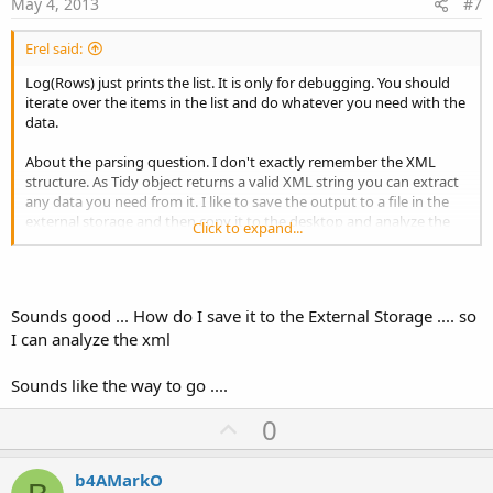
e
May 4, 2013
#7
Erel said:
Log(Rows) just prints the list. It is only for debugging. You should
iterate over the items in the list and do whatever you need with the
data.
About the parsing question. I don't exactly remember the XML
structure. As Tidy object returns a valid XML string you can extract
any data you need from it. I like to save the output to a file in the
external storage and then copy it to the desktop and analyze the
Click to expand...
XML.
Sounds good ... How do I save it to the External Storage .... so
I can analyze the xml
Sounds like the way to go ....
U
0
p
v
b4AMarkO