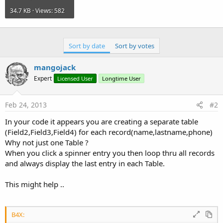
34.7 KB · Views: 582
Sort by date
Sort by votes
mangojack
Expert
Licensed User
Longtime User
Feb 24, 2013
#2
In your code it appears you are creating a separate table
(Field2,Field3,Field4) for each record(name,lastname,phone)
Why not just one Table ?
When you click a spinner entry you then loop thru all records
and always display the last entry in each Table.
This might help ..
B4X: