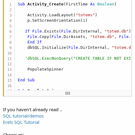
Sub
 Activity_Create
(FirstTime 
As
 Boolean
)

    Activity.LoadLayout(
"totems"
)

    p.SetScreenOrientation(
1
)

If
File
.Exists(
File
.DirInternal, 
"totem.db"
) 
File
.Copy(
File
.DirAssets, 
"totem.db"
, 
File
.D
End
If
    dbSQL.Initialize(
File
.DirInternal, 
"totem.db
'dbSQL.ExecNonQuery("CREATE TABLE IF NOT EXIS
    PopulateSpinner

End
Sub
Sub
 PopulateSpinner
Dim
 Fname,Lname,Pnum 
As
 String
If you haven't already read ..
   spagent.Clear

SQL tutorial/demos
    dbCursor = dbSQL.ExecQuery(
"SELECT * FROM My
Erels SQL Tutorial
For
 I = 
0
To
 dbCursor.RowCount - 
1
Cheers mj
       dbCursor.Position = I
