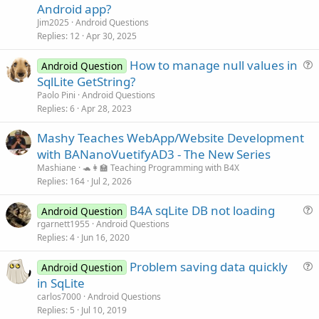
e
Android app?
s
Jim2025
Android Questions
    dbCursor = dbSQL.ExecQuery(
"SELECT * FROM My
t
Replies
12
Apr 30, 2025
i
'presumes only single entry with this last n
How to manage null values in
o
    dbCursor.Position = 
0
Android Question
    txtname.Text = (dbCursor.GetString(
"name"
))

u
n
SqlLite GetString?
    txtlastname.Text = (dbCursor.GetString(
"last
e
Paolo Pini
Android Questions
    txtphone.Text = (dbCursor.GetString(
"phone"
))
s
Replies
6
Apr 28, 2023
t
    dbCursor.Close

Mashy Teaches WebApp/Website Development
i
with BANanoVuetifyAD3 - The New Series
o
End
Sub
n
Mashiane
🐢👩‍🏫 Teaching Programming with B4X
Replies
164
Jul 2, 2026
B4A sqLite DB not loading
Android Question
u
rgarnett1955
Android Questions
Replies
4
Jun 16, 2020
e
s
Problem saving data quickly
Android Question
t
u
in SqLite
i
e
carlos7000
Android Questions
o
s
Replies
5
Jul 10, 2019
n