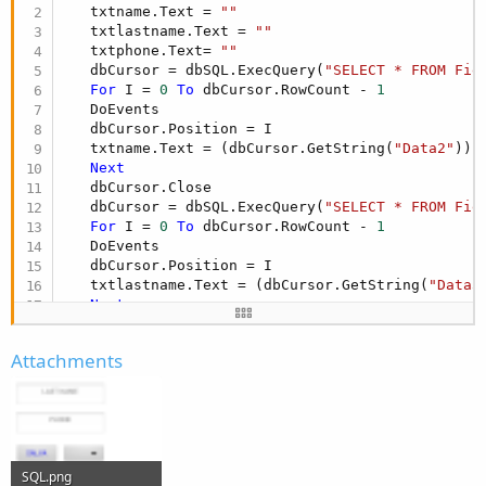
   txtname.Text = 
""
   txtlastname.Text = 
""
   txtphone.Text= 
""
   dbCursor = dbSQL.ExecQuery(
"SELECT * FROM Fie
For
 I = 
0
To
 dbCursor.RowCount - 
1
   DoEvents

   dbCursor.Position = I

   txtname.Text = (dbCursor.GetString(
"Data2"
))

Next
   dbCursor.Close

   dbCursor = dbSQL.ExecQuery(
"SELECT * FROM Fie
For
 I = 
0
To
 dbCursor.RowCount - 
1
   DoEvents

   dbCursor.Position = I

   txtlastname.Text = (dbCursor.GetString(
"Data3
Next
   dbCursor.Close

   dbCursor = dbSQL.ExecQuery(
"SELECT * FROM Fie
Attachments
For
 I = 
0
To
 dbCursor.RowCount - 
1
   DoEvents

   dbCursor.Position = I

   txtphone.Text = (dbCursor.GetString(
"Data4"
))

Next
SQL.png
End
Sub