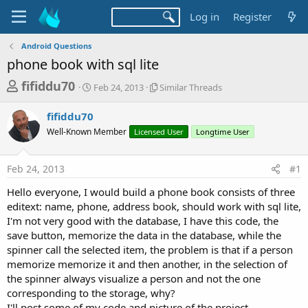
Log in
Register
Android Questions
phone book with sql lite
T
S
S
fifiddu70
Feb 24, 2013
Similar Threads
t
i
h
a
m
fifiddu70
r
r
i
Well-Known Member
t
Licensed User
l
Longtime User
e
d
a
a
a
r
Feb 24, 2013
#1
d
t
T
e
h
s
Hello everyone, I would build a phone book consists of three
r
t
editext: name, phone, address book, should work with sql lite,
e
a
I'm not very good with the database, I have this code, the
a
d
save button, memorize the data in the database, while the
r
s
spinner call the selected item, the problem is that if a person
t
memorize memorize it and then another, in the selection of
e
the spinner always visualize a person and not the one
r
corresponding to the storage, why?
I'll post some of my code and picture of the project.