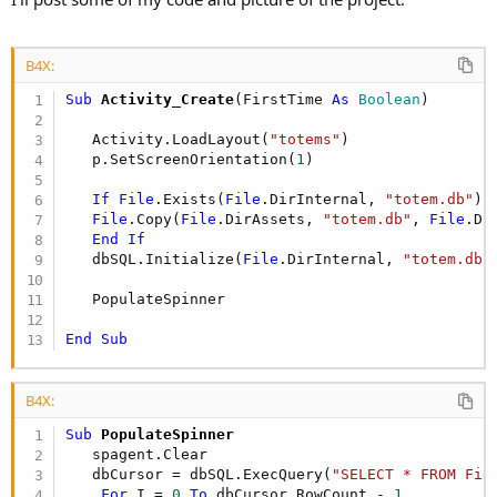
B4X:
Sub
 Activity_Create
(FirstTime 
As
 Boolean
)

   Activity.LoadLayout(
"totems"
)

   p.SetScreenOrientation(
1
)

If
File
.Exists(
File
.DirInternal, 
"totem.db"
) 
File
.Copy(
File
.DirAssets, 
"totem.db"
, 
File
.Di
End
If
   dbSQL.Initialize(
File
.DirInternal, 
"totem.db"
   PopulateSpinner

End
Sub
B4X:
Sub
 PopulateSpinner
   spagent.Clear

   dbCursor = dbSQL.ExecQuery(
"SELECT * FROM Fie
For
 I = 
0
To
 dbCursor.RowCount - 
1