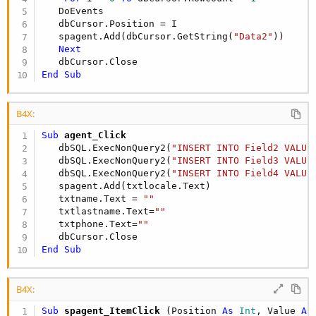
   DoEvents

   dbCursor.Position = I

   spagent.Add(dbCursor.GetString(
"Data2"
))

Next
End
Sub
B4X:
Sub
 agent_Click
   dbSQL.ExecNonQuery2(
"INSERT INTO Field2 VALUE
   dbSQL.ExecNonQuery2(
"INSERT INTO Field3 VALUE
   dbSQL.ExecNonQuery2(
"INSERT INTO Field4 VALUE
   spagent.Add(txtlocale.Text)

   txtname.Text = 
""
   txtlastname.Text=
""
   txtphone.Text=
""
End
Sub
B4X:
Sub
 spagent_ItemClick
(Position 
As
 Int
, Value 
As