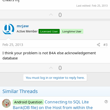
'Fname = dbCursor.GetString("name")
Last edited:
Feb 25, 2013
      Lname = dbCursor.GetString(
"lastname"
)

U
0
'Pnum = dbCursor.GetString("phone")
p
      spagent.Add(Lname)           
'.Add(Fname &
v
mrjaw
Next
o
Active Member
Licensed User
Longtime User
    dbCursor.Close

t
e
End
Sub
Feb 25, 2013
#3
I think your problem is not B4A else acknowledgement
Sub
 agent_Click
database
   dbSQL.ExecNonQuery2(
"INSERT INTO MyTable VALU
U
0
' spagent.Add(txtlocale.Text) ??????
p
   txtname.Text = 
""
v
You must log in or register to reply here.
    txtlastname.Text=
""
o
    txtphone.Text=
""
t
Similar Threads
   PopulateSpinner

e
Connecting to SQL Lite
End
Sub
Android Question
u
Bank(DB file) on the Host from within the
Sub
 spagent_ItemClick
(Position 
As
 Int
, Value 
As