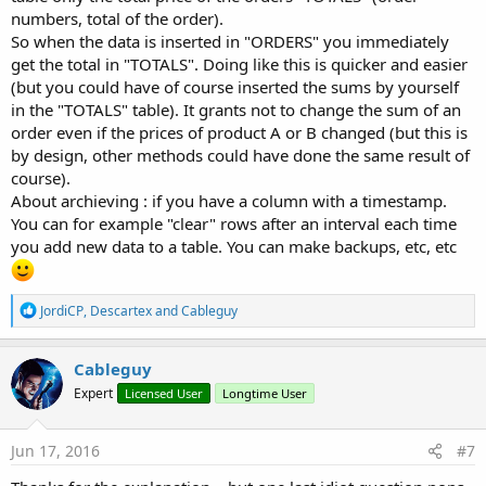
numbers, total of the order).
So when the data is inserted in "ORDERS" you immediately
get the total in "TOTALS". Doing like this is quicker and easier
(but you could have of course inserted the sums by yourself
in the "TOTALS" table). It grants not to change the sum of an
order even if the prices of product A or B changed (but this is
by design, other methods could have done the same result of
course).
About archieving : if you have a column with a timestamp.
You can for example "clear" rows after an interval each time
you add new data to a table. You can make backups, etc, etc
R
JordiCP
,
Descartex
and
Cableguy
e
a
c
Cableguy
t
Expert
Licensed User
Longtime User
i
o
n
s
Jun 17, 2016
#7
: