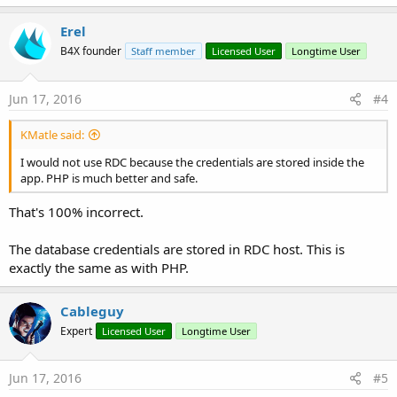
a
c
Erel
t
B4X founder
Staff member
Licensed User
Longtime User
i
o
n
s
Jun 17, 2016
#4
:
KMatle said:
I would not use RDC because the credentials are stored inside the
app. PHP is much better and safe.
That's 100% incorrect.
The database credentials are stored in RDC host. This is
exactly the same as with PHP.
Cableguy
Expert
Licensed User
Longtime User
Jun 17, 2016
#5