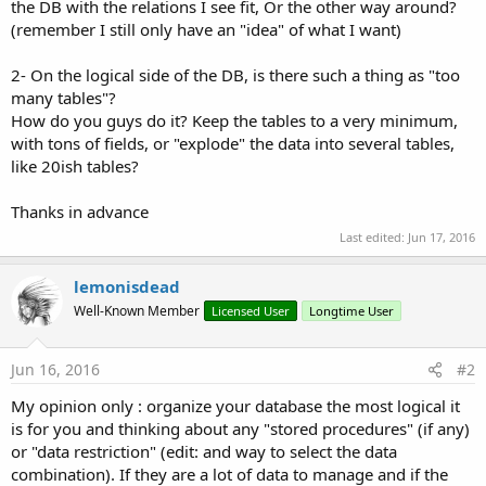
r
the DB with the relations I see fit, Or the other way around?
(remember I still only have an "idea" of what I want)
2- On the logical side of the DB, is there such a thing as "too
many tables"?
How do you guys do it? Keep the tables to a very minimum,
with tons of fields, or "explode" the data into several tables,
like 20ish tables?
Thanks in advance
Last edited:
Jun 17, 2016
lemonisdead
Well-Known Member
Licensed User
Longtime User
Jun 16, 2016
#2
My opinion only : organize your database the most logical it
is for you and thinking about any "stored procedures" (if any)
or "data restriction" (edit: and way to select the data
combination). If they are a lot of data to manage and if the