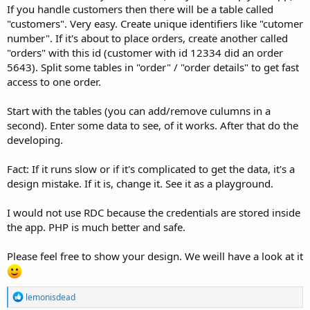
If you handle customers then there will be a table called
"customers". Very easy. Create unique identifiers like "cutomer
number". If it's about to place orders, create another called
"orders" with this id (customer with id 12334 did an order
5643). Split some tables in "order" / "order details" to get fast
access to one order.
Start with the tables (you can add/remove culumns in a
second). Enter some data to see, of it works. After that do the
developing.
Fact: If it runs slow or if it's complicated to get the data, it's a
design mistake. If it is, change it. See it as a playground.
I would not use RDC because the credentials are stored inside
the app. PHP is much better and safe.
Please feel free to show your design. We weill have a look at it
R
lemonisdead
e