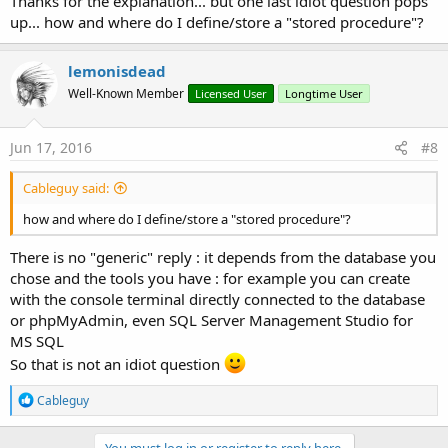
Thanks for the explanation... but one last idiot question pops
up... how and where do I define/store a "stored procedure"?
lemonisdead
Well-Known Member
Licensed User
Longtime User
Jun 17, 2016
#8
Cableguy said:
how and where do I define/store a "stored procedure"?
There is no "generic" reply : it depends from the database you
chose and the tools you have : for example you can create
with the console terminal directly connected to the database
or phpMyAdmin, even SQL Server Management Studio for
MS SQL
So that is not an idiot question
R
Cableguy
e
a
c