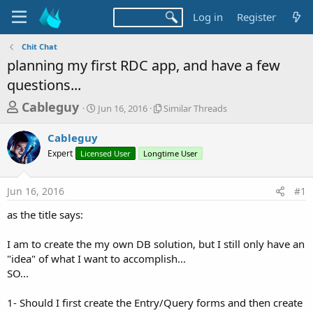
Log in
Register
Chit Chat
planning my first RDC app, and have a few
questions...
T
S
S
Cableguy
Jun 16, 2016
Similar Threads
t
i
h
a
m
Cableguy
r
r
i
Expert
Licensed User
t
Longtime User
l
e
d
a
a
a
r
Jun 16, 2016
#1
d
t
T
e
h
s
as the title says:
r
t
e
a
I am to create the my own DB solution, but I still only have an
a
d
"idea" of what I want to accomplish...
r
s
SO...
t
e
1- Should I first create the Entry/Query forms and then create