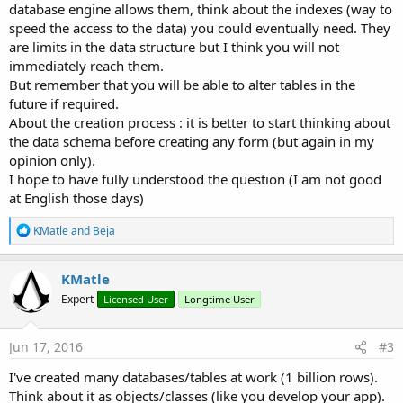
database engine allows them, think about the indexes (way to
speed the access to the data) you could eventually need. They
are limits in the data structure but I think you will not
immediately reach them.
But remember that you will be able to alter tables in the
future if required.
About the creation process : it is better to start thinking about
the data schema before creating any form (but again in my
opinion only).
I hope to have fully understood the question (I am not good
at English those days)
R
KMatle
and
Beja
e
a
c
KMatle
t
Expert
Licensed User
Longtime User
i
o
n
s
Jun 17, 2016
#3
:
I've created many databases/tables at work (1 billion rows).
Think about it as objects/classes (like you develop your app).