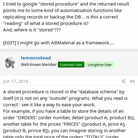
I tried to google "stored procedure" and the returned result
points me to some kind of automatisation functions like
replicating records or backup the DB... is this a correct
"reading" of what a stored procedure is?
And, where is it "stored"???
[EDIT] I might go with ABMaterial as a framework....
lemonisdead
Well-Known Member
Licensed User
Longtime User
Jun 17, 2016
#6
A stored procedure is stored in the "database schema" by
itself (it is not on any "outside" program). What you read is
correct : see it like a way to ease your work.
For example, if you have a table to store the details of an
order "ORDERS" (order number, detail (product A, product B)),
another table for the prices "PRICES" ([product A, price A],
[product B, prince B]), you can imagine storing in another
table only the total price of the orders "TOTALS" (order