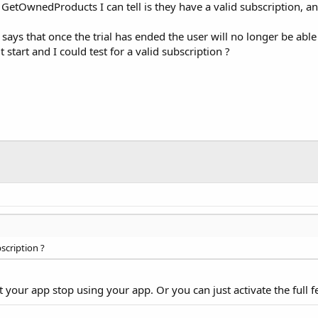
GetOwnedProducts I can tell is they have a valid subscription, and
t says that once the trial has ended the user will no longer be ab
 start and I could test for a valid subscription ?
bscription ?
your app stop using your app. Or you can just activate the full f