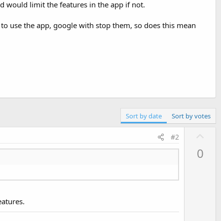
 would limit the features in the app if not.
le to use the app, google with stop them, so does this mean
Sort by date
Sort by votes
U
#2
p
0
v
o
t
e
eatures.