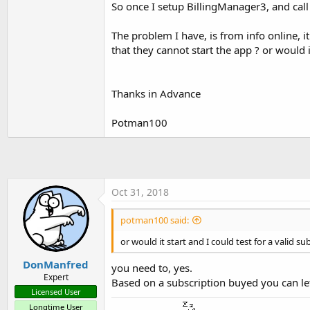
So once I setup BillingManager3, and call 
t
e
The problem I have, is from info online, i
r
that they cannot start the app ? or would it
Thanks in Advance
Potman100
Oct 31, 2018
potman100 said:
or would it start and I could test for a valid su
DonManfred
you need to, yes.
Expert
Based on a subscription buyed you can let 
Licensed User
Longtime User