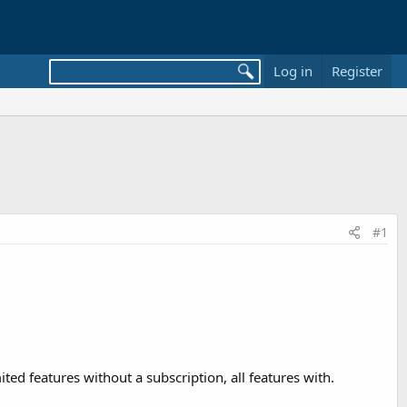
Log in
Register
#1
imited features without a subscription, all features with.