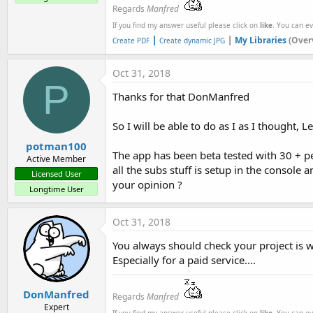
Regards
Manfred
If you find my answer useful please click on
like
. You can e
|
|
My Libraries
(Over
Create PDF
Create dynamic JPG
Oct 31, 2018
P
Thanks for that DonManfred
So I will be able to do as I as I thought, 
potman100
The app has been beta tested with 30 + peo
Active Member
all the subs stuff is setup in the console 
Licensed User
your opinion ?
Longtime User
Oct 31, 2018
You always should check your project is w
Especially for a paid service....
DonManfred
Regards
Manfred
Expert
If you find my answer useful please click on
like
. You can e