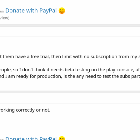
Donate with PayPal
ven
view
)
Let them have a free trial, then limit with no subscription from my 
ple, so I don't think it needs beta testing on the play console, af
and I am ready for production, is the any need to test the subs part
orking correctly or not.
Donate with PayPal
ven