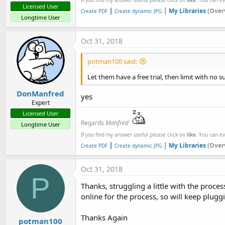
Licensed User
|
|
My Libraries
(Over
Create PDF
Create dynamic JPG
Longtime User
Oct 31, 2018
potman100 said:
Let them have a free trial, then limit with no 
DonManfred
yes
Expert
Licensed User
Regards
Manfred
Longtime User
If you find my answer useful please click on
like
. You can e
|
|
My Libraries
(Over
Create PDF
Create dynamic JPG
Oct 31, 2018
P
Thanks, struggling a little with the proces
online for the process, so will keep plugg
Thanks Again
potman100