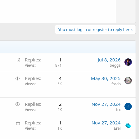
e
You must log in or register to reply here.
A
Replies
1
Jul 8, 2026
r
Views
871
Segga
t
Q
Replies
4
May 30, 2025
i
u
Views
5K
fredo
c
e
l
s
e
Q
t
Replies
2
Nov 27, 2024
u
Views
2K
frx
i
e
o
L
Replies
1
Nov 27, 2024
s
n
o
Views
1K
Erel
t
c
i