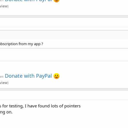
view
)
subscription from my app ?
Donate with PayPal
ven
view
)
s for testing, I have found lots of pointers
ing on.