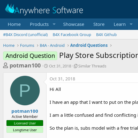
Home
Products
Showcase
Store
Learn
#B4X Discord (unofficial)
B4X Facebook Group
B4X Github
Home
Forums
B4A - Android
Android Questions
Play Store Subscription
Android Question
T
S
S
potman100
Oct 31, 2018
Similar Threads
t
i
h
a
m
Oct 31, 2018
r
r
i
P
t
l
e
Hi All
d
a
a
a
r
I have an app that I want to put on the p
d
t
T
e
h
s
potman100
r
I am a little confused and find conflictin
Active Member
t
e
Licensed User
a
a
So the plan is, subs model with a free trial,
Longtime User
d
r
s