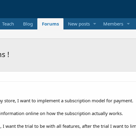
Teach
Blog
Forums
New posts
Members
s !
lay store, I want to implement a subscription model for payment.
g information online on how the subscription actually works.
 I want the trial to be with all features, after the trial I want to l