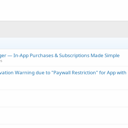
er — In-App Purchases & Subscriptions Made Simple
es
vation Warning due to "Paywall Restriction" for App with