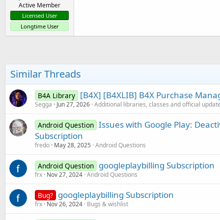
Active Member
Licensed User
Longtime User
Similar Threads
[B4X] [B4XLIB] B4X Purchase Manag
B4A Library
Segga
Jun 27, 2026
Additional libraries, classes and official updat
Issues with Google Play: Deacti
Android Question
Subscription
fredo
May 28, 2025
Android Questions
googleplaybilling Subscription
Android Question
frx
Nov 27, 2024
Android Questions
googleplaybilling Subscription
Bug?
frx
Nov 26, 2024
Bugs & wishlist